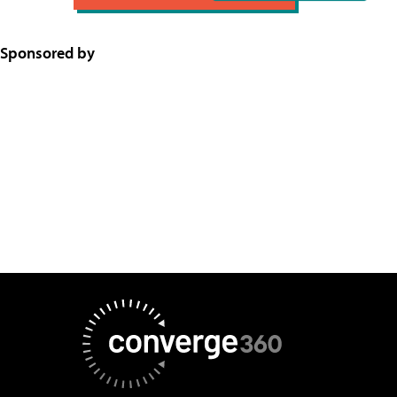
Sponsored by