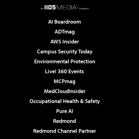
AI Boardroom
ADTmag
AWS Insider
Campus Security Today
Environmental Protection
Live! 360 Events
MCPmag
MedCloudInsider
Occupational Health & Safety
Pure AI
Redmond
Redmond Channel Partner