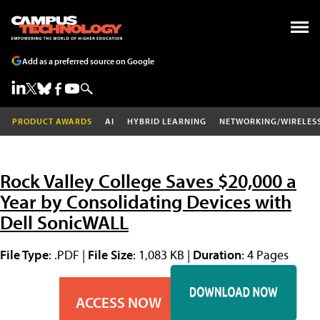
Add as a preferred source on Google
PRODUCT AWARDS
AI
HYBRID LEARNING
NETWORKING/WIRELES
Rock Valley College Saves $20,000 a
Year by Consolidating Devices with
Dell SonicWALL
File Type
: .PDF |
File Size
: 1,083 KB |
Duration
: 4 Pages
ACCESS NOW