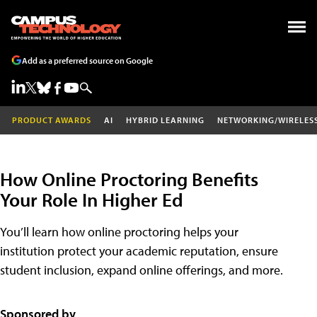
Add as a preferred source on Google
PRODUCT AWARDS
AI
HYBRID LEARNING
NETWORKING/WIRELES
How Online Proctoring Benefits
Your Role In Higher Ed
You’ll learn how online proctoring helps your
institution protect your academic reputation, ensure
student inclusion, expand online offerings, and more.
Sponsored by