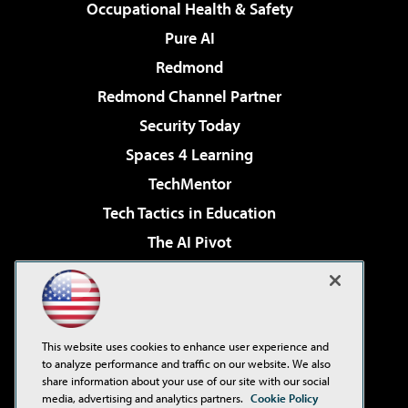
Occupational Health & Safety
Pure AI
Redmond
Redmond Channel Partner
Security Today
Spaces 4 Learning
TechMentor
Tech Tactics in Education
The AI Pivot
THE Journal
Virtualization & Cloud Review
Visual Studio Magazine
This website uses cookies to enhance user experience and
Visual Studio Live!
to analyze performance and traffic on our website. We also
share information about your use of our site with our social
media, advertising and analytics partners.
Cookie Policy