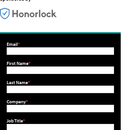
Email
First Name
Last Name
Company
Job Title