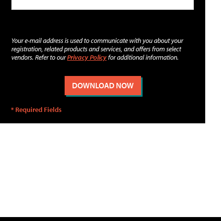
Your e-mail address is used to communicate with you about your
registration, related products and services, and offers from select
vendors. Refer to our
Privacy Policy
for additional information.