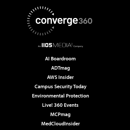
AI Boardroom
ADTmag
AWS Insider
Campus Security Today
Environmental Protection
Live! 360 Events
MCPmag
MedCloudInsider