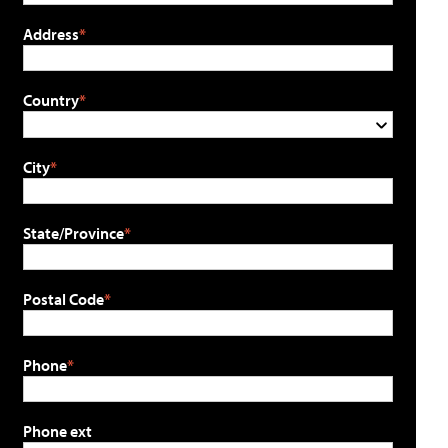
Address
Country
City
State/Province
Postal Code
Phone
Phone ext