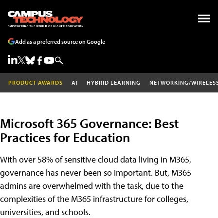
Add as a preferred source on Google
PRODUCT AWARDS
AI
HYBRID LEARNING
NETWORKING/WIRELES
Microsoft 365 Governance: Best
Practices for Education
With over 58% of sensitive cloud data living in M365,
governance has never been so important. But, M365
admins are overwhelmed with the task, due to the
complexities of the M365 infrastructure for colleges,
universities, and schools.