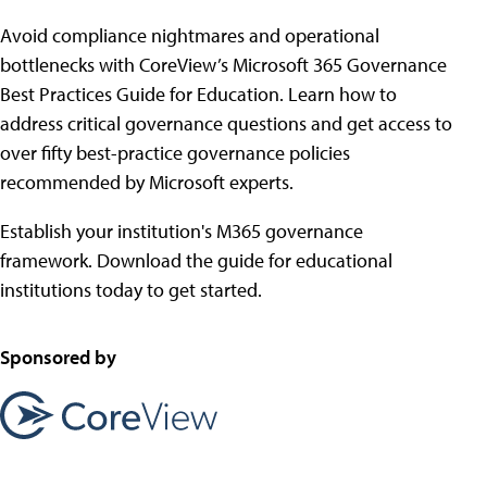
Avoid compliance nightmares and operational
bottlenecks with CoreView’s Microsoft 365 Governance
Best Practices Guide for Education. Learn how to
address critical governance questions and get access to
over fifty best-practice governance policies
recommended by Microsoft experts.
Establish your institution's M365 governance
framework. Download the guide for educational
institutions today to get started.
Sponsored by