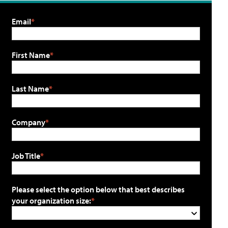
Email
First Name
Last Name
Company
Job Title
Please select the option below that best describes
your organization size: