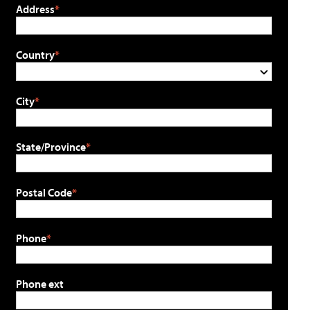
Address
Country
City
State/Province
Postal Code
Phone
Phone ext