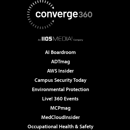
AI Boardroom
ADTmag
AWS Insider
Campus Security Today
Environmental Protection
Live! 360 Events
MCPmag
MedCloudInsider
Occupational Health & Safety