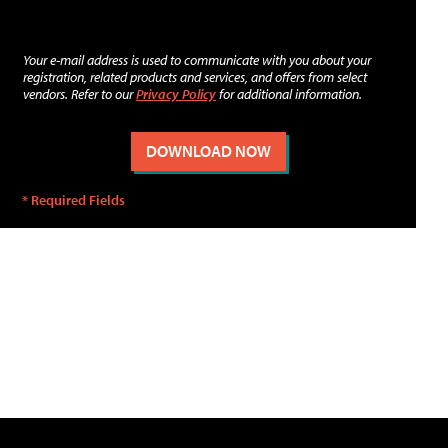
Your e-mail address is used to communicate with you about your
registration, related products and services, and offers from select
vendors. Refer to our
Privacy Policy
for additional information.