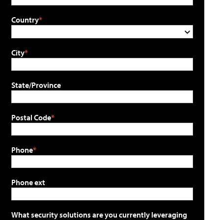
Country
City
State/Province
Postal Code
Phone
Phone ext
What security solutions are you currently leveraging