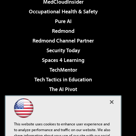
MedCloudInsider
Occupational Health & Safety
Pure AI
Redmond
Redmond Channel Partner
Security Today
Spaces 4 Learning
TechMentor
Tech Tactics in Education
The AI Pivot
THE Journal
Virtualization & Cloud Review
Visual Studio Magazine
This website uses cookies to enhance user experience and
Visual Studio Live!
to analyze performance and traffic on our website. We also
share information about your use of our site with our social