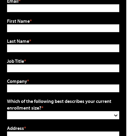
Email
First Name
Last Name
Job Title
Company
Which of the following best describes your current
enrollment size?
Address