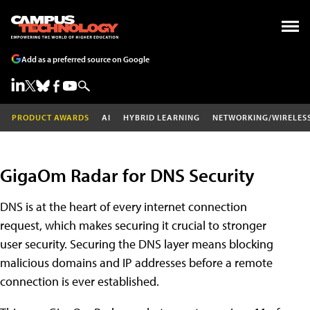
Add as a preferred source on Google
PRODUCT AWARDS
AI
HYBRID LEARNING
NETWORKING/WIRELES
GigaOm Radar for DNS Security
DNS is at the heart of every internet connection
request, which makes securing it crucial to stronger
user security. Securing the DNS layer means blocking
malicious domains and IP addresses before a remote
connection is ever established.