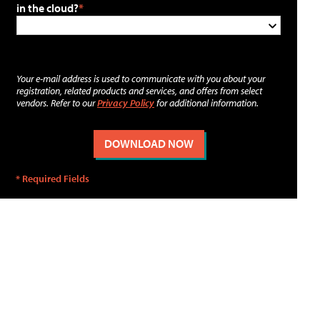
in the cloud?
Your e-mail address is used to communicate with you about your
registration, related products and services, and offers from select
vendors. Refer to our
Privacy Policy
for additional information.