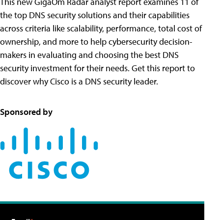
This new GigaOm Radar analyst report examines 11 of
the top DNS security solutions and their capabilities
across criteria like scalability, performance, total cost of
ownership, and more to help cybersecurity decision-
makers in evaluating and choosing the best DNS
security investment for their needs. Get this report to
discover why Cisco is a DNS security leader.
Sponsored by