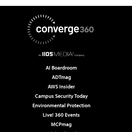
AI Boardroom
ADTmag
AWS Insider
Campus Security Today
Environmental Protection
Live! 360 Events
MCPmag