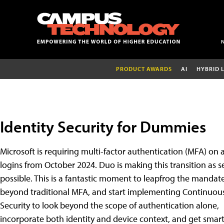
PRODUCT AWARDS
AI
HYBRID 
Identity Security for Dummies
Microsoft is requiring multi-factor authentication (MFA) on a
logins from October 2024. Duo is making this transition as 
possible. This is a fantastic moment to leapfrog the mandat
beyond traditional MFA, and start implementing Continuous
Security to look beyond the scope of authentication alone,
incorporate both identity and device context, and get smar