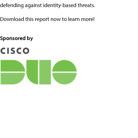
defending against identity-based threats.
Download this report now to learn more!
Sponsored by