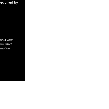
required by
about your
rom select
rmation.