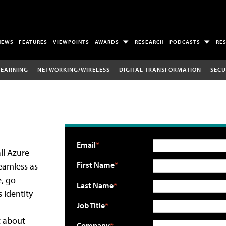
NEWS
FEATURES
VIEWPOINTS
AWARDS
RESEARCH
PODCASTS
RE
LEARNING
NETWORKING/WIRELESS
DIGITAL TRANSFORMATION
SECU
Email
ll Azure
First Name
seamless as
e, go
Last Name
 Identity
Job Title
t about
Company