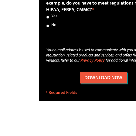
example, do you have to meet regulations 
HIPAA, FERPA, CMMC?
Yes
No
Your e-mail address is used to communicate with you 
registration, related products and services, and offers f
vendors. Refer to our
Privacy Policy
for additional info