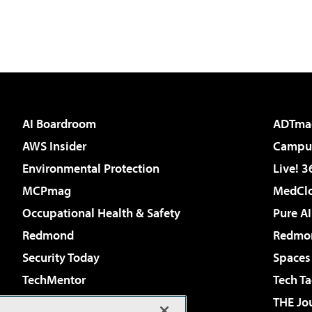
AI Boardroom
ADTma
AWS Insider
Campus
Environmental Protection
Live! 3
MCPmag
MedClo
Occupational Health & Safety
Pure AI
Redmond
Redmon
Security Today
Spaces
TechMentor
Tech Ta
The AI Pivot
THE Jo