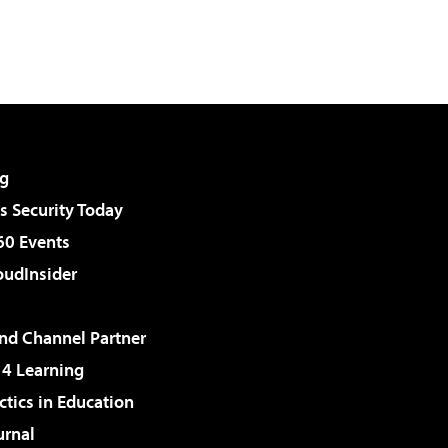
g
 Security Today
60 Events
udInsider
d Channel Partner
 4 Learning
ctics in Education
urnal