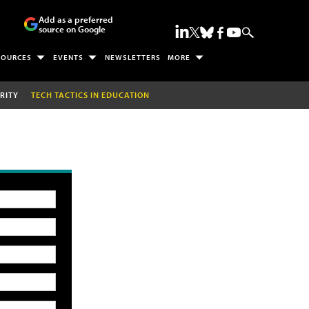
Add as a preferred
source on Google
SOURCES
EVENTS
NEWSLETTERS
MORE
RITY
TECH TACTICS IN EDUCATION