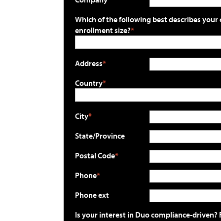
Which of the following best describes your 
enrollment size?
Address
Country
City
State/Province
Postal Code
Phone
Phone ext
Is your interest in Duo compliance-driven? 