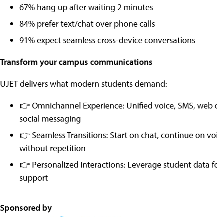
67% hang up after waiting 2 minutes
84% prefer text/chat over phone calls
91% expect seamless cross-device conversations
Transform your campus communications
UJET delivers what modern students demand:
👉 Omnichannel Experience: Unified voice, SMS, web 
social messaging
👉 Seamless Transitions: Start on chat, continue on v
without repetition
👉 Personalized Interactions: Leverage student data fo
support
Sponsored by