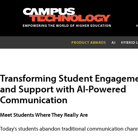
PRODUCT AWARDS
AI
HYBRID 
Transforming Student Engagem
and Support with AI-Powered
Communication
Meet Students Where They Really Are
Today's students abandon traditional communication chann