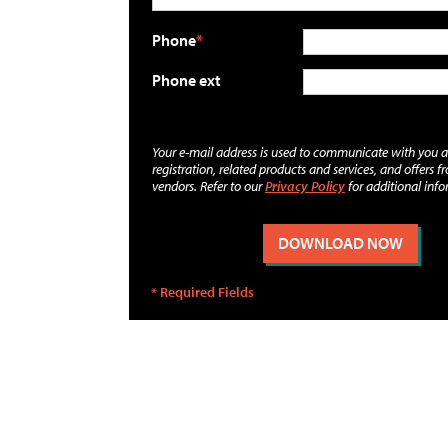
Phone
Phone ext
Your e-mail address is used to communicate with you 
registration, related products and services, and offers f
vendors. Refer to our
Privacy Policy
for additional info