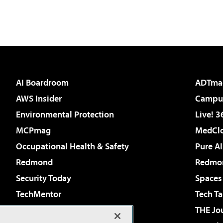
AI Boardroom
ADTma
AWS Insider
Campus
Environmental Protection
Live! 3
MCPmag
MedClo
Occupational Health & Safety
Pure AI
Redmond
Redmon
Security Today
Spaces
TechMentor
Tech Ta
The AI Pivot
THE Jo