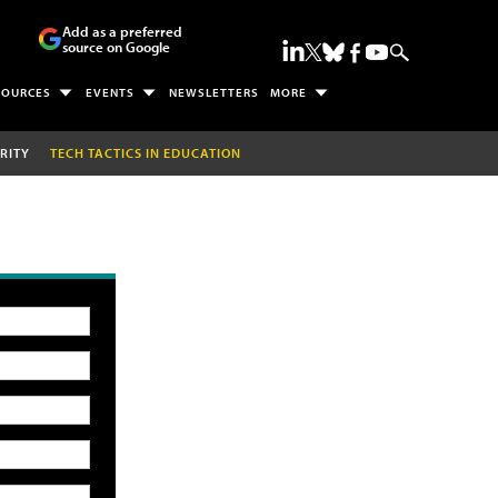
Add as a preferred
source on Google
SOURCES
EVENTS
NEWSLETTERS
MORE
RITY
TECH TACTICS IN EDUCATION