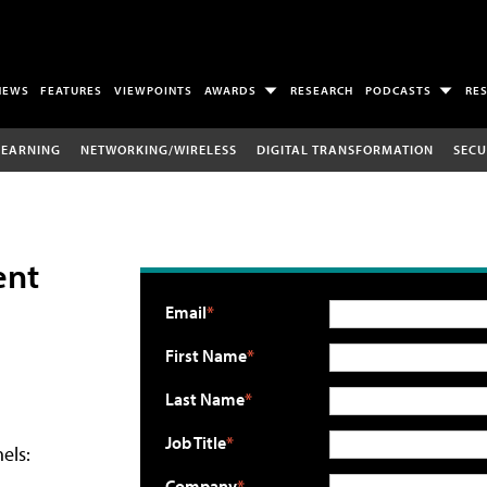
NEWS
FEATURES
VIEWPOINTS
AWARDS
RESEARCH
PODCASTS
RE
LEARNING
NETWORKING/WIRELESS
DIGITAL TRANSFORMATION
SECU
ent
Email
First Name
Last Name
Job Title
els:
Company