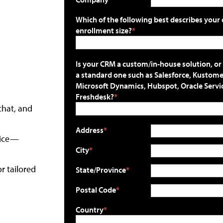
Which of the following best describes your 
enrollment size?
Is your CRM a custom/in-house solution, or
a standard one such as Salesforce, Kustome
Microsoft Dynamics, Hubspot, Oracle Servi
Freshdesk?
chat, and
Address
oice—
City
r tailored
State/Province
Postal Code
Country