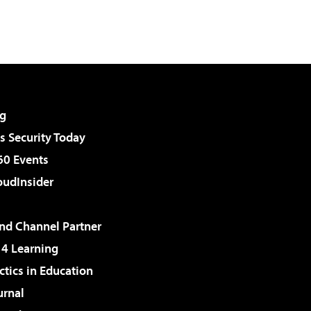
g
 Security Today
60 Events
udInsider
d Channel Partner
 4 Learning
ctics in Education
urnal