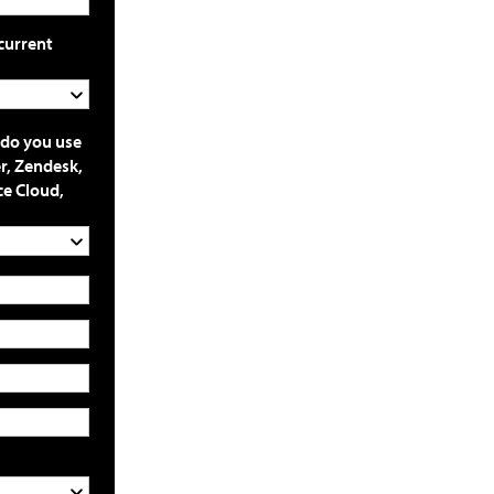
current
 do you use
r, Zendesk,
ce Cloud,