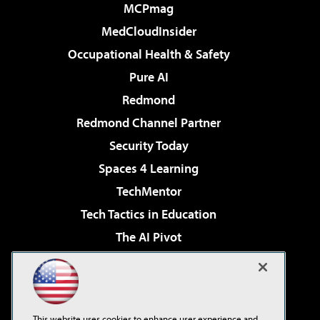
MCPmag
MedCloudInsider
Occupational Health & Safety
Pure AI
Redmond
Redmond Channel Partner
Security Today
Spaces 4 Learning
TechMentor
Tech Tactics in Education
The AI Pivot
THE Journal
Virtualization & Cloud Review
Visual Studio Magazine
This website uses cookies to enhance user experience and