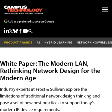
Add as a preferred source on Google
PRODUCT AWARDS
AI
HYBRID LEARNING
NETWORKING/WIRELES
White Paper: The Modern LAN,
Rethinking Network Design for the
Modern Age
Industry experts at Frost & Sullivan explore the
limitations of traditional network design thinking and
pose a set of new best practices to support today’s
modern IP device requirements.