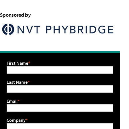
Sponsored by
First Name
Last Name
Email
Company