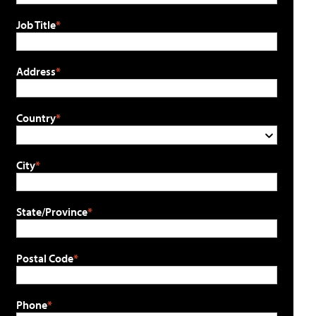
Job Title
Address
Country
City
State/Province
Postal Code
Phone