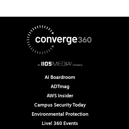
AI Boardroom
ADTmag
AWS Insider
Campus Security Today
Environmental Protection
Live! 360 Events