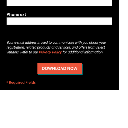
Phone ext
Your e-mail address is used to communicate with you about your
registration, related products and services, and offers from select
vendors. Refer to our
Privacy Policy
for additional information.