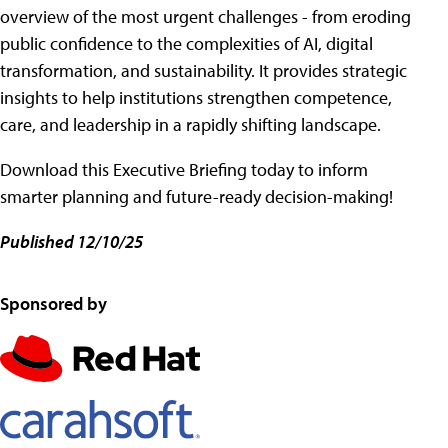
overview of the most urgent challenges - from eroding
public confidence to the complexities of AI, digital
transformation, and sustainability. It provides strategic
insights to help institutions strengthen competence,
care, and leadership in a rapidly shifting landscape.
Download this Executive Briefing today to inform
smarter planning and future-ready decision-making!
Published 12/10/25
Sponsored by