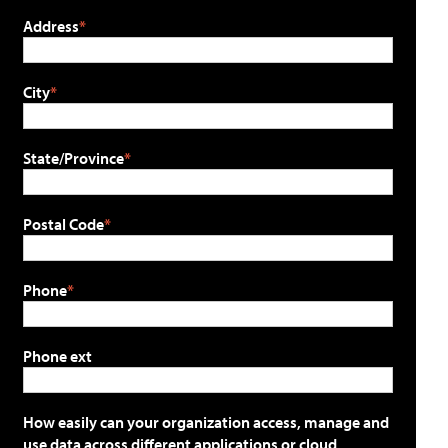
Address
City
State/Province
Postal Code
Phone
Phone ext
How easily can your organization access, manage and
use data across different applications or cloud