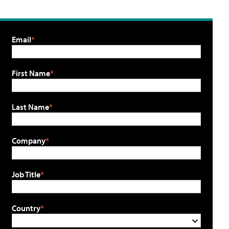
Email
First Name
Last Name
Company
Job Title
Country