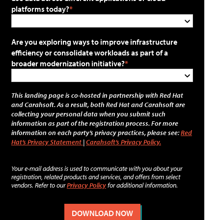
platforms today?
Are you exploring ways to improve infrastructure
efficiency or consolidate workloads as part of a
broader modernization initiative?
This landing page is co-hosted in partnership with Red Hat
and Carahsoft. As a result, both Red Hat and Carahsoft are
collecting your personal data when you submit such
information as part of the registration process. For more
information on each party’s privacy practices, please see:
Red
Hat’s Privacy Statement
|
Carahsoft’s Privacy Policy.
Your e-mail address is used to communicate with you about your
registration, related products and services, and offers from select
vendors. Refer to our
Privacy Policy
for additional information.