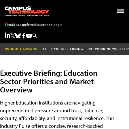
Add as a preferred source on Google
PRODUCT AWARDS
AI
HYBRID LEARNING
NETWORKING/WIRELES
Executive Briefing: Education
Sector Priorities and Market
Overview
Higher Education institutions are navigating
unprecedented pressure around trust, data use,
security, affordability, and institutional resilience. This
Industry Pulse offers a concise, research-backed