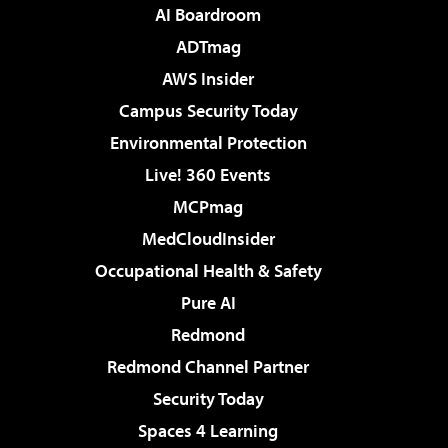
AI Boardroom
ADTmag
AWS Insider
Campus Security Today
Environmental Protection
Live! 360 Events
MCPmag
MedCloudInsider
Occupational Health & Safety
Pure AI
Redmond
Redmond Channel Partner
Security Today
Spaces 4 Learning