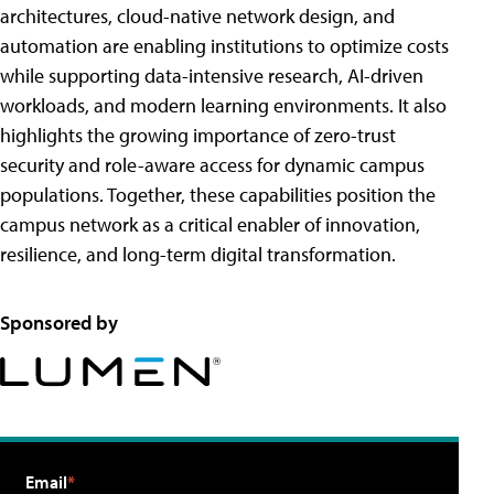
architectures, cloud-native network design, and
automation are enabling institutions to optimize costs
while supporting data-intensive research, AI-driven
workloads, and modern learning environments. It also
highlights the growing importance of zero-trust
security and role-aware access for dynamic campus
populations. Together, these capabilities position the
campus network as a critical enabler of innovation,
resilience, and long-term digital transformation.
Sponsored by
Email