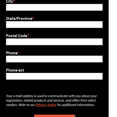
City
State/Province
Postal Code
Phone
Phone ext
Your e-mail address is used to communicate with you about your
registration, related products and services, and offers from select
vendors. Refer to our
Privacy Policy
for additional information.