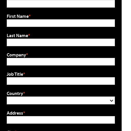
First Name
Last Name
Company
Job Title
Country
Address