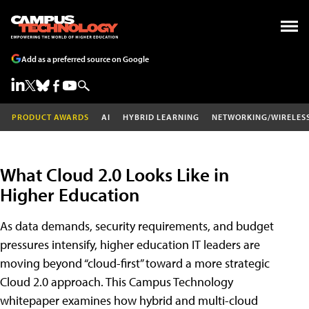
Add as a preferred source on Google
PRODUCT AWARDS
AI
HYBRID LEARNING
NETWORKING/WIRELES
What Cloud 2.0 Looks Like in
Higher Education
As data demands, security requirements, and budget
pressures intensify, higher education IT leaders are
moving beyond “cloud-first” toward a more strategic
Cloud 2.0 approach. This Campus Technology
whitepaper examines how hybrid and multi-cloud