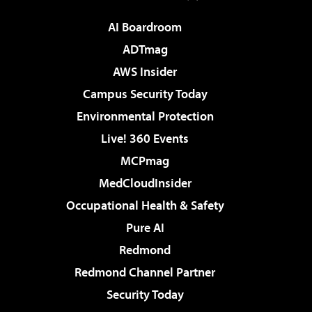
AI Boardroom
ADTmag
AWS Insider
Campus Security Today
Environmental Protection
Live! 360 Events
MCPmag
MedCloudInsider
Occupational Health & Safety
Pure AI
Redmond
Redmond Channel Partner
Security Today