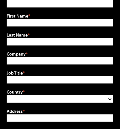
First Name
Last Name
Company
Job Title
Country
Address