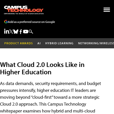
Add as a preferred source on Google
PRODUCT AWARDS
AI
HYBRID LEARNING
NETWORKING/WIRELES
What Cloud 2.0 Looks Like in
Higher Education
As data demands, security requirements, and budget
pressures intensify, higher education IT leaders are
moving beyond “cloud-first” toward a more strategic
Cloud 2.0 approach. This Campus Technology
whitepaper examines how hybrid and multi-cloud