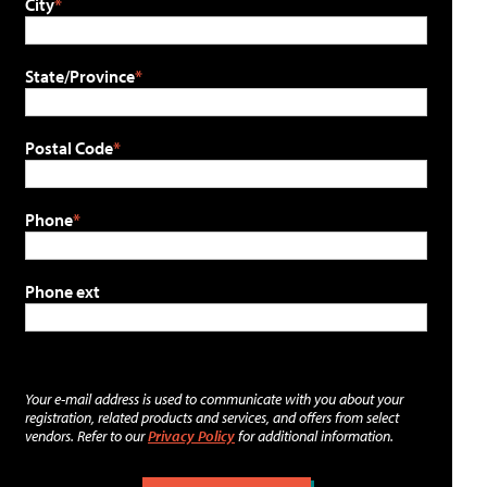
City
State/Province
Postal Code
Phone
Phone ext
Your e-mail address is used to communicate with you about your
registration, related products and services, and offers from select
vendors. Refer to our
Privacy Policy
for additional information.