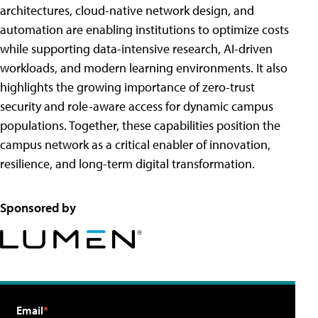
architectures, cloud-native network design, and
automation are enabling institutions to optimize costs
while supporting data-intensive research, AI-driven
workloads, and modern learning environments. It also
highlights the growing importance of zero-trust
security and role-aware access for dynamic campus
populations. Together, these capabilities position the
campus network as a critical enabler of innovation,
resilience, and long-term digital transformation.
Sponsored by
Email