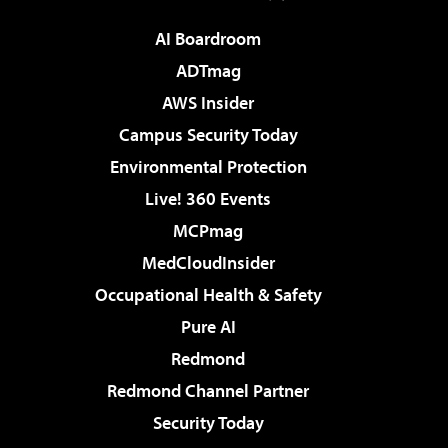
AI Boardroom
ADTmag
AWS Insider
Campus Security Today
Environmental Protection
Live! 360 Events
MCPmag
MedCloudInsider
Occupational Health & Safety
Pure AI
Redmond
Redmond Channel Partner
Security Today