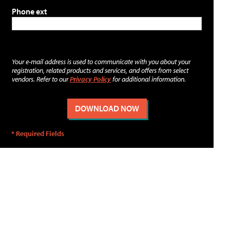
Phone ext
Your e-mail address is used to communicate with you about your
registration, related products and services, and offers from select
vendors. Refer to our
Privacy Policy
for additional information.