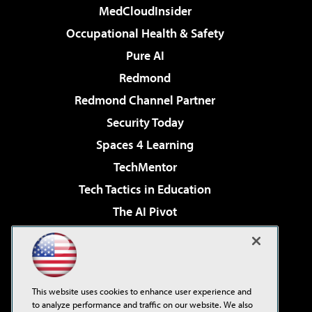
MedCloudInsider
Occupational Health & Safety
Pure AI
Redmond
Redmond Channel Partner
Security Today
Spaces 4 Learning
TechMentor
Tech Tactics in Education
The AI Pivot
THE Journal
Virtualization & Cloud Review
Visual Studio Magazine
This website uses cookies to enhance user experience and
Visual Studio Live!
to analyze performance and traffic on our website. We also