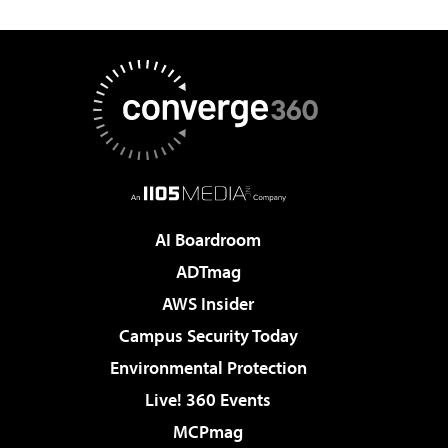
AI Boardroom
ADTmag
AWS Insider
Campus Security Today
Environmental Protection
Live! 360 Events
MCPmag