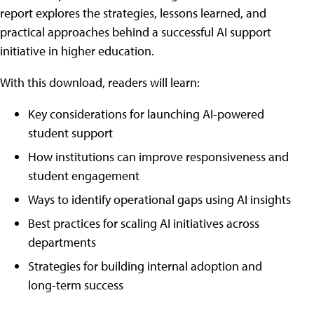
report explores the strategies, lessons learned, and
practical approaches behind a successful AI support
initiative in higher education.
With this download, readers will learn:
Key considerations for launching AI-powered
student support
How institutions can improve responsiveness and
student engagement
Ways to identify operational gaps using AI insights
Best practices for scaling AI initiatives across
departments
Strategies for building internal adoption and
long-term success