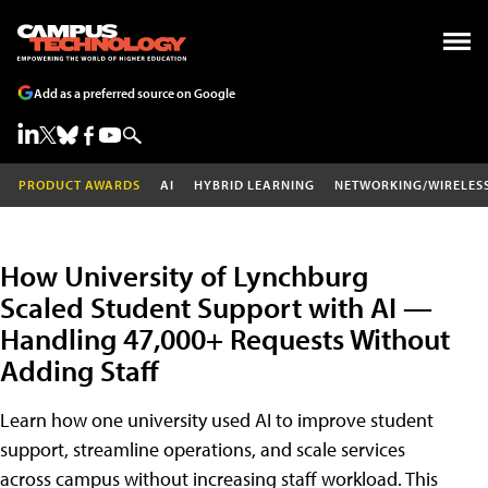
Add as a preferred source on Google
PRODUCT AWARDS
AI
HYBRID LEARNING
NETWORKING/WIRELES
How University of Lynchburg
Scaled Student Support with AI —
Handling 47,000+ Requests Without
Adding Staff
Learn how one university used AI to improve student
support, streamline operations, and scale services
across campus without increasing staff workload. This