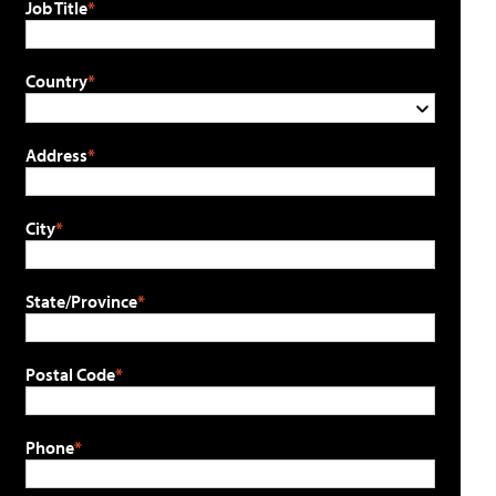
Job Title
Country
Address
City
State/Province
Postal Code
Phone