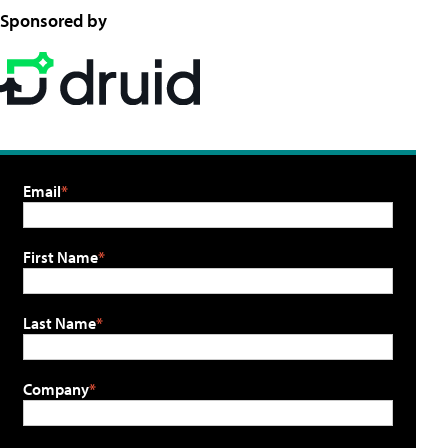
Sponsored by
Email
First Name
Last Name
Company