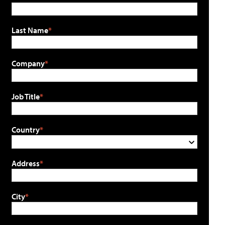
Last Name
Company
Job Title
Country
Address
City