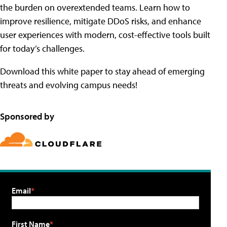
the burden on overextended teams. Learn how to
improve resilience, mitigate DDoS risks, and enhance
user experiences with modern, cost-effective tools built
for today’s challenges.
Download this white paper to stay ahead of emerging
threats and evolving campus needs!
Sponsored by
Email
First Name