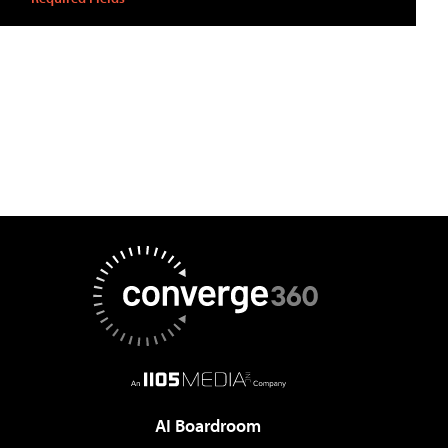
AI Boardroom