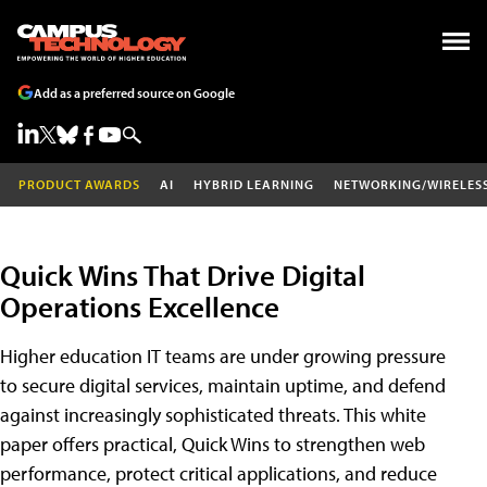
Add as a preferred source on Google
PRODUCT AWARDS
AI
HYBRID LEARNING
NETWORKING/WIRELES
Quick Wins That Drive Digital
Operations Excellence
Higher education IT teams are under growing pressure
to secure digital services, maintain uptime, and defend
against increasingly sophisticated threats. This white
paper offers practical, Quick Wins to strengthen web
performance, protect critical applications, and reduce