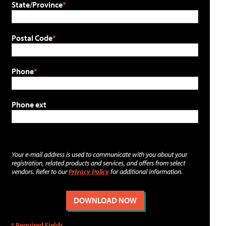
State/Province
Postal Code
Phone
Phone ext
Your e-mail address is used to communicate with you about your
registration, related products and services, and offers from select
vendors. Refer to our
Privacy Policy
for additional information.