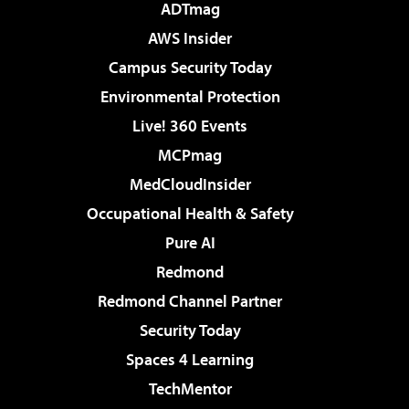
ADTmag
AWS Insider
Campus Security Today
Environmental Protection
Live! 360 Events
MCPmag
MedCloudInsider
Occupational Health & Safety
Pure AI
Redmond
Redmond Channel Partner
Security Today
Spaces 4 Learning
TechMentor