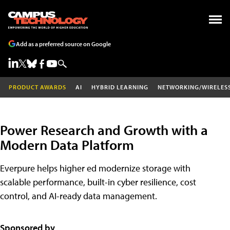
Add as a preferred source on Google
PRODUCT AWARDS
AI
HYBRID LEARNING
NETWORKING/WIRELES
Power Research and Growth with a
Modern Data Platform
Everpure helps higher ed modernize storage with
scalable performance, built-in cyber resilience, cost
control, and AI-ready data management.
Sponsored by