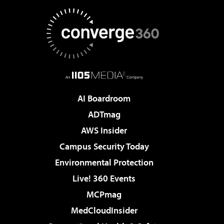
AI Boardroom
ADTmag
AWS Insider
Campus Security Today
Environmental Protection
Live! 360 Events
MCPmag
MedCloudInsider