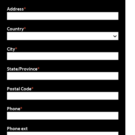
Address
Country
City
State/Province
Postal Code
Phone
Phone ext