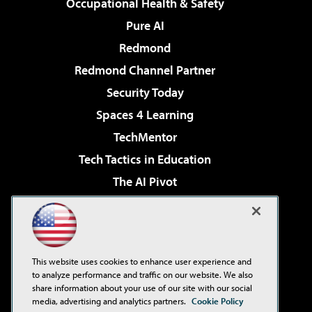
Occupational Health & Safety
Pure AI
Redmond
Redmond Channel Partner
Security Today
Spaces 4 Learning
TechMentor
Tech Tactics in Education
The AI Pivot
THE Journal
Virtualization & Cloud Review
Visual Studio Magazine
This website uses cookies to enhance user experience and
Visual Studio Live!
to analyze performance and traffic on our website. We also
share information about your use of our site with our social
media, advertising and analytics partners.
Cookie Policy