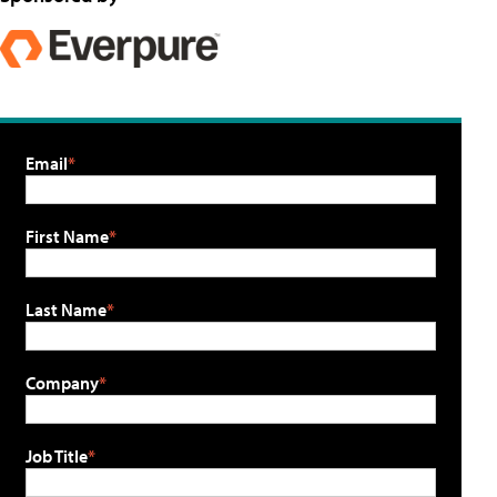
Email
First Name
Last Name
Company
Job Title