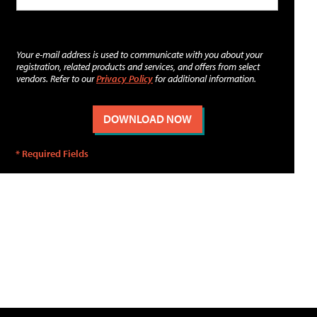
Your e-mail address is used to communicate with you about your
registration, related products and services, and offers from select
vendors. Refer to our
Privacy Policy
for additional information.