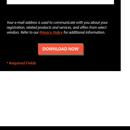
Your e-mail address is used to communicate with you about your
registration, related products and services, and offers from select
vendors. Refer to our
Privacy Policy
for additional information.