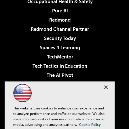
Occupational Health & Safety
Pure AI
Redmond
Redmond Channel Partner
Security Today
Spaces 4 Learning
TechMentor
Tech Tactics in Education
The AI Pivot
THE Journal
Virtualization & Cloud Review
Visual Studio Magazine
This website uses cookies to enhance user experience and
Visual Studio Live!
to analyze performance and traffic on our website. We also
share information about your use of our site with our social
media, advertising and analytics partners.
Cookie Policy