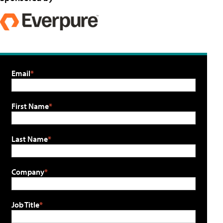
Email
First Name
Last Name
Company
Job Title