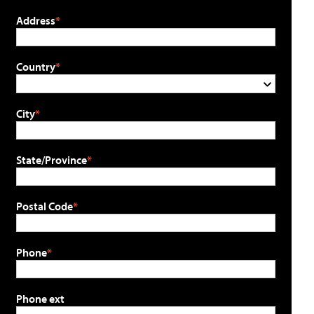
Address
Country
City
State/Province
Postal Code
Phone
Phone ext