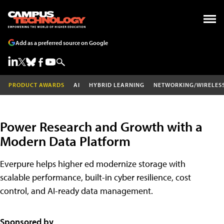
Add as a preferred source on Google
PRODUCT AWARDS
AI
HYBRID LEARNING
NETWORKING/WIRELES
Power Research and Growth with a
Modern Data Platform
Everpure helps higher ed modernize storage with
scalable performance, built-in cyber resilience, cost
control, and AI-ready data management.
Sponsored by