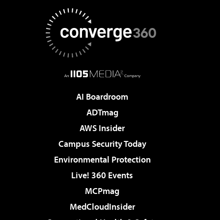
AI Boardroom
ADTmag
AWS Insider
Campus Security Today
Environmental Protection
Live! 360 Events
MCPmag
MedCloudInsider