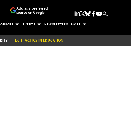
Add as a preferred
source on Google
SOURCES
EVENTS
NEWSLETTERS
MORE
RITY
TECH TACTICS IN EDUCATION