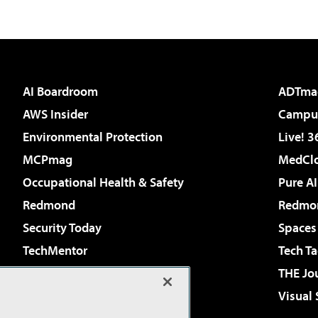
AI Boardroom
ADTma
AWS Insider
Campus
Environmental Protection
Live! 3
MCPmag
MedClo
Occupational Health & Safety
Pure AI
Redmond
Redmon
Security Today
Spaces
TechMentor
Tech Ta
The AI Pivot
THE Jo
Virtualization & Cloud Review
Visual