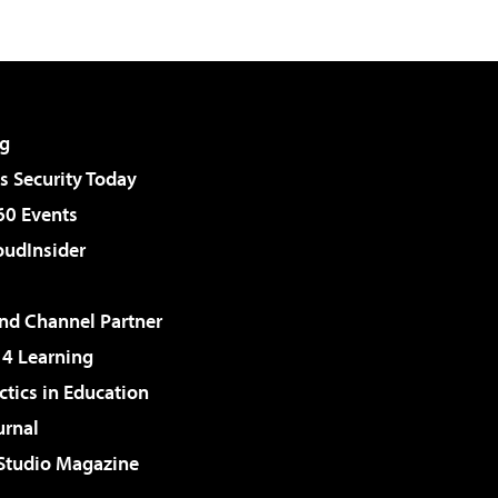
g
 Security Today
60 Events
udInsider
d Channel Partner
 4 Learning
ctics in Education
urnal
 Studio Magazine