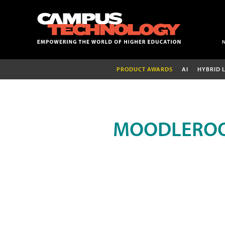
PRODUCT AWARDS
AI
HYBRID 
MOODLEROO