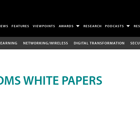
NEWS
FEATURES
VIEWPOINTS
AWARDS
RESEARCH
PODCASTS
RE
LEARNING
NETWORKING/WIRELESS
DIGITAL TRANSFORMATION
SECU
MS WHITE PAPERS