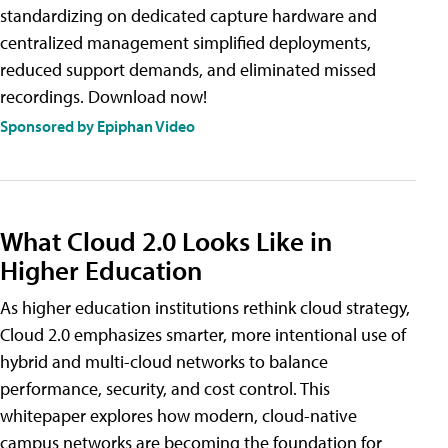
standardizing on dedicated capture hardware and
centralized management simplified deployments,
reduced support demands, and eliminated missed
recordings. Download now!
Sponsored by Epiphan Video
What Cloud 2.0 Looks Like in
Higher Education
As higher education institutions rethink cloud strategy,
Cloud 2.0 emphasizes smarter, more intentional use of
hybrid and multi-cloud networks to balance
performance, security, and cost control. This
whitepaper explores how modern, cloud-native
campus networks are becoming the foundation for