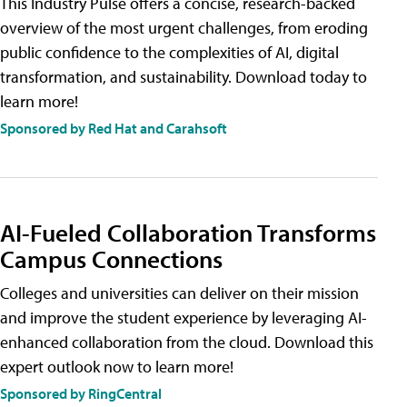
This Industry Pulse offers a concise, research-backed
overview of the most urgent challenges, from eroding
public confidence to the complexities of AI, digital
transformation, and sustainability. Download today to
learn more!
Sponsored by Red Hat and Carahsoft
AI-Fueled Collaboration Transforms
Campus Connections
Colleges and universities can deliver on their mission
and improve the student experience by leveraging AI-
enhanced collaboration from the cloud. Download this
expert outlook now to learn more!
Sponsored by RingCentral