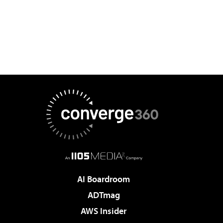
AI Boardroom
ADTmag
AWS Insider