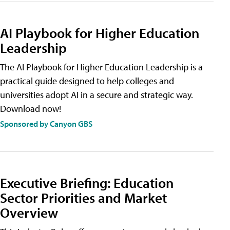
AI Playbook for Higher Education
Leadership
The AI Playbook for Higher Education Leadership is a
practical guide designed to help colleges and
universities adopt AI in a secure and strategic way.
Download now!
Sponsored by Canyon GBS
Executive Briefing: Education
Sector Priorities and Market
Overview