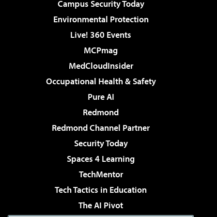
Campus Security Today
Environmental Protection
Live! 360 Events
MCPmag
MedCloudInsider
Occupational Health & Safety
Pure AI
Redmond
Redmond Channel Partner
Security Today
Spaces 4 Learning
TechMentor
Tech Tactics in Education
The AI Pivot