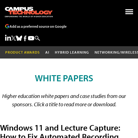
Add as a preferred source on Google
PRODUCT AWARDS
AI
HYBRID LEARNING
NETWORKING/WIRELES
WHITE PAPERS
Higher education white papers and case studies from our
sponsors. Click a title to read more or download.
Windows 11 and Lecture Capture:
How to Fix Automated Recording