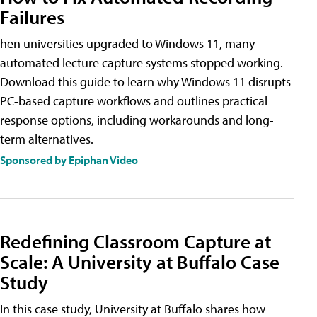
Failures
hen universities upgraded to Windows 11, many
automated lecture capture systems stopped working.
Download this guide to learn why Windows 11 disrupts
PC-based capture workflows and outlines practical
response options, including workarounds and long-
term alternatives.
Sponsored by Epiphan Video
Redefining Classroom Capture at
Scale: A University at Buffalo Case
Study
In this case study, University at Buffalo shares how