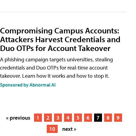
Compromising Campus Accounts:
Attackers Harvest Credentials and
Duo OTPs for Account Takeover
A phishing campaign targets universities, stealing
credentials and Duo OTPs for real-time account
takeover. Learn how it works and how to stop it.
Sponsored by Abnormal AI
« previous
1
2
3
4
5
6
7
8
9
10
next »