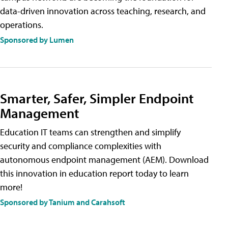
data-driven innovation across teaching, research, and
operations.
Sponsored by Lumen
Smarter, Safer, Simpler Endpoint
Management
Education IT teams can strengthen and simplify
security and compliance complexities with
autonomous endpoint management (AEM). Download
this innovation in education report today to learn
more!
Sponsored by Tanium and Carahsoft