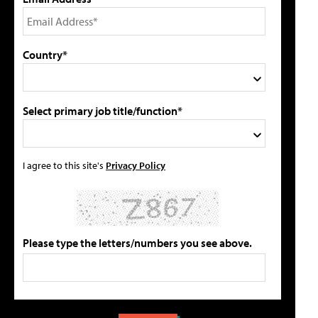
Country*
Select primary job title/function*
I agree to this site's
Privacy Policy
Please type the letters/numbers you see above.