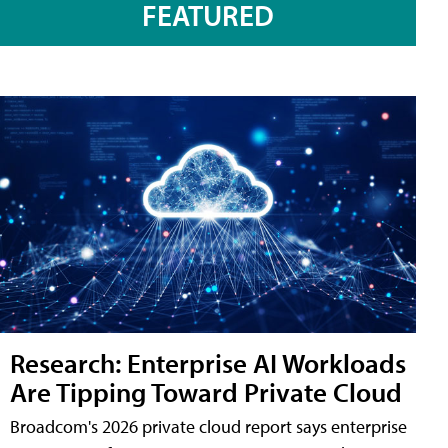
FEATURED
Research: Enterprise AI Workloads
Are Tipping Toward Private Cloud
Broadcom's 2026 private cloud report says enterprise