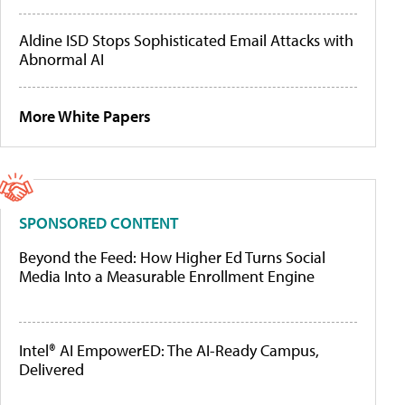
Aldine ISD Stops Sophisticated Email Attacks with
Abnormal AI
More White Papers
SPONSORED CONTENT
Beyond the Feed: How Higher Ed Turns Social
Media Into a Measurable Enrollment Engine
Intel® AI EmpowerED: The AI-Ready Campus,
Delivered