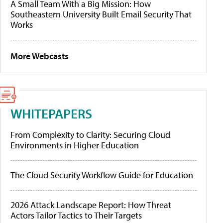
A Small Team With a Big Mission: How
Southeastern University Built Email Security That
Works
More Webcasts
WHITEPAPERS
From Complexity to Clarity: Securing Cloud
Environments in Higher Education
The Cloud Security Workflow Guide for Education
2026 Attack Landscape Report: How Threat
Actors Tailor Tactics to Their Targets