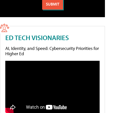
ED TECH VISIONARIES
AI, Identity, and Speed: Cybersecurity Priorities for
Higher Ed