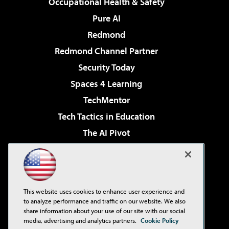
Occupational Health & Safety
Pure AI
Redmond
Redmond Channel Partner
Security Today
Spaces 4 Learning
TechMentor
Tech Tactics in Education
The AI Pivot
THE Journal
Virtualization & Cloud Review
Visual Studio Magazine
This website uses cookies to enhance user experience and
Visual Studio Live!
to analyze performance and traffic on our website. We also
share information about your use of our site with our social
media, advertising and analytics partners.
Cookie Policy