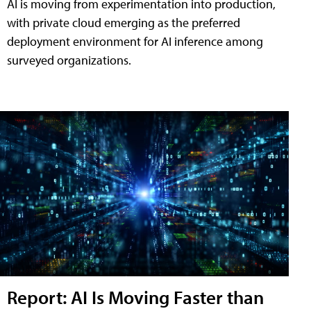
AI is moving from experimentation into production,
with private cloud emerging as the preferred
deployment environment for AI inference among
surveyed organizations.
Report: AI Is Moving Faster than