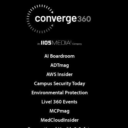
AI Boardroom
ADTmag
AWS Insider
Campus Security Today
Environmental Protection
Live! 360 Events
MCPmag
MedCloudInsider