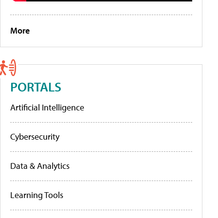
More
PORTALS
Artificial Intelligence
Cybersecurity
Data & Analytics
Learning Tools