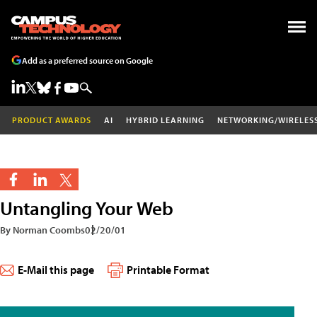
Add as a preferred source on Google
PRODUCT AWARDS
AI
HYBRID LEARNING
NETWORKING/WIRELES
Untangling Your Web
By Norman Coombs
02/20/01
E-Mail this page
Printable Format