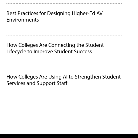
Best Practices for Designing Higher-Ed AV
Environments
How Colleges Are Connecting the Student
Lifecycle to Improve Student Success
How Colleges Are Using AI to Strengthen Student
Services and Support Staff