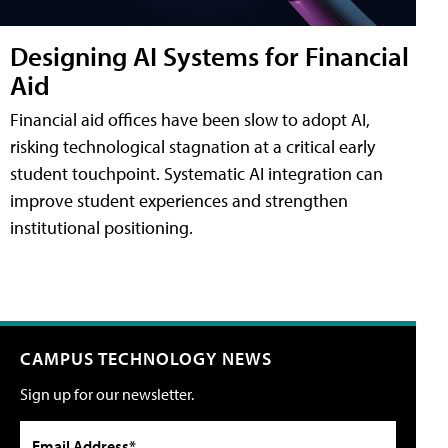
Designing AI Systems for Financial
Aid
Financial aid offices have been slow to adopt AI,
risking technological stagnation at a critical early
student touchpoint. Systematic AI integration can
improve student experiences and strengthen
institutional positioning.
CAMPUS TECHNOLOGY NEWS
Sign up for our newsletter.
Email Address*