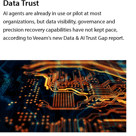
Data Trust
AI agents are already in use or pilot at most
organizations, but data visibility, governance and
precision recovery capabilities have not kept pace,
according to Veeam's new Data & AI Trust Gap report.