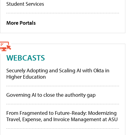
Student Services
More Portals
WEBCASTS
Securely Adopting and Scaling AI with Okta in
Higher Education
Governing AI to close the authority gap
From Fragmented to Future-Ready: Modernizing
Travel, Expense, and Invoice Management at ASU