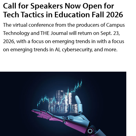
Call for Speakers Now Open for
Tech Tactics in Education Fall 2026
The virtual conference from the producers of Campus
Technology and THE Journal will return on Sept. 23,
2026, with a focus on emerging trends in with a focus
on emerging trends in AI, cybersecurity, and more.