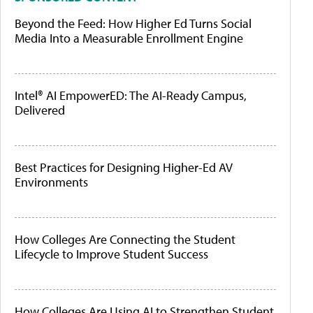
Beyond the Feed: How Higher Ed Turns Social
Media Into a Measurable Enrollment Engine
Intel® AI EmpowerED: The AI-Ready Campus,
Delivered
Best Practices for Designing Higher-Ed AV
Environments
How Colleges Are Connecting the Student
Lifecycle to Improve Student Success
How Colleges Are Using AI to Strengthen Student