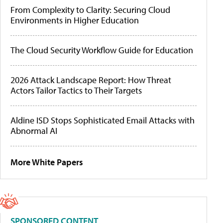
From Complexity to Clarity: Securing Cloud
Environments in Higher Education
The Cloud Security Workflow Guide for Education
2026 Attack Landscape Report: How Threat
Actors Tailor Tactics to Their Targets
Aldine ISD Stops Sophisticated Email Attacks with
Abnormal AI
More White Papers
SPONSORED CONTENT