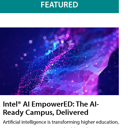
FEATURED
Intel® AI EmpowerED: The AI-
Ready Campus, Delivered
Artificial intelligence is transforming higher education,