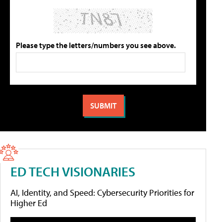
Please type the letters/numbers you see above.
ED TECH VISIONARIES
AI, Identity, and Speed: Cybersecurity Priorities for
Higher Ed