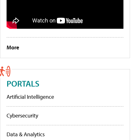
More
PORTALS
Artificial Intelligence
Cybersecurity
Data & Analytics