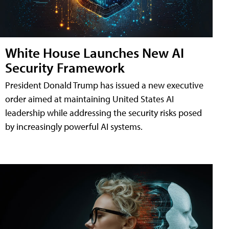
White House Launches New AI
Security Framework
President Donald Trump has issued a new executive
order aimed at maintaining United States AI
leadership while addressing the security risks posed
by increasingly powerful AI systems.