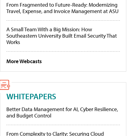
From Fragmented to Future-Ready: Modernizing
Travel, Expense, and Invoice Management at ASU
A Small Team With a Big Mission: How
Southeastern University Built Email Security That
Works
More Webcasts
WHITEPAPERS
Better Data Management for AI, Cyber Resilience,
and Budget Control
From Complexity to Clarity: Securing Cloud