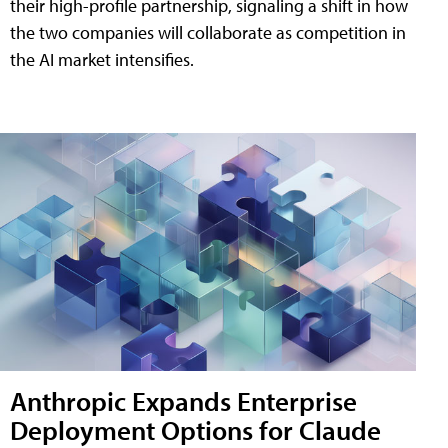
their high-profile partnership, signaling a shift in how
the two companies will collaborate as competition in
the AI market intensifies.
Anthropic Expands Enterprise
Deployment Options for Claude