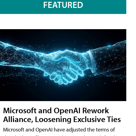
FEATURED
Microsoft and OpenAI Rework
Alliance, Loosening Exclusive Ties
Microsoft and OpenAI have adjusted the terms of