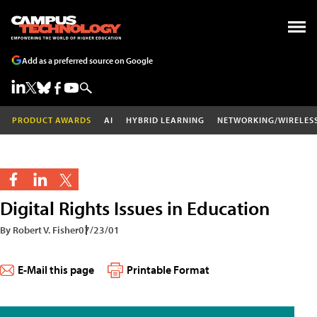
Add as a preferred source on Google
PRODUCT AWARDS
AI
HYBRID LEARNING
NETWORKING/WIRELES
Digital Rights Issues in Education
By Robert V. Fisher
07/23/01
E-Mail this page
Printable Format