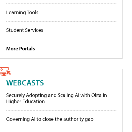
Learning Tools
Student Services
More Portals
WEBCASTS
Securely Adopting and Scaling AI with Okta in
Higher Education
Governing AI to close the authority gap