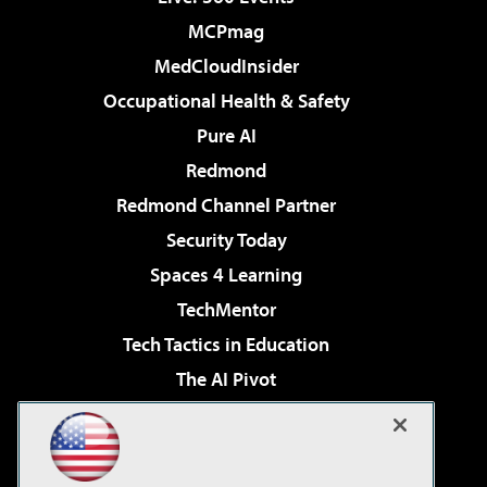
MCPmag
MedCloudInsider
Occupational Health & Safety
Pure AI
Redmond
Redmond Channel Partner
Security Today
Spaces 4 Learning
TechMentor
Tech Tactics in Education
The AI Pivot
THE Journal
Virtualization & Cloud Review
Visual Studio Magazine