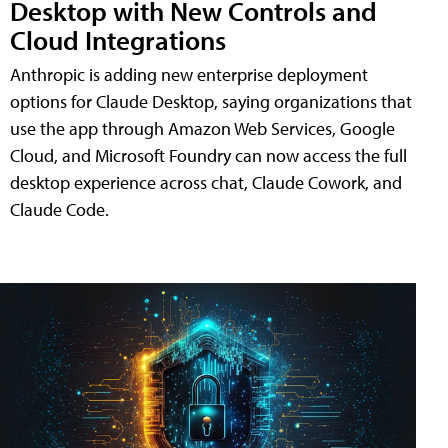
Desktop with New Controls and
Cloud Integrations
Anthropic is adding new enterprise deployment
options for Claude Desktop, saying organizations that
use the app through Amazon Web Services, Google
Cloud, and Microsoft Foundry can now access the full
desktop experience across chat, Claude Cowork, and
Claude Code.