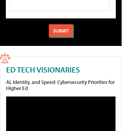
ED TECH VISIONARIES
AI, Identity, and Speed: Cybersecurity Priorities for
Higher Ed