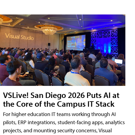
VSLive! San Diego 2026 Puts AI at
the Core of the Campus IT Stack
For higher education IT teams working through AI
pilots, ERP integrations, student-facing apps, analytics
projects, and mounting security concerns, Visual