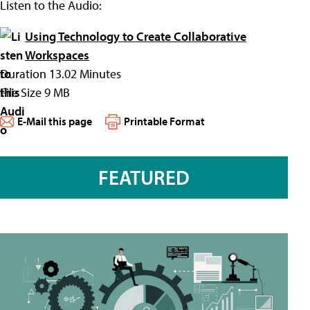
Listen to the Audio:
Using Technology to Create Collaborative
Workspaces
Duration 13.02 Minutes
File Size 9 MB
E-Mail this page
Printable Format
FEATURED