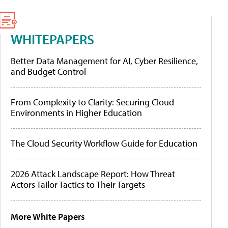
WHITEPAPERS
Better Data Management for AI, Cyber Resilience,
and Budget Control
From Complexity to Clarity: Securing Cloud
Environments in Higher Education
The Cloud Security Workflow Guide for Education
2026 Attack Landscape Report: How Threat
Actors Tailor Tactics to Their Targets
More White Papers