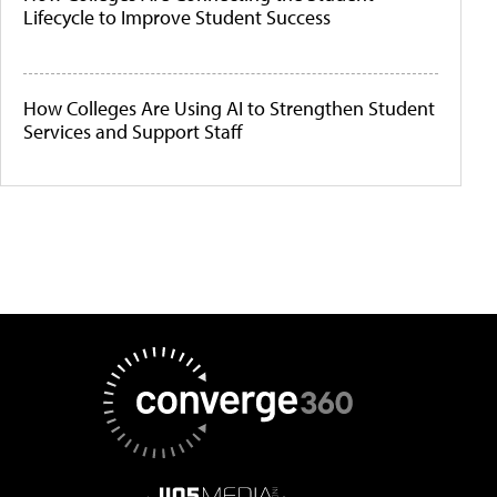
Lifecycle to Improve Student Success
How Colleges Are Using AI to Strengthen Student
Services and Support Staff