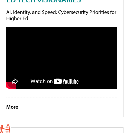
AI, Identity, and Speed: Cybersecurity Priorities for
Higher Ed
More