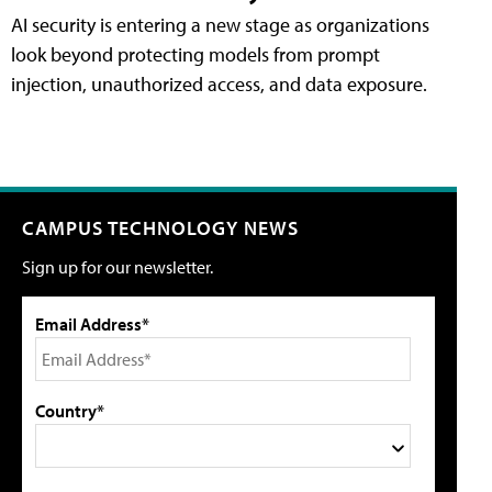
AI security is entering a new stage as organizations
look beyond protecting models from prompt
injection, unauthorized access, and data exposure.
CAMPUS TECHNOLOGY NEWS
Sign up for our newsletter.
Email Address*
Country*