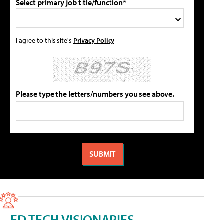
Select primary job title/function*
I agree to this site's
Privacy Policy
Please type the letters/numbers you see above.
ED TECH VISIONARIES