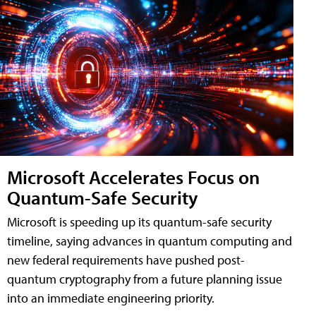
Microsoft Accelerates Focus on
Quantum-Safe Security
Microsoft is speeding up its quantum-safe security
timeline, saying advances in quantum computing and
new federal requirements have pushed post-
quantum cryptography from a future planning issue
into an immediate engineering priority.