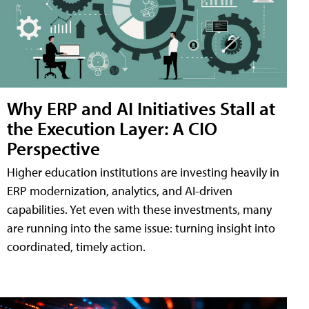
Why ERP and AI Initiatives Stall at
the Execution Layer: A CIO
Perspective
Higher education institutions are investing heavily in
ERP modernization, analytics, and AI-driven
capabilities. Yet even with these investments, many
are running into the same issue: turning insight into
coordinated, timely action.