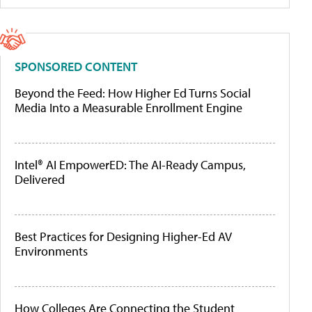
SPONSORED CONTENT
Beyond the Feed: How Higher Ed Turns Social
Media Into a Measurable Enrollment Engine
Intel® AI EmpowerED: The AI-Ready Campus,
Delivered
Best Practices for Designing Higher-Ed AV
Environments
How Colleges Are Connecting the Student