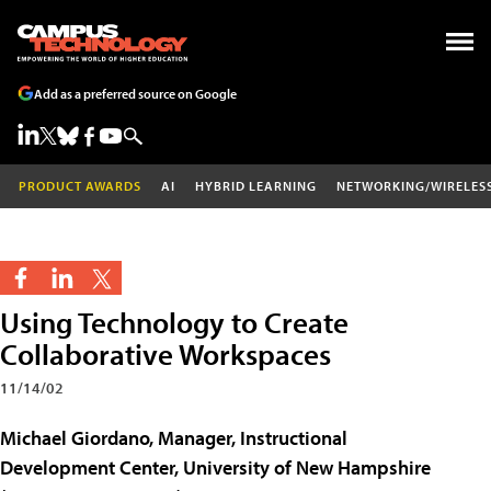
Add as a preferred source on Google
PRODUCT AWARDS
AI
HYBRID LEARNING
NETWORKING/WIRELES
Using Technology to Create
Collaborative Workspaces
11/14/02
Michael Giordano, Manager, Instructional
Development Center, University of New Hampshire