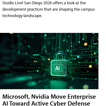
Studio Live! San Diego 2026 offers a look at the
development practices that are shaping the campus
technology landscape.
Microsoft, Nvidia Move Enterprise
AI Toward Active Cyber Defense