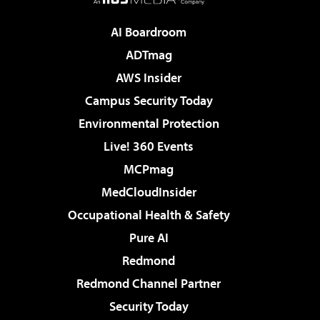
AI Boardroom
ADTmag
AWS Insider
Campus Security Today
Environmental Protection
Live! 360 Events
MCPmag
MedCloudInsider
Occupational Health & Safety
Pure AI
Redmond
Redmond Channel Partner
Security Today