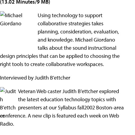
(13.02 Minutes/9 MB)
Using technology to support
collaborative strategies takes
planning, consideration, evaluation,
and knowledge. Michael Giordano
talks about the sound instructional
design principles that can be applied to choosing the
right tools to create collaborative workspaces.
Interviewed by Judith B'ettcher
Veteran Web caster Judith B'ettcher explored
the latest education technology topics with
presenters at our Syllabus fall2002 Boston-area
conference. A new clip is featured each week on Web
Radio.