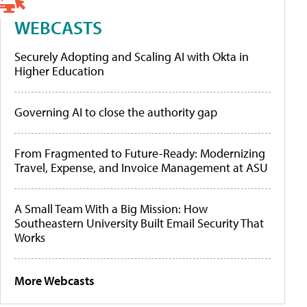
WEBCASTS
Securely Adopting and Scaling AI with Okta in
Higher Education
Governing AI to close the authority gap
From Fragmented to Future-Ready: Modernizing
Travel, Expense, and Invoice Management at ASU
A Small Team With a Big Mission: How
Southeastern University Built Email Security That
Works
More Webcasts