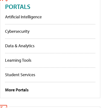
PORTALS
Artificial Intelligence
Cybersecurity
Data & Analytics
Learning Tools
Student Services
More Portals