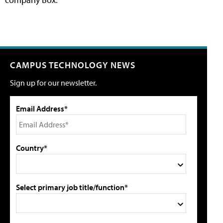
CAMPUS TECHNOLOGY NEWS
Sign up for our newsletter.
Email Address*
Country*
Select primary job title/function*