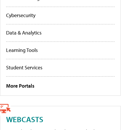
Cybersecurity
Data & Analytics
Learning Tools
Student Services
More Portals
WEBCASTS