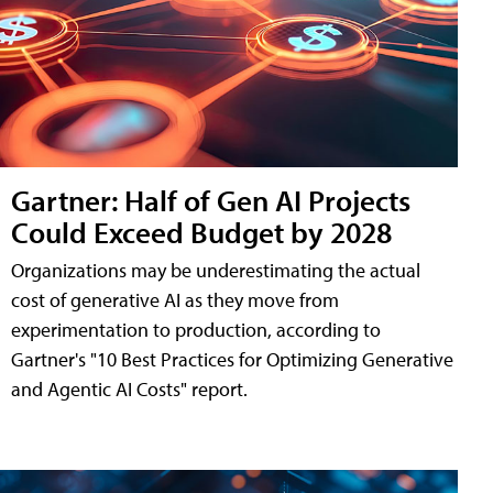
Gartner: Half of Gen AI Projects
Could Exceed Budget by 2028
Organizations may be underestimating the actual
cost of generative AI as they move from
experimentation to production, according to
Gartner's "10 Best Practices for Optimizing Generative
and Agentic AI Costs" report.