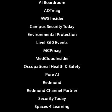
AI Boardroom
ADTmag
AWS Insider
Campus Security Today
Environmental Protection
Live! 360 Events
MCPmag
MedCloudInsider
Occupational Health & Safety
Pure AI
Redmond
Redmond Channel Partner
Security Today
Spaces 4 Learning