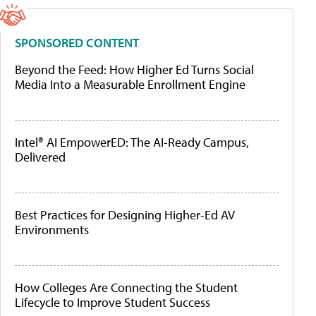
SPONSORED CONTENT
Beyond the Feed: How Higher Ed Turns Social
Media Into a Measurable Enrollment Engine
Intel® AI EmpowerED: The AI-Ready Campus,
Delivered
Best Practices for Designing Higher-Ed AV
Environments
How Colleges Are Connecting the Student
Lifecycle to Improve Student Success