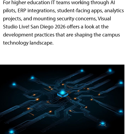
For higher education IT teams working through AI
pilots, ERP integrations, student-facing apps, analytics
projects, and mounting security concerns, Visual
Studio Live! San Diego 2026 offers a look at the
development practices that are shaping the campus
technology landscape.