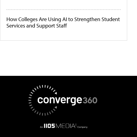
How Colleges Are Using AI to Strengthen Student
Services and Support Staff