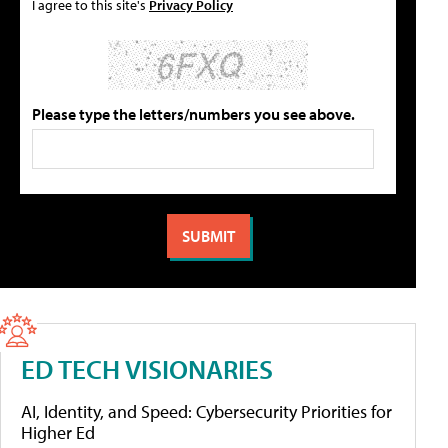
I agree to this site's
Privacy Policy
Please type the letters/numbers you see above.
ED TECH VISIONARIES
AI, Identity, and Speed: Cybersecurity Priorities for
Higher Ed