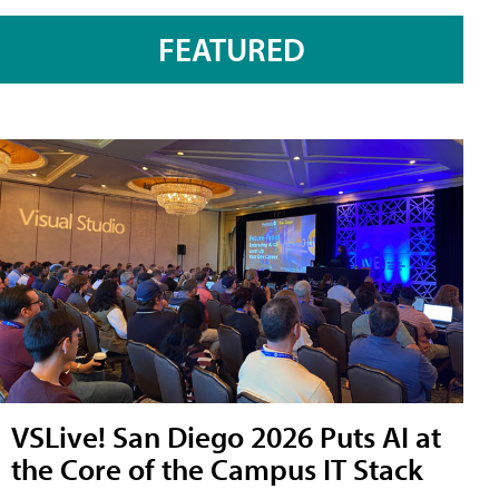
FEATURED
VSLive! San Diego 2026 Puts AI at
the Core of the Campus IT Stack