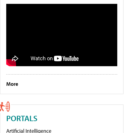
More
PORTALS
Artificial Intelligence