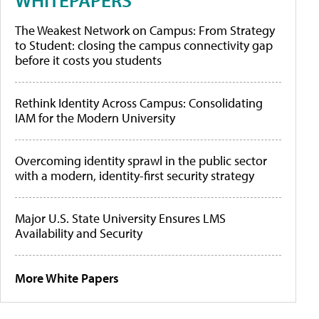
The Weakest Network on Campus: From Strategy
to Student: closing the campus connectivity gap
before it costs you students
Rethink Identity Across Campus: Consolidating
IAM for the Modern University
Overcoming identity sprawl in the public sector
with a modern, identity-first security strategy
Major U.S. State University Ensures LMS
Availability and Security
More White Papers