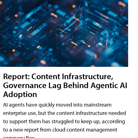
Report: Content Infrastructure,
Governance Lag Behind Agentic AI
Adoption
AI agents have quickly moved into mainstream
enterprise use, but the content infrastructure needed
to support them has struggled to keep up, according
to a new report from cloud content management
company Box.