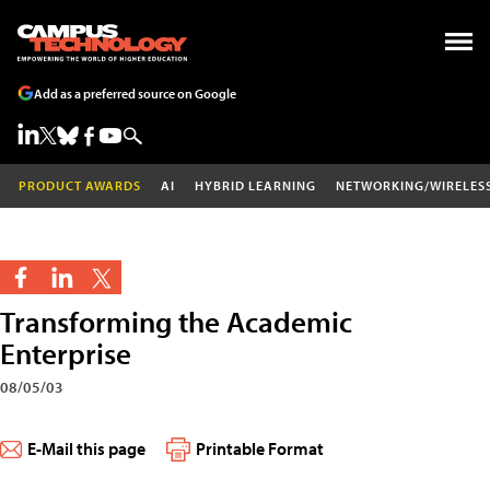
Add as a preferred source on Google
PRODUCT AWARDS
AI
HYBRID LEARNING
NETWORKING/WIRELES
Transforming the Academic
Enterprise
08/05/03
E-Mail this page
Printable Format