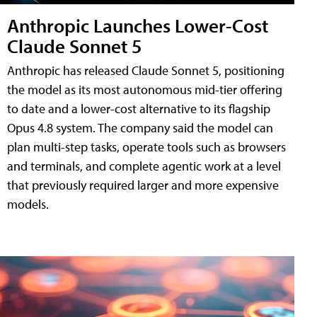
Anthropic Launches Lower-Cost
Claude Sonnet 5
Anthropic has released Claude Sonnet 5, positioning
the model as its most autonomous mid-tier offering
to date and a lower-cost alternative to its flagship
Opus 4.8 system. The company said the model can
plan multi-step tasks, operate tools such as browsers
and terminals, and complete agentic work at a level
that previously required larger and more expensive
models.