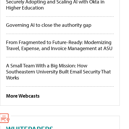
Securely Adopting and Scaling AI with Okta in
Higher Education
Governing AI to close the authority gap
From Fragmented to Future-Ready: Modernizing
Travel, Expense, and Invoice Management at ASU
A Small Team With a Big Mission: How
Southeastern University Built Email Security That
Works
More Webcasts
WHITEPAPERS