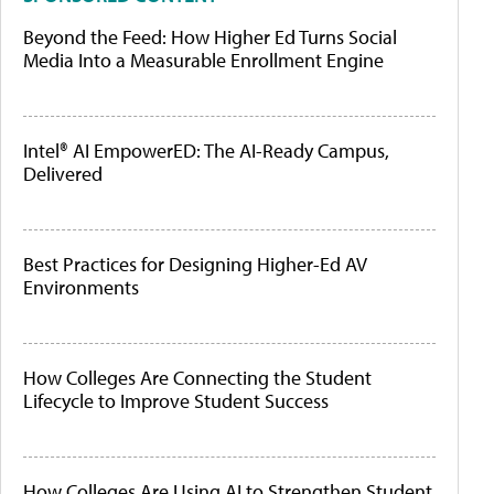
Beyond the Feed: How Higher Ed Turns Social
Media Into a Measurable Enrollment Engine
Intel® AI EmpowerED: The AI-Ready Campus,
Delivered
Best Practices for Designing Higher-Ed AV
Environments
How Colleges Are Connecting the Student
Lifecycle to Improve Student Success
How Colleges Are Using AI to Strengthen Student