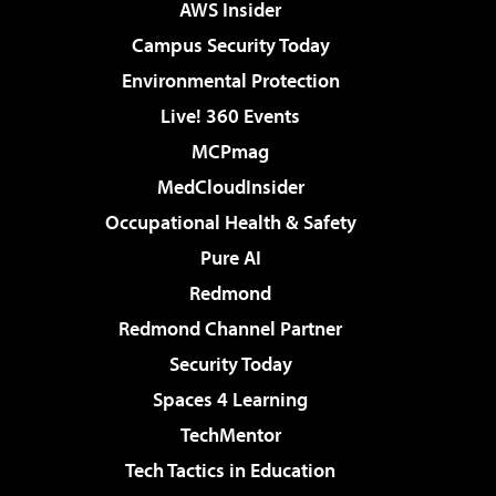
AWS Insider
Campus Security Today
Environmental Protection
Live! 360 Events
MCPmag
MedCloudInsider
Occupational Health & Safety
Pure AI
Redmond
Redmond Channel Partner
Security Today
Spaces 4 Learning
TechMentor
Tech Tactics in Education