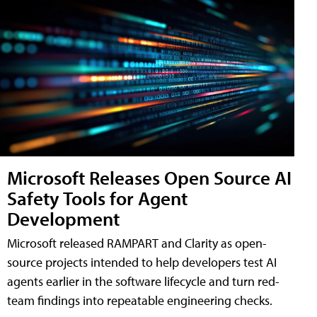
Microsoft Releases Open Source AI
Safety Tools for Agent
Development
Microsoft released RAMPART and Clarity as open-
source projects intended to help developers test AI
agents earlier in the software lifecycle and turn red-
team findings into repeatable engineering checks.