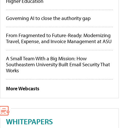
Higher Education
Governing AI to close the authority gap
From Fragmented to Future-Ready: Modernizing
Travel, Expense, and Invoice Management at ASU
A Small Team With a Big Mission: How
Southeastern University Built Email Security That
Works
More Webcasts
WHITEPAPERS