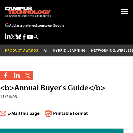
Add as a preferred source on Google
PRODUCT AWARDS
AI
HYBRID LEARNING
NETWORKING/WIRELES
<b>Annual Buyer's Guide</b>
11/26/03
E-Mail this page
Printable Format