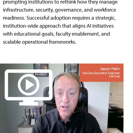
prompting institutions to rethink how they manage
infrastructure, security, governance, and workforce
readiness. Successful adoption requires a strategic,
institution-wide approach that aligns AI initiatives
with educational goals, faculty enablement, and
scalable operational frameworks.