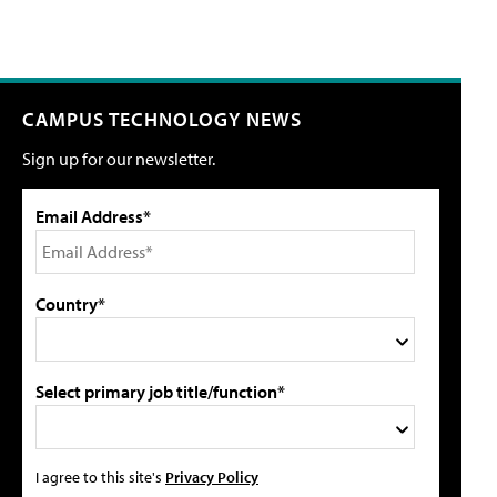
CAMPUS TECHNOLOGY NEWS
Sign up for our newsletter.
Email Address*
Country*
Select primary job title/function*
I agree to this site's
Privacy Policy