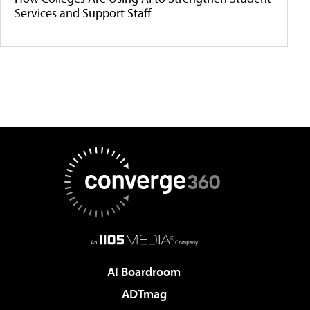
Services and Support Staff
AI Boardroom
ADTmag