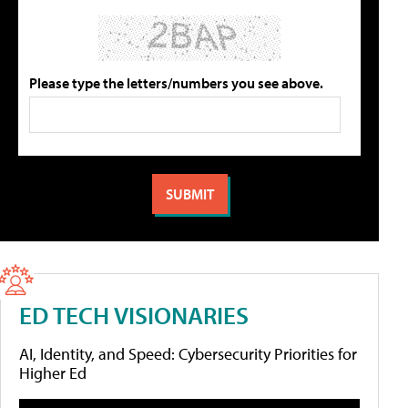
Please type the letters/numbers you see above.
ED TECH VISIONARIES
AI, Identity, and Speed: Cybersecurity Priorities for
Higher Ed