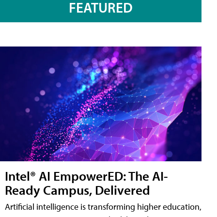
FEATURED
Intel® AI EmpowerED: The AI-
Ready Campus, Delivered
Artificial intelligence is transforming higher education,