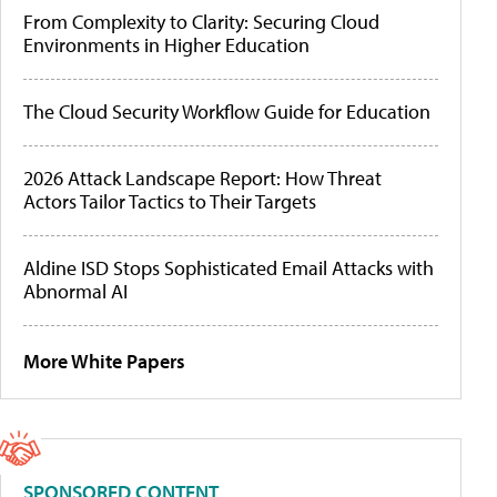
From Complexity to Clarity: Securing Cloud
Environments in Higher Education
The Cloud Security Workflow Guide for Education
2026 Attack Landscape Report: How Threat
Actors Tailor Tactics to Their Targets
Aldine ISD Stops Sophisticated Email Attacks with
Abnormal AI
More White Papers
SPONSORED CONTENT