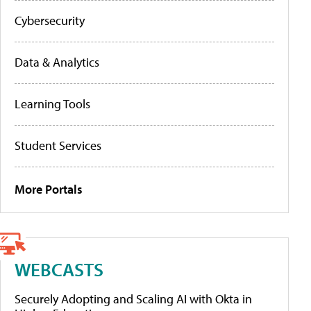
Cybersecurity
Data & Analytics
Learning Tools
Student Services
More Portals
WEBCASTS
Securely Adopting and Scaling AI with Okta in