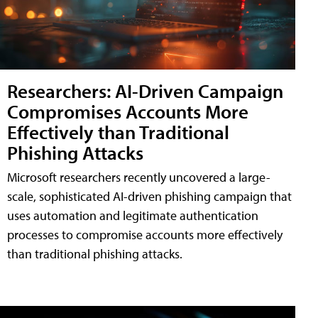
Researchers: AI-Driven Campaign
Compromises Accounts More
Effectively than Traditional
Phishing Attacks
Microsoft researchers recently uncovered a large-
scale, sophisticated AI-driven phishing campaign that
uses automation and legitimate authentication
processes to compromise accounts more effectively
than traditional phishing attacks.