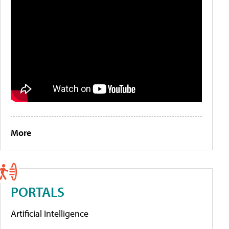
More
PORTALS
Artificial Intelligence