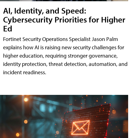
AI, Identity, and Speed:
Cybersecurity Priorities for Higher
Ed
Fortinet Security Operations Specialist Jason Palm
explains how AI is raising new security challenges for
higher education, requiring stronger governance,
identity protection, threat detection, automation, and
incident readiness.