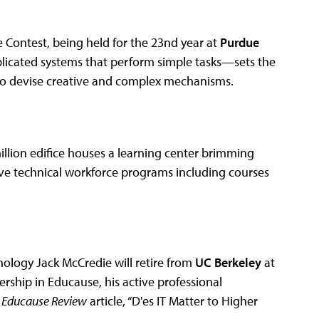
 Contest, being held for the 23nd year at
Purdue
licated systems that perform simple tasks—sets the
, to devise creative and complex mechanisms.
illion edifice houses a learning center brimming
ve technical workforce programs including courses
nology Jack McCredie will retire from
UC Berkeley
at
ership in Educause, his active professional
3
Educause Review
article, “D'es IT Matter to Higher