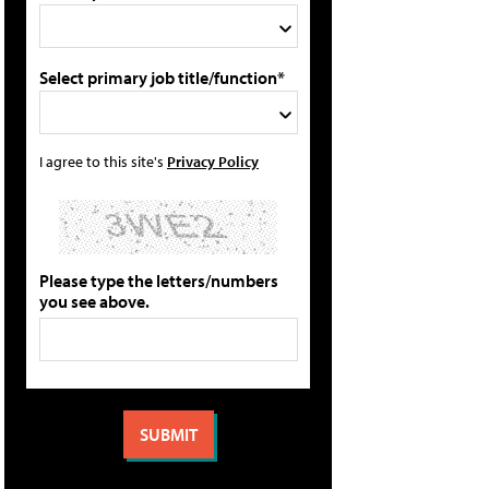
Select primary job title/function*
I agree to this site's
Privacy Policy
Please type the letters/numbers
you see above.