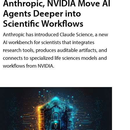
Anthropic, NVIDIA Move AI
Agents Deeper into
Scientific Workflows
Anthropic has introduced Claude Science, a new
AI workbench for scientists that integrates
research tools, produces auditable artifacts, and
connects to specialized life sciences models and
workflows from NVIDIA.