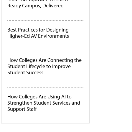
Ready Campus, Delivered
Best Practices for Designing
Higher-Ed AV Environments
How Colleges Are Connecting the
Student Lifecycle to Improve
Student Success
How Colleges Are Using AI to
Strengthen Student Services and
Support Staff