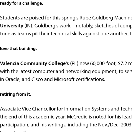
ready for a challenge.
Students are poised for this spring’s Rube Goldberg Machine
University
(IN). Goldberg’s work—notably, sketches of comp
tone as teams pit their technical skills against one another
love that building.
Valencia Community College’s
(FL) new 60,000-foot, $7.2 m
with the latest computer and networking equipment, to ser
in Oracle, and Cisco and Microsoft certifications.
retiring from it.
Associate Vice Chancellor for Information Systems and Tech
the end of this academic year. McCredie is noted for his lead
participation, and his writings, including the Nov./Dec. 200