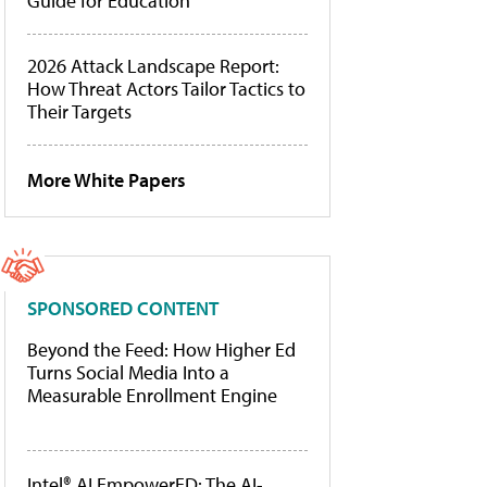
Guide for Education
2026 Attack Landscape Report:
How Threat Actors Tailor Tactics to
Their Targets
More White Papers
SPONSORED CONTENT
Beyond the Feed: How Higher Ed
Turns Social Media Into a
Measurable Enrollment Engine
Intel® AI EmpowerED: The AI-