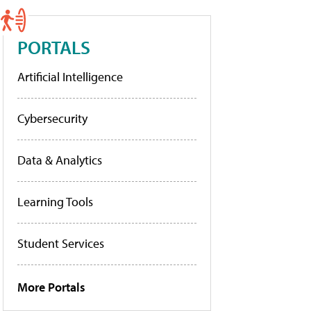
PORTALS
Artificial Intelligence
Cybersecurity
Data & Analytics
Learning Tools
Student Services
More Portals