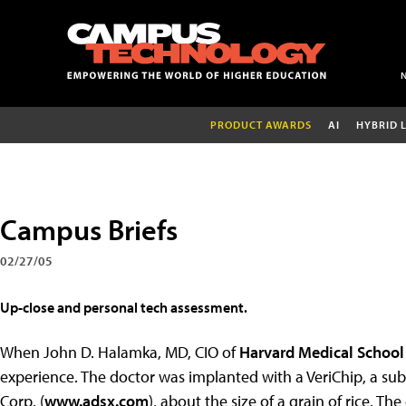
PRODUCT AWARDS
AI
HYBRID 
Campus Briefs
02/27/05
Up-close and personal tech assessment.
When John D. Halamka, MD, CIO of
Harvard Medical School
experience. The doctor was implanted with a VeriChip, a s
Corp. (
www.adsx.com
), about the size of a grain of rice. T