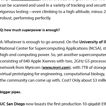
can be scanned and used in a variety of tracking and secur
rigorous testing—even climbing to a high-altitude, minus-
robust, performing perfectly.
Q: how much superpower is enough?
A: Whatever is enough to go around. On the
University of I
National Center for Supercomputing Applications (NCSA), stu
high-end computing power. So, yet another supercomputer c
consisting of 640 Apple Xserves with two, 2GHz G5 process
network from Myricom (
www.myri.com
), with 7TB of stora
virtual prototyping for engineering, computational biology,
the community can come up with. Cost? Only about $3 milli
bigger pipes.
UC San Diego
now boasts the first production 10-gigabit E