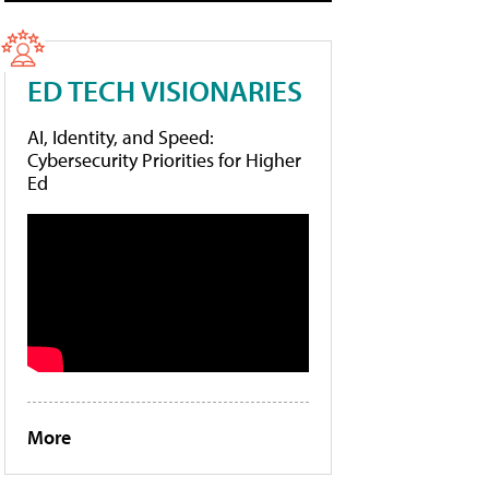
ED TECH VISIONARIES
AI, Identity, and Speed:
Cybersecurity Priorities for Higher
Ed
More