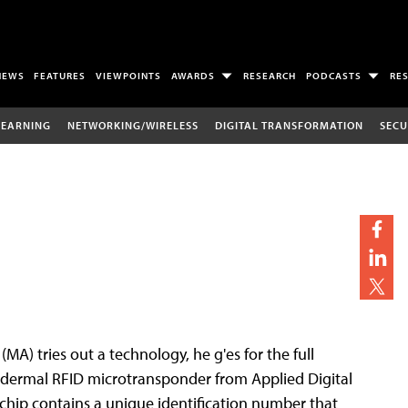
NEWS
FEATURES
VIEWPOINTS
AWARDS
RESEARCH
PODCASTS
RE
LEARNING
NETWORKING/WIRELESS
DIGITAL TRANSFORMATION
SECU
(MA) tries out a technology, he g'es for the full
ubdermal RFID microtransponder from Applied Digital
he chip contains a unique identification number that