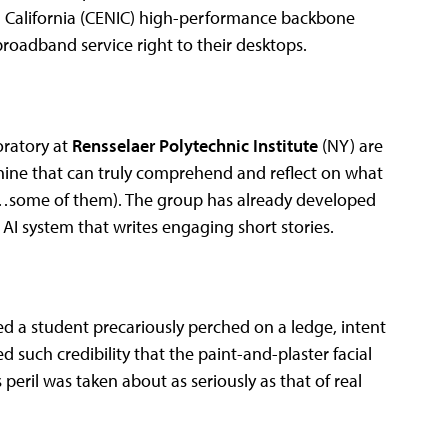
in California (CENIC) high-performance backbone
roadband service right to their desktops.
oratory at
Rensselaer Polytechnic Institute
(NY) are
chine that can truly comprehend and reflect on what
s (…some of them). The group has already developed
n AI system that writes engaging short stories.
ed a student precariously perched on a ledge, intent
 such credibility that the paint-and-plaster facial
 peril was taken about as seriously as that of real