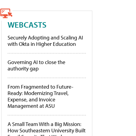
WEBCASTS
Securely Adopting and Scaling AI
with Okta in Higher Education
Governing AI to close the
authority gap
From Fragmented to Future-
Ready: Modernizing Travel,
Expense, and Invoice
Management at ASU
A Small Team With a Big Mission:
How Southeastern University Built