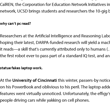
CalREN, the Corporation for Education Network Initiatives 
network, UCSD brings students and researchers the 10-gig b
why can’t pc read?
Researchers at the Artificial Intelligence and Reasoning Lab
hoping their latest, DARPA-funded research will yield a ma
it reads—a skill that’s currently attributed only to human
the first robot ever to pass part of a standard IQ test, and a
statue fakes laptop work.
At the
University of Cincinnati
this winter, passers-by notic
on his PowerBook and oblivious to his peril. The laptop added
features went virtually unnoticed. Unfortunately, the effigy’s
people driving cars while yakking on cell phones.