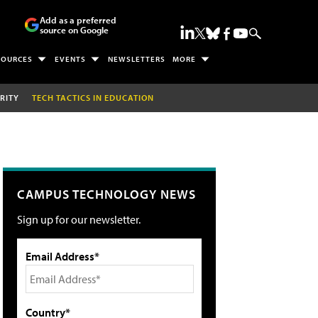
Add as a preferred
source on Google
SOURCES
EVENTS
NEWSLETTERS
MORE
RITY
TECH TACTICS IN EDUCATION
CAMPUS TECHNOLOGY NEWS
Sign up for our newsletter.
Email Address*
Country*