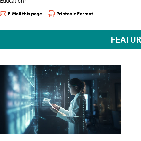
Education?”
E-Mail this page
Printable Format
FEATU