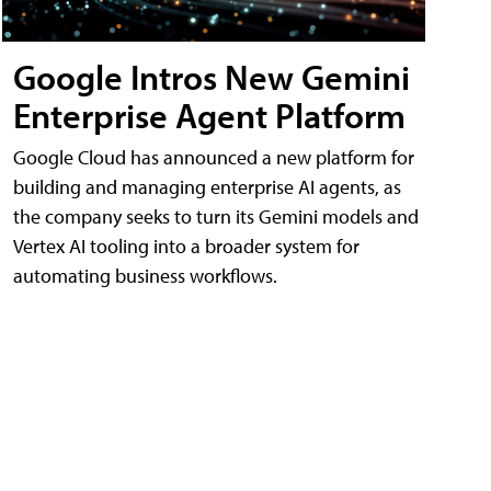
Google Intros New Gemini
Enterprise Agent Platform
Google Cloud has announced a new platform for
building and managing enterprise AI agents, as
the company seeks to turn its Gemini models and
Vertex AI tooling into a broader system for
automating business workflows.