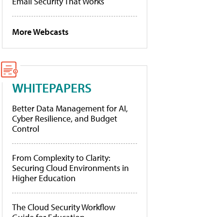
Email Security That Works
More Webcasts
WHITEPAPERS
Better Data Management for AI,
Cyber Resilience, and Budget
Control
From Complexity to Clarity:
Securing Cloud Environments in
Higher Education
The Cloud Security Workflow