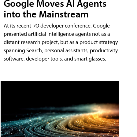
Google Moves AI Agents
into the Mainstream
At its recent I/O developer conference, Google
presented artificial intelligence agents not as a
distant research project, but as a product strategy
spanning Search, personal assistants, productivity
software, developer tools, and smart glasses.