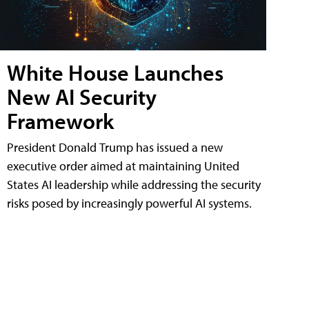
White House Launches
New AI Security
Framework
President Donald Trump has issued a new
executive order aimed at maintaining United
States AI leadership while addressing the security
risks posed by increasingly powerful AI systems.