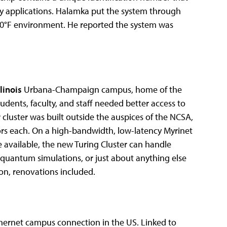
ity applications. Halamka put the system through
20°F environment. He reported the system was
llinois
Urbana-Champaign campus, home of the
dents, faculty, and staff needed better access to
luster was built outside the auspices of the NCSA,
ors each. On a high-bandwidth, low-latency Myrinet
ge available, the new Turing Cluster can handle
 quantum simulations, or just about anything else
on, renovations included.
thernet campus connection in the US. Linked to