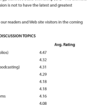
ion is not to have the latest and greatest
our readers and Web site visitors in the coming
 DISCUSSION TOPICS
Avg. Rating
lios)
4.47
4.32
 podcasting)
4.31
4.29
4.18
4.18
ems
4.16
4.08