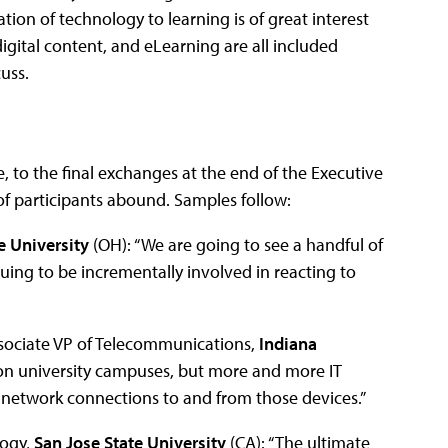
ion of technology to learning is of great interest
igital content, and eLearning are all included
uss.
, to the final exchanges at the end of the Executive
 participants abound. Samples follow:
e University
(OH): “We are going to see a handful of
inuing to be incrementally involved in reacting to
sssociate VP of Telecommunications,
Indiana
e on university campuses, but more and more IT
e network connections to and from those devices.”
logy,
San Jose State University
(CA): “The ultimate