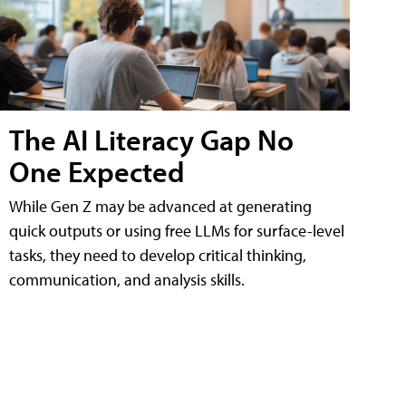
The AI Literacy Gap No
One Expected
While Gen Z may be advanced at generating
quick outputs or using free LLMs for surface-level
tasks, they need to develop critical thinking,
communication, and analysis skills.