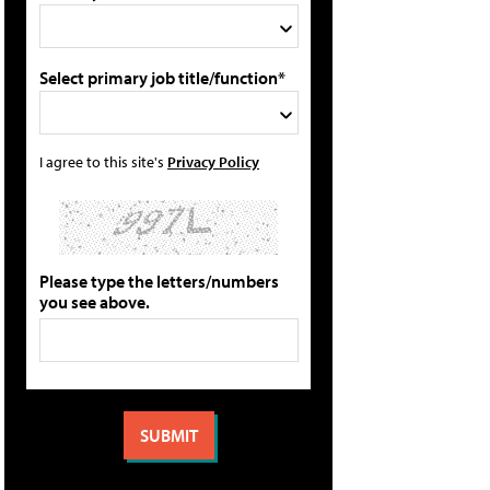
Select primary job title/function*
I agree to this site's
Privacy Policy
Please type the letters/numbers
you see above.