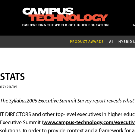
PRODUCT AWARDS
AI
HYBRID 
STATS
07/20/05
The Syllabus2005 Executive Summit Survey report reveals what’
IT DIRECTORS and other top-level executives in higher educa
Executive Summit (
www.campus-technology.com/executi
solutions. In order to provide context and a framework for a