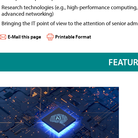
Research technologies (e.g., high-performance computing, 
advanced networking)
Bringing the IT point of view to the attention of senior adm
E-Mail this page
Printable Format
FEATU