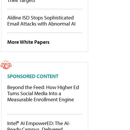
Their Targets
Aldine ISD Stops Sophisticated
Email Attacks with Abnormal AI
More White Papers
SPONSORED CONTENT
Beyond the Feed: How Higher Ed
Turns Social Media Into a
Measurable Enrollment Engine
Intel® AI EmpowerED: The AI-
Ready Campus, Delivered