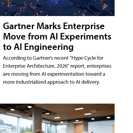
Gartner Marks Enterprise
Move from AI Experiments
to AI Engineering
According to Gartner's recent "Hype Cycle for
Enterprise Architecture, 2026" report, enterprises
are moving from AI experimentation toward a
more industrialized approach to AI delivery.