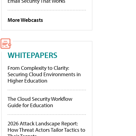
Email Security That Works
More Webcasts
WHITEPAPERS
From Complexity to Clarity:
Securing Cloud Environments in
Higher Education
The Cloud Security Workflow
Guide for Education
2026 Attack Landscape Report:
How Threat Actors Tailor Tactics to