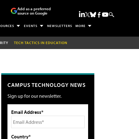
Add as a preferred
source on Google
SOURCES
EVENTS
NEWSLETTERS
MORE
RITY
TECH TACTICS IN EDUCATION
CAMPUS TECHNOLOGY NEWS
Sign up for our newsletter.
Email Address*
Country*