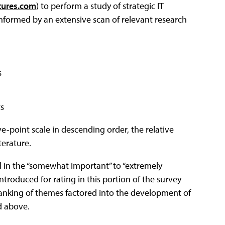
ures.com
) to perform a study of strategic IT
nformed by an extensive scan of relevant research
s
ts
e-point scale in descending order, the relative
terature.
l in the “somewhat important” to “extremely
ntroduced for rating in this portion of the survey
 ranking of themes factored into the development of
d above.