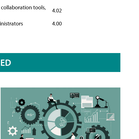
collaboration tools,
4.02
inistrators
4.00
RED