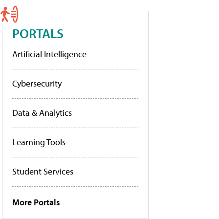
PORTALS
Artificial Intelligence
Cybersecurity
Data & Analytics
Learning Tools
Student Services
More Portals