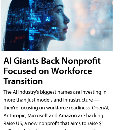
AI Giants Back Nonprofit
Focused on Workforce
Transition
The AI industry's biggest names are investing in
more than just models and infrastructure —
they're focusing on workforce readiness. OpenAI,
Anthropic, Microsoft and Amazon are backing
Raise US, a new nonprofit that aims to raise $1