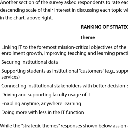
Another section of the survey asked respondents to rate each
descending scale of their interest in discussing each topic wi
in the chart, above right.
RANKING OF STRATEG
Theme
Linking IT to the foremost mission-critical objectives of the i
enrollment growth, improving teaching and learning practi
Securing institutional data
Supporting students as institutional “customers” (e.g., supp
services)
Connecting institutional stakeholders with better decision
Driving and supporting faculty usage of IT
Enabling anytime, anywhere learning
Doing more with less in the IT function
While the “strategic themes” responses shown below assign a 