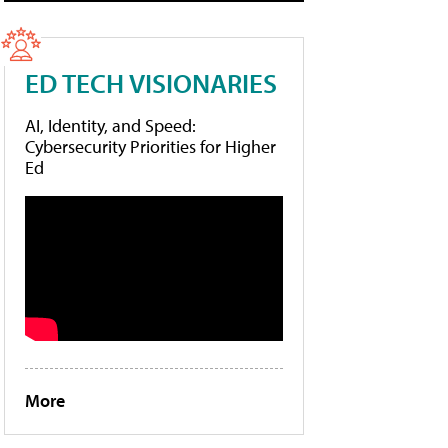
ED TECH VISIONARIES
AI, Identity, and Speed:
Cybersecurity Priorities for Higher
Ed
More