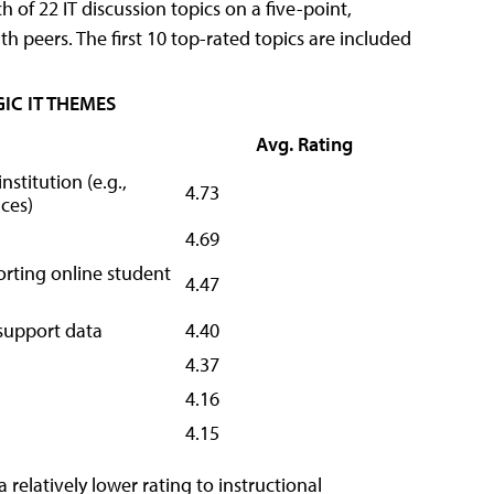
 of 22 IT discussion topics on a five-point,
th peers. The first 10 top-rated topics are included
IC IT THEMES
Avg. Rating
nstitution (e.g.,
4.73
ces)
4.69
orting online student
4.47
-support data
4.40
4.37
4.16
4.15
relatively lower rating to instructional