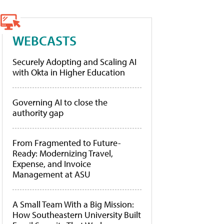
WEBCASTS
Securely Adopting and Scaling AI
with Okta in Higher Education
Governing AI to close the
authority gap
From Fragmented to Future-
Ready: Modernizing Travel,
Expense, and Invoice
Management at ASU
A Small Team With a Big Mission:
How Southeastern University Built