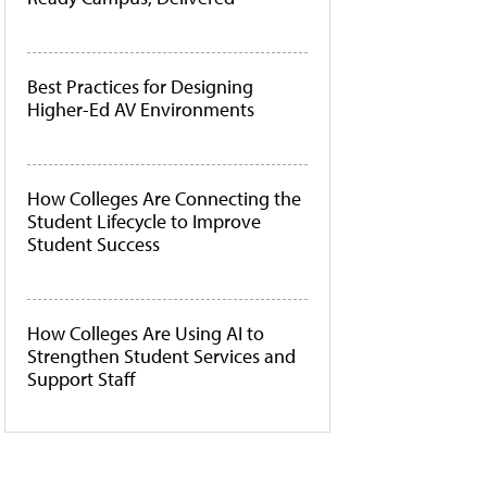
Best Practices for Designing
Higher-Ed AV Environments
How Colleges Are Connecting the
Student Lifecycle to Improve
Student Success
How Colleges Are Using AI to
Strengthen Student Services and
Support Staff