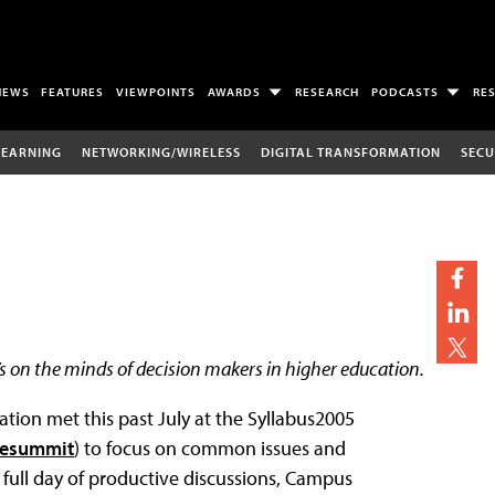
NEWS
FEATURES
VIEWPOINTS
AWARDS
RESEARCH
PODCASTS
RE
LEARNING
NETWORKING/WIRELESS
DIGITAL TRANSFORMATION
SECU
s on the minds of decision makers in higher education.
tion met this past July at the Syllabus2005
vesummit
) to focus on common issues and
 full day of productive discussions, Campus