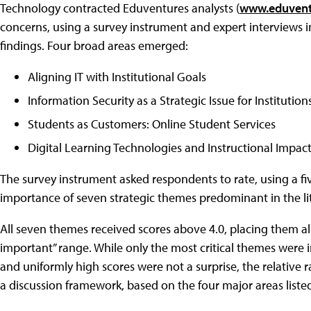
Technology contracted Eduventures analysts (
www.eduvent
concerns, using a survey instrument and expert interviews i
findings. Four broad areas emerged:
Aligning IT with Institutional Goals
Information Security as a Strategic Issue for Institution
Students as Customers: Online Student Services
Digital Learning Technologies and Instructional Impac
The survey instrument asked respondents to rate, using a fiv
importance of seven strategic themes predominant in the li
All seven themes received scores above 4.0, placing them al
important” range. While only the most critical themes were i
and uniformly high scores were not a surprise, the relative
a discussion framework, based on the four major areas liste