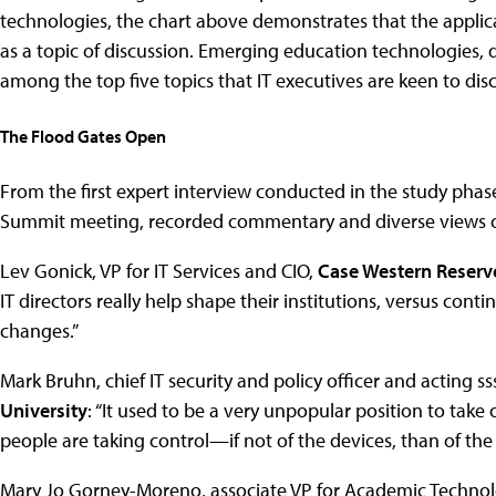
technologies, the chart above demonstrates that the applicat
as a topic of discussion. Emerging education technologies, d
among the top five topics that IT executives are keen to disc
The Flood Gates Open
From the first expert interview conducted in the study phase
Summit meeting, recorded commentary and diverse views of
Lev Gonick, VP for IT Services and CIO,
Case Western Reserv
IT directors really help shape their institutions, versus cont
changes.”
Mark Bruhn, chief IT security and policy officer and acting 
University
: “It used to be a very unpopular position to tak
people are taking control—if not of the devices, than of th
Mary Jo Gorney-Moreno, associate VP for Academic Techno