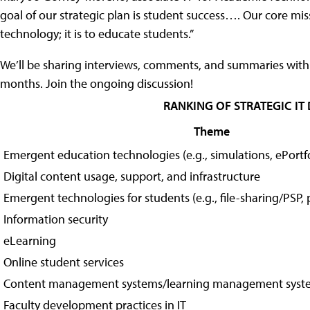
goal of our strategic plan is student success…. Our core miss
technology; it is to educate students.”
We’ll be sharing interviews, comments, and summaries with 
months. Join the ongoing discussion!
RANKING OF STRATEGIC IT
Theme
Emergent education technologies (e.g., simulations, ePortfo
Digital content usage, support, and infrastructure
Emergent technologies for students (e.g., file-sharing/PSP,
Information security
eLearning
Online student services
Content management systems/learning management syst
Faculty development practices in IT