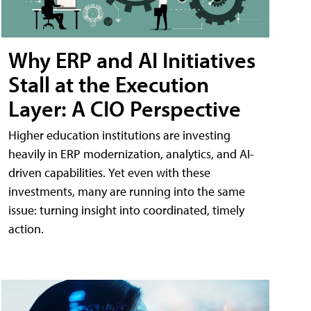
Why ERP and AI Initiatives
Stall at the Execution
Layer: A CIO Perspective
Higher education institutions are investing
heavily in ERP modernization, analytics, and AI-
driven capabilities. Yet even with these
investments, many are running into the same
issue: turning insight into coordinated, timely
action.