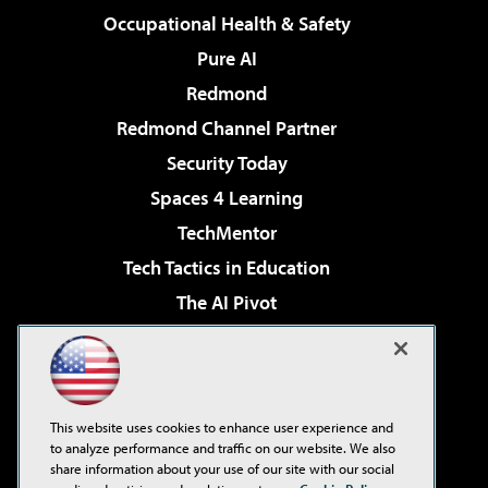
Occupational Health & Safety
Pure AI
Redmond
Redmond Channel Partner
Security Today
Spaces 4 Learning
TechMentor
Tech Tactics in Education
The AI Pivot
THE Journal
Virtualization & Cloud Review
Visual Studio Magazine
This website uses cookies to enhance user experience and
Visual Studio Live!
to analyze performance and traffic on our website. We also
share information about your use of our site with our social