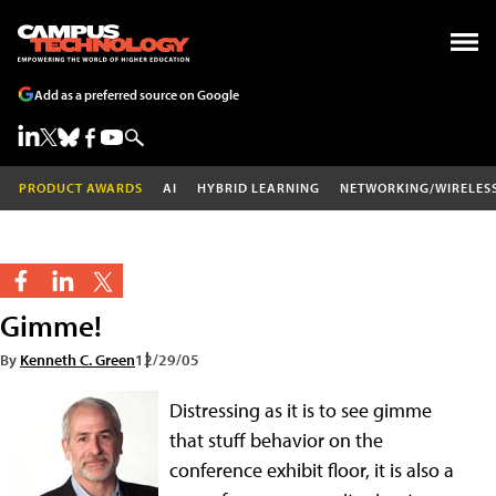
Add as a preferred source on Google
PRODUCT AWARDS
AI
HYBRID LEARNING
NETWORKING/WIRELES
Gimme!
By
Kenneth C. Green
12/29/05
Distressing as it is to see gimme
that stuff behavior on the
conference exhibit floor, it is also a