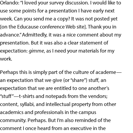
Orlando: “I loved your survey discussion. I would like to
use some points for a presentation I have early next
week. Can you send me a copy? It was not posted yet
[on the Educause conference Web site]. Thank you in
advance.” Admittedly, it was a nice comment about my
presentation. But it was also a clear statement of
expectation:
gimme
, as I need your materials for my
work.
Perhaps this is simply part of the culture of academe—
an expectation that we give (or “share”) stuff, an
expectation that we are entitled to one another’s
“stuff”—t-shirts and notepads from the vendors;
content, syllabi, and intellectual property from other
academics and professionals in the campus
community. Perhaps. But I’m also reminded of the
comment I once heard from an executive in the