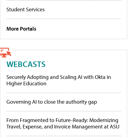
Student Services
More Portals
WEBCASTS
Securely Adopting and Scaling AI with Okta in
Higher Education
Governing AI to close the authority gap
From Fragmented to Future-Ready: Modernizing
Travel, Expense, and Invoice Management at ASU