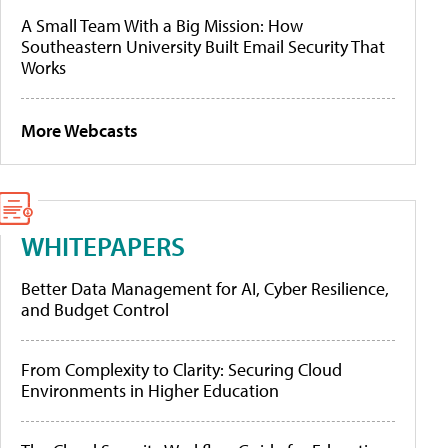
A Small Team With a Big Mission: How
Southeastern University Built Email Security That
Works
More Webcasts
WHITEPAPERS
Better Data Management for AI, Cyber Resilience,
and Budget Control
From Complexity to Clarity: Securing Cloud
Environments in Higher Education