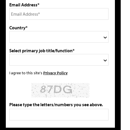
Email Address*
Country*
Select primary job title/function*
I agree to this site's
Privacy Policy
Please type the letters/numbers you see above.