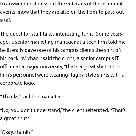
to answer questions; but the veterans of these annual
events know that they are also on the floor to pass out
stuff.
The quest for stuff takes interesting turns. Some years
ago, a senior marketing manager at a tech firm told me
he literally gave one of his campus clients the shirt off
his back: “Michael,” said the client, a senior campus IT
officer at a major university, “that’s a great shirt.” (The
firm’s personnel were wearing Rugby-style shirts with a
corporate logo.)
“Thanks,” said the marketer.
“No, you don’t understand,” the client reiterated. “That’s
a great shirt.”
“Okay, thanks.”