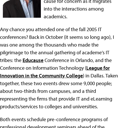
cause for concern as it migrates
into the interactions among
academics.
Any chance you attended one of the fall 2005 IT
conferences? Back in October (it seems so long ago), I
was one among the thousands who made the
pilgrimage to the annual gathering of academe’s IT
tribes: the
Educause
Conference in Orlando, and the
Conference on Information Technology (
League for
Innovation in the Community College
) in Dallas. Taken
together, these two events drew some 9,000 people;
about two-thirds from campuses, and a third
representing the firms that provide IT and eLearning
products/services to colleges and universities.
Both events schedule pre-conference programs of
professional development seminars ahead of the