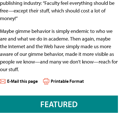
publishing industry: “Faculty feel everything should be
free—except
their
stuff, which should cost a lot of
money!”
Maybe gimme behavior is simply endemic to who we
are and what we do in academe. Then again, maybe
the Internet and the Web have simply made us more
aware of our gimme behavior, made it more visible as
people we know—and many we don’t know—reach for
our stuff.
E-Mail this page
Printable Format
FEATURED