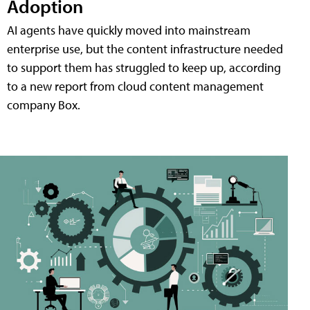
Adoption
AI agents have quickly moved into mainstream
enterprise use, but the content infrastructure needed
to support them has struggled to keep up, according
to a new report from cloud content management
company Box.