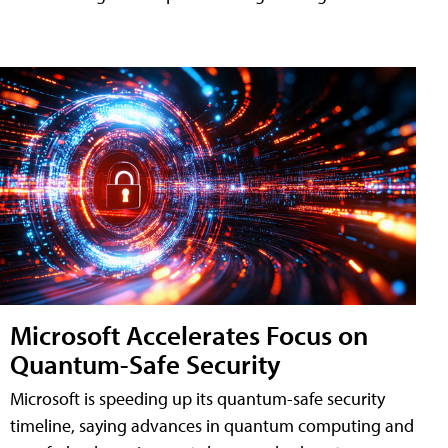
Microsoft Accelerates Focus on
Quantum-Safe Security
Microsoft is speeding up its quantum-safe security
timeline, saying advances in quantum computing and