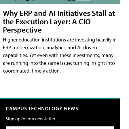
Why ERP and AI Initiatives Stall at
the Execution Layer: A CIO
Perspective
Higher education institutions are investing heavily in
ERP modernization, analytics, and AI-driven
capabilities. Yet even with these investments, many
are running into the same issue: turning insight into
coordinated, timely action.
CAMPUS TECHNOLOGY NEWS
Sign up for our newsletter.