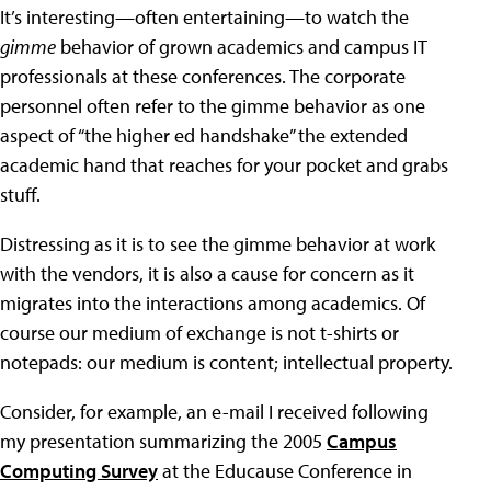
It’s interesting—often entertaining—to watch the
gimme
behavior of grown academics and campus IT
professionals at these conferences. The corporate
personnel often refer to the gimme behavior as one
aspect of “the higher ed handshake” the extended
academic hand that reaches for your pocket and grabs
stuff.
Distressing as it is to see the gimme behavior at work
with the vendors, it is also a cause for concern as it
migrates into the interactions among academics. Of
course our medium of exchange is not t-shirts or
notepads: our medium is content; intellectual property.
Consider, for example, an e-mail I received following
my presentation summarizing the 2005
Campus
Computing Survey
at the Educause Conference in