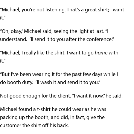
“Michael, you’re not listening. That’s a great shirt; I want
it.”
“Oh, okay,” Michael said, seeing the light at last. “I
understand. I’ll send it to you after the conference.”
“Michael, I really like the shirt. I want to go
home
with
it.”
“But I’ve been wearing it for the past few days while I
do booth duty. I’ll wash it and send it to you.”
Not good enough for the client. “I want it now,” he said.
Michael found a t-shirt he could wear as he was
packing up the booth, and did, in fact, give the
customer the shirt off his back.