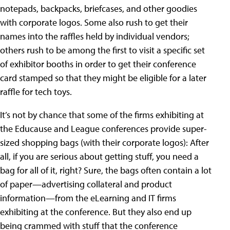
notepads, backpacks, briefcases, and other goodies
with corporate logos. Some also rush to get their
names into the raffles held by individual vendors;
others rush to be among the first to visit a specific set
of exhibitor booths in order to get their conference
card stamped so that they might be eligible for a later
raffle for tech toys.
It’s not by chance that some of the firms exhibiting at
the Educause and League conferences provide super-
sized shopping bags (with their corporate logos): After
all, if you are serious about getting stuff, you need a
bag for all of it, right? Sure, the bags often contain a lot
of paper—advertising collateral and product
information—from the eLearning and IT firms
exhibiting at the conference. But they also end up
being crammed with stuff that the conference