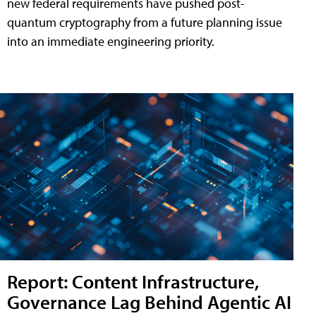
new federal requirements have pushed post-
quantum cryptography from a future planning issue
into an immediate engineering priority.
Report: Content Infrastructure,
Governance Lag Behind Agentic AI