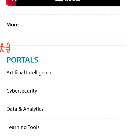
More
PORTALS
Artificial Intelligence
Cybersecurity
Data & Analytics
Learning Tools