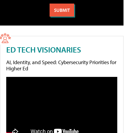
ED TECH VISIONARIES
AI, Identity, and Speed: Cybersecurity Priorities for
Higher Ed