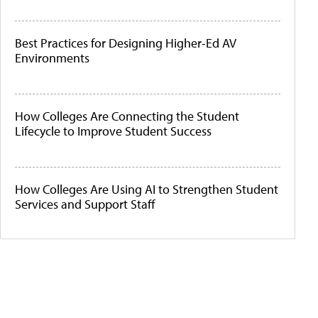
Best Practices for Designing Higher-Ed AV
Environments
How Colleges Are Connecting the Student
Lifecycle to Improve Student Success
How Colleges Are Using AI to Strengthen Student
Services and Support Staff