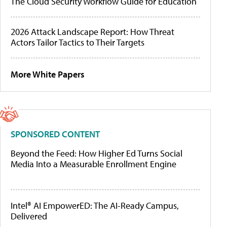
The Cloud Security Workflow Guide for Education
2026 Attack Landscape Report: How Threat
Actors Tailor Tactics to Their Targets
More White Papers
SPONSORED CONTENT
Beyond the Feed: How Higher Ed Turns Social
Media Into a Measurable Enrollment Engine
Intel® AI EmpowerED: The AI-Ready Campus,
Delivered