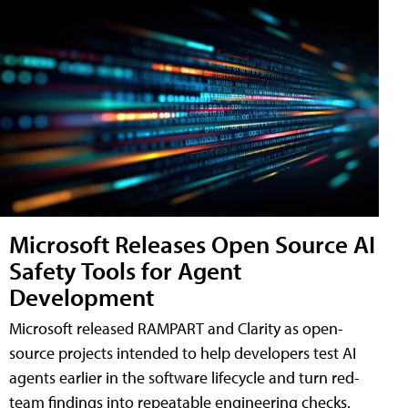
Microsoft Releases Open Source AI
Safety Tools for Agent
Development
Microsoft released RAMPART and Clarity as open-
source projects intended to help developers test AI
agents earlier in the software lifecycle and turn red-
team findings into repeatable engineering checks.