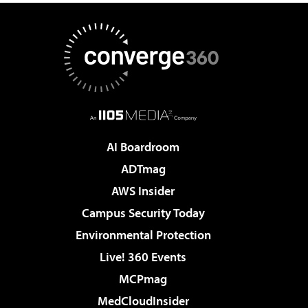
AI Boardroom
ADTmag
AWS Insider
Campus Security Today
Environmental Protection
Live! 360 Events
MCPmag
MedCloudInsider