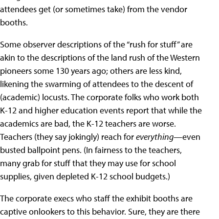
attendees get (or sometimes take) from the vendor
booths.
Some observer descriptions of the “rush for stuff” are
akin to the descriptions of the land rush of the Western
pioneers some 130 years ago; others are less kind,
likening the swarming of attendees to the descent of
(academic) locusts. The corporate folks who work both
K-12 and higher education events report that while the
academics are bad, the K-12 teachers are worse.
Teachers (they say jokingly) reach for
everything
—even
busted ballpoint pens. (In fairness to the teachers,
many grab for stuff that they may use for school
supplies, given depleted K-12 school budgets.)
The corporate execs who staff the exhibit booths are
captive onlookers to this behavior. Sure, they are there