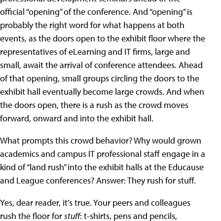
official “opening” of the conference. And “opening” is
probably the right word for what happens at both
events, as the doors open to the exhibit floor where the
representatives of eLearning and IT firms, large and
small, await the arrival of conference attendees. Ahead
of that opening, small groups circling the doors to the
exhibit hall eventually become large crowds. And when
the doors open, there is a rush as the crowd moves
forward, onward and into the exhibit hall.
What prompts this crowd behavior? Why would grown
academics and campus IT professional staff engage in a
kind of “land rush” into the exhibit halls at the Educause
and League conferences? Answer: They rush for stuff.
Yes, dear reader, it’s true. Your peers and colleagues
rush the floor for
stuff
: t-shirts, pens and pencils,