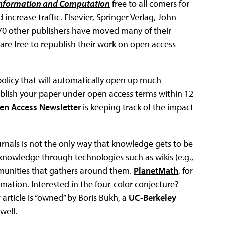
nformation and Computation
free to all comers for
ncrease traffic. Elsevier, Springer Verlag, John
70 other publishers have moved many of their
are free to republish their work on open access
licy that will automatically open up much
ublish your paper under open access terms within 12
n Access Newsletter
is keeping track of the impact
rnals is not the only way that knowledge gets to be
 knowledge through technologies such as wikis (e.g.,
mmunities that gathers around them.
PlanetMath
, for
ation. Interested in the four-color conjecture?
 article is “owned” by Boris Bukh, a
UC-Berkeley
well.