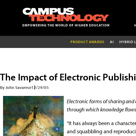
PRODUCT AWARDS
AI
HYBRID 
The Impact of Electronic Publish
By John Savarese
12/29/05
Electronic forms of sharing and
through which knowledge flows
“It has always been a character
and squabbling and reproducin