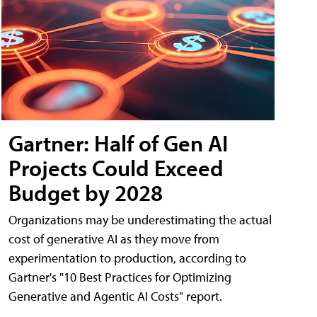
Gartner: Half of Gen AI
Projects Could Exceed
Budget by 2028
Organizations may be underestimating the actual
cost of generative AI as they move from
experimentation to production, according to
Gartner's "10 Best Practices for Optimizing
Generative and Agentic AI Costs" report.