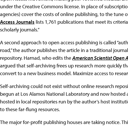
under the Creative Commons license. In place of subscriptio
agencies) cover the costs of online publishing, to the tune o
Access Journals
lists 1,761 publications that meet its criteria
scholarly journals.”
A second approach to open access publishing is called “author
road,” the author publishes the article in a traditional journa
repository. Harnad, who edits the
American Scientist Open 
argued that self-archiving frees up research more quickly tha
convert to a new business model. Maximize access to resear
Self-archiving could not exist without online research repos
begun at Los Alamos National Laboratory and now hosted 
hosted in local repositories run by the author’s host institut
to these far-flung resources.
The major for-profit publishing houses are taking notice. This