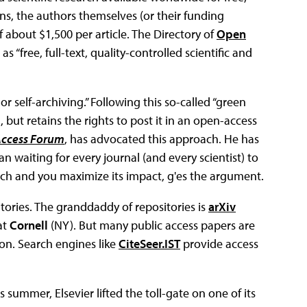
ns, the authors themselves (or their funding
f about $1,500 per article. The Directory of
Open
 as “free, full-text, quality-controlled scientific and
 self-archiving.” Following this so-called “green
l, but retains the rights to post it in an open-access
Access Forum
, has advocated this approach. He has
n waiting for every journal (and every scientist) to
ch and you maximize its impact, g'es the argument.
itories. The granddaddy of repositories is
arXiv
at
Cornell
(NY). But many public access papers are
ion. Search engines like
CiteSeer.IST
provide access
 summer, Elsevier lifted the toll-gate on one of its