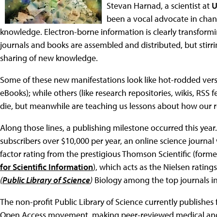
Stevan Harnad, a scientist at
U
been a vocal advocate in chan
knowledge. Electron-borne information is clearly transform
journals and books are assembled and distributed, but stirr
sharing of new knowledge.
Some of these new manifestations look like hot-rodded versi
eBooks); while others (like research repositories, wikis, RSS 
die, but meanwhile are teaching us lessons about how our 
Along those lines, a publishing milestone occurred this year.
subscribers over $10,000 per year, an online science journal
factor rating from the prestigious Thomson Scientific (forme
for Scientific Information
), which acts as the Nielsen rating
(
Public Library of Science
)
Biology among the top journals in 
The non-profit Public Library of Science currently publishes
Open Access movement, making peer-reviewed medical and sc