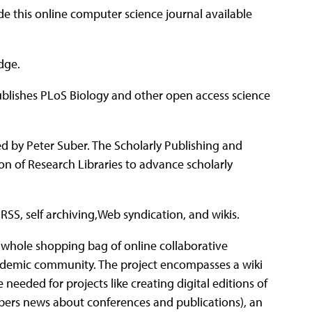
de this online computer science journal available
dge.
ublishes PLoS Biology and other open access science
d by Peter Suber. The Scholarly Publishing and
on of Research Libraries to advance scholarly
 RSS, self archiving,Web syndication, and wikis.
whole shopping bag of online collaborative
ademic community. The project encompasses a wiki
needed for projects like creating digital editions of
ribers news about conferences and publications), an