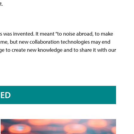
t.
ss was invented. It meant “to noise abroad, to make
time, but new collaboration technologies may end
rge to create new knowledge and to share it with our
RED