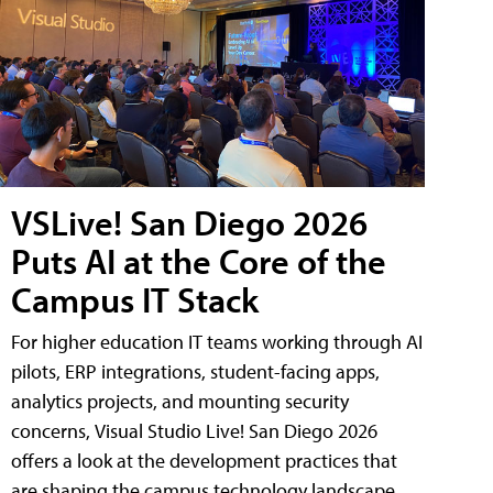
VSLive! San Diego 2026
Puts AI at the Core of the
Campus IT Stack
For higher education IT teams working through AI
pilots, ERP integrations, student-facing apps,
analytics projects, and mounting security
concerns, Visual Studio Live! San Diego 2026
offers a look at the development practices that
are shaping the campus technology landscape.