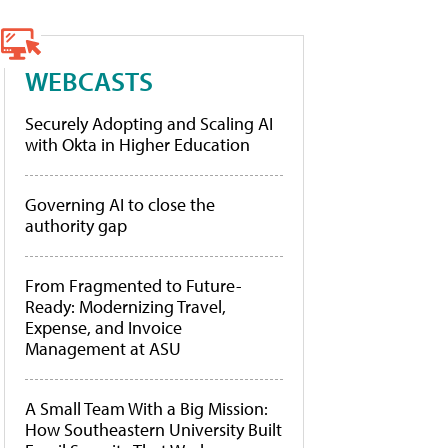
WEBCASTS
Securely Adopting and Scaling AI
with Okta in Higher Education
Governing AI to close the
authority gap
From Fragmented to Future-
Ready: Modernizing Travel,
Expense, and Invoice
Management at ASU
A Small Team With a Big Mission:
How Southeastern University Built