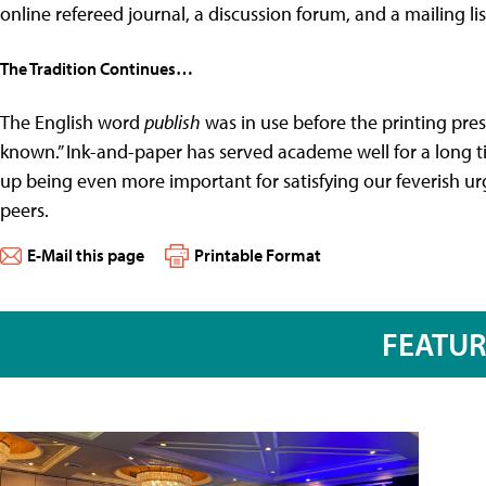
online refereed journal, a discussion forum, and a mailing lis
The Tradition Continues…
The English word
publish
was in use before the printing pre
known.” Ink-and-paper has served academe well for a long 
up being even more important for satisfying our feverish u
peers.
E-Mail this page
Printable Format
FEATU