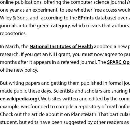
online publications, offering the computer science journal
I
one year as an experiment, to see whether free access would i
Wiley & Sons, and [according to the
EPrints
database] over 
journals into the green category, which means that authors 
repositories.
In March, the
National Institutes of Health
adopted a new po
research: If you get an NIH grant, you must now agree to p
months after it appears in a refereed journal. The
SPARC Ope
of the new policy.
But writing papers and getting them published in formal jou
made public these days. Scientists and scholars are sharing
en.wikipedia.org
), Web sites written and edited by the co
example, was founded to compile a repository of math inform
Check out the article about it on PlanetMath. That particular
student, but edits have been suggested by other readers as 