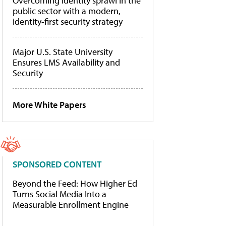
Overcoming identity sprawl in the
public sector with a modern,
identity-first security strategy
Major U.S. State University
Ensures LMS Availability and
Security
More White Papers
SPONSORED CONTENT
Beyond the Feed: How Higher Ed
Turns Social Media Into a
Measurable Enrollment Engine