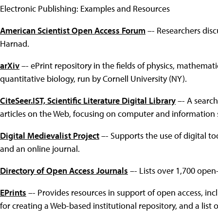
Electronic Publishing: Examples and Resources
American Scientist Open Access Forum
–- Researchers disc
Harnad.
arXiv
–- ePrint repository in the fields of physics, mathemat
quantitative biology, run by Cornell University (NY).
CiteSeer.IST, Scientific Literature Digital Library
–- A search
articles on the Web, focusing on computer and information 
Digital Medievalist Project
–- Supports the use of digital too
and an online journal.
Directory of Open Access Journals
–- Lists over 1,700 open-
EPrints
–- Provides resources in support of open access, inclu
for creating a Web-based institutional repository, and a list 