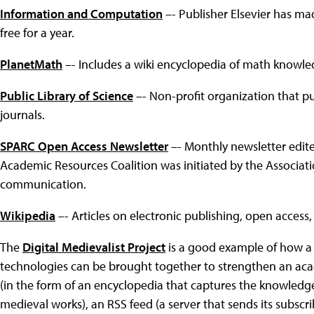
Information and Computation
–- Publisher Elsevier has ma
free for a year.
PlanetMath
–- Includes a wiki encyclopedia of math knowle
Public Library of Science
–- Non-profit organization that p
journals.
SPARC Open Access Newsletter
–- Monthly newsletter edite
Academic Resources Coalition was initiated by the Associati
communication.
Wikipedia
–- Articles on electronic publishing, open access,
The
Digital Medievalist Project
is a good example of how a 
technologies can be brought together to strengthen an ac
(in the form of an encyclopedia that captures the knowledge 
medieval works), an RSS feed (a server that sends its subsc