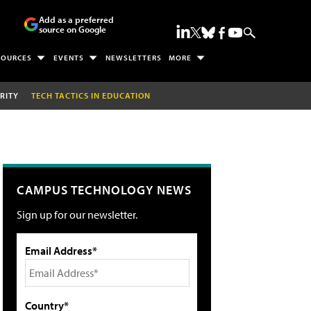
Add as a preferred
source on Google
SOURCES
EVENTS
NEWSLETTERS
MORE
RITY
TECH TACTICS IN EDUCATION
CAMPUS TECHNOLOGY NEWS
Sign up for our newsletter.
Email Address*
Country*