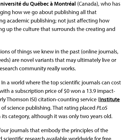
niversité du Québec à Montréal
(Canada), who has
ging how we go about publishing all that
ing academic publishing; not just affecting how
ing up the culture that surrounds the creating and
ons of things we knew in the past (online journals,
feeds) are novel variants that may ultimately live or
research community really works.
 In a world where the top scientific journals can cost
 with a subscription price of $0 won a 13.9 impact-
rly Thomson ISI) citation-counting service (
Institute
s of science publishing. That rating placed
PLoS
its category, although it was only two years old.
 four journals that embody the principles of the
ientific research available worldwide for free,