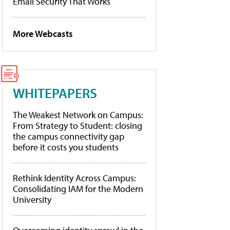
Email Security That Works
More Webcasts
WHITEPAPERS
The Weakest Network on Campus:
From Strategy to Student: closing
the campus connectivity gap
before it costs you students
Rethink Identity Across Campus:
Consolidating IAM for the Modern
University