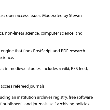
uss open access issues. Moderated by Stevan
ics, non-linear science, computer science, and
 engine that finds PostScript and PDF research
science.
ls in medieval studies. Includes a wiki, RSS feed,
access refereed journals.
ding an institution archives registry, free software
of publishers’–and journals–self-archiving policies.