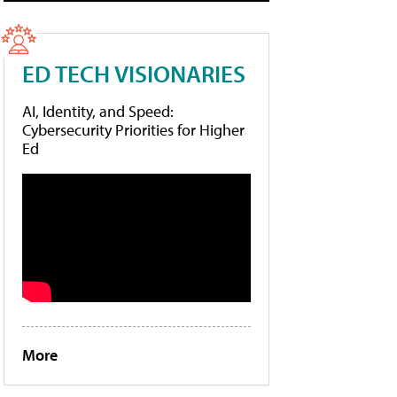
ED TECH VISIONARIES
AI, Identity, and Speed:
Cybersecurity Priorities for Higher
Ed
More