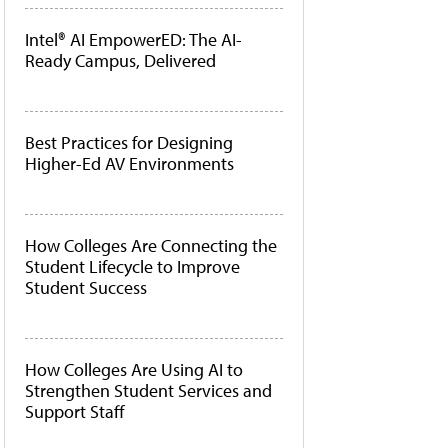
Intel® AI EmpowerED: The AI-
Ready Campus, Delivered
Best Practices for Designing
Higher-Ed AV Environments
How Colleges Are Connecting the
Student Lifecycle to Improve
Student Success
How Colleges Are Using AI to
Strengthen Student Services and
Support Staff