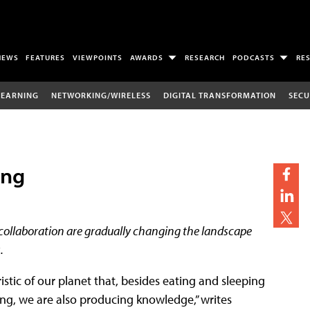
NEWS
FEATURES
VIEWPOINTS
AWARDS
RESEARCH
PODCASTS
RE
LEARNING
NETWORKING/WIRELESS
DIGITAL TRANSFORMATION
SECU
ing
 collaboration are gradually changing the landscape
.
istic of our planet that, besides eating and sleeping
g, we are also producing knowledge,” writes