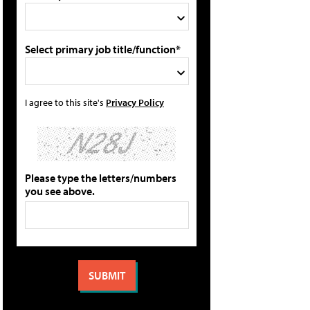
Select primary job title/function*
I agree to this site's
Privacy Policy
Please type the letters/numbers
you see above.