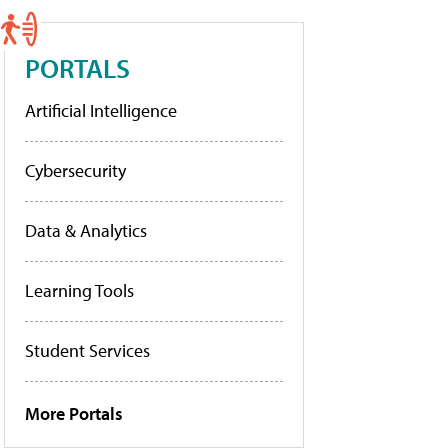
PORTALS
Artificial Intelligence
Cybersecurity
Data & Analytics
Learning Tools
Student Services
More Portals