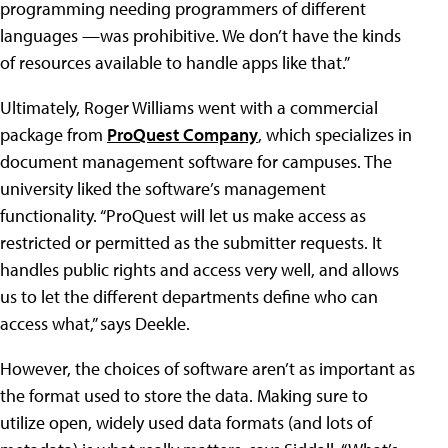
programming needing programmers of different
languages —was prohibitive. We don’t have the kinds
of resources available to handle apps like that.”
Ultimately, Roger Williams went with a commercial
package from
ProQuest Company
, which specializes in
document management software for campuses. The
university liked the software’s management
functionality. “ProQuest will let us make access as
restricted or permitted as the submitter requests. It
handles public rights and access very well, and allows
us to let the different departments define who can
access what,” says Deekle.
However, the choices of software aren’t as important as
the format used to store the data. Making sure to
utilize open, widely used data formats (and lots of