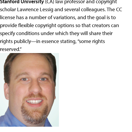
Stanford University
(CA) law professor and copyright
scholar Lawrence Lessig and several colleagues. The CC
license has a number of variations, and the goal is to
provide flexible copyright options so that creators can
specify conditions under which they will share their
rights publicly—in essence stating, “some rights
reserved.”