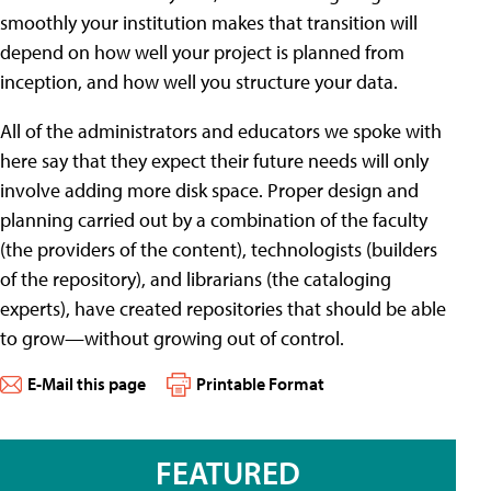
smoothly your institution makes that transition will
depend on how well your project is planned from
inception, and how well you structure your data.
All of the administrators and educators we spoke with
here say that they expect their future needs will only
involve adding more disk space. Proper design and
planning carried out by a combination of the faculty
(the providers of the content), technologists (builders
of the repository), and librarians (the cataloging
experts), have created repositories that should be able
to grow—without growing out of control.
E-Mail this page
Printable Format
FEATURED