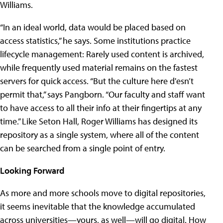
Williams.
“In an ideal world, data would be placed based on
access statistics,” he says. Some institutions practice
lifecycle management: Rarely used content is archived,
while frequently used material remains on the fastest
servers for quick access. “But the culture here d'esn’t
permit that,” says Pangborn. “Our faculty and staff want
to have access to all their info at their fingertips at any
time.” Like Seton Hall, Roger Williams has designed its
repository as a single system, where all of the content
can be searched from a single point of entry.
Looking Forward
As more and more schools move to digital repositories,
it seems inevitable that the knowledge accumulated
across universities—yours, as well—will go digital. How