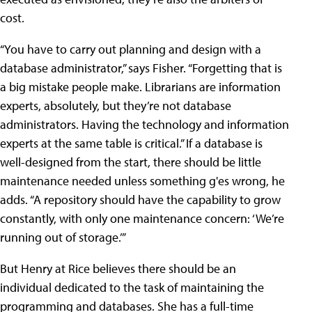
cost.
“You have to carry out planning and design with a
database administrator,” says Fisher. “Forgetting that is
a big mistake people make. Librarians are information
experts, absolutely, but they’re not database
administrators. Having the technology and information
experts at the same table is critical.” If a database is
well-designed from the start, there should be little
maintenance needed unless something g'es wrong, he
adds. “A repository should have the capability to grow
constantly, with only one maintenance concern: ‘We’re
running out of storage.’”
But Henry at Rice believes there should be an
individual dedicated to the task of maintaining the
programming and databases. She has a full-time