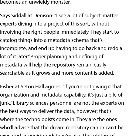
becomes an unwieldy monster.
Says Siddall at Denison: “I see a lot of subject-matter
experts diving into a project of this sort, without
involving the right people immediately. They start to
catalog things into a metadata schema that’s
incomplete, and end up having to go back and redo a
lot of it later.” Proper planning and defining of
metadata will help the repository remain easily
searchable as it grows and more content is added.
Fisher at Seton Hall agrees. “If you’re not giving it that
organization and metadata capability, it’s just a pile of
junk.” Library sciences personnel are not the experts on
the best ways to deliver the data, however; that’s
where the technologists come in. They are the ones
who’ll advise that the dream repository can or can’t be
executed as envisioned; they’re also the arbiters of