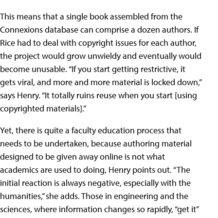
This means that a single book assembled from the
Connexions database can comprise a dozen authors. If
Rice had to deal with copyright issues for each author,
the project would grow unwieldy and eventually would
become unusable. “If you start getting restrictive, it
gets viral, and more and more material is locked down,”
says Henry. “It totally ruins reuse when you start [using
copyrighted materials].”
Yet, there is quite a faculty education process that
needs to be undertaken, because authoring material
designed to be given away online is not what
academics are used to doing, Henry points out. “The
initial reaction is always negative, especially with the
humanities,” she adds. Those in engineering and the
sciences, where information changes so rapidly, “get it”