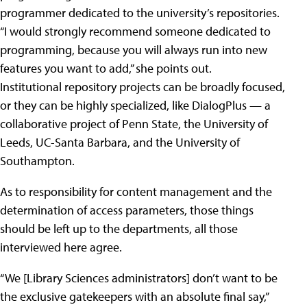
programmer dedicated to the university’s repositories.
“I would strongly recommend someone dedicated to
programming, because you will always run into new
features you want to add,” she points out.
Institutional repository projects can be broadly focused,
or they can be highly specialized, like DialogPlus — a
collaborative project of Penn State, the University of
Leeds, UC-Santa Barbara, and the University of
Southampton.
As to responsibility for content management and the
determination of access parameters, those things
should be left up to the departments, all those
interviewed here agree.
“We [Library Sciences administrators] don’t want to be
the exclusive gatekeepers with an absolute final say,”