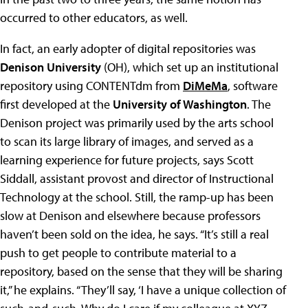
occurred to other educators, as well.
In fact, an early adopter of digital repositories was
Denison University
(OH), which set up an institutional
repository using CONTENTdm from
DiMeMa
, software
first developed at the
University of Washington
. The
Denison project was primarily used by the arts school
to scan its large library of images, and served as a
learning experience for future projects, says Scott
Siddall, assistant provost and director of Instructional
Technology at the school. Still, the ramp-up has been
slow at Denison and elsewhere because professors
haven’t been sold on the idea, he says. “It’s still a real
push to get people to contribute material to a
repository, based on the sense that they will be sharing
it,” he explains. “They’ll say, ‘I have a unique collection of