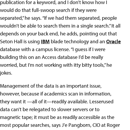
publication for a keyword, and I don’t know how I
would do that full-swoop search if they were
separated,” he says. “If we had them separated, people
wouldn’t be able to search them in a single search.” It all
depends on your back end, he adds, pointing out that
Seton Hall is using
IBM
blade technology and an
Oracle
database with a campus license. “I guess if I were
building this on an Access database I’d be really
worried, but I’m not working with itty bitty tools,” he
jokes.
Management of the data is an important issue,
however, because if academics scan in information,
they want it —all of it—readily available. Lesserused
data can’t be relegated to slower servers or to
magnetic tape; it must be as readily accessible as the
most popular searches, says J'e Pangborn, CIO at Roger