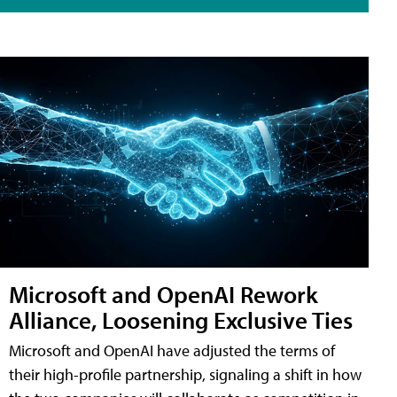
Microsoft and OpenAI Rework
Alliance, Loosening Exclusive Ties
Microsoft and OpenAI have adjusted the terms of
their high-profile partnership, signaling a shift in how