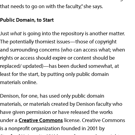
that needs to go on with the faculty,” she says.
Public Domain, to Start
Just
what
is going into the repository is another matter.
The potentially thorniest issues—those of copyright
and surrounding concerns (who can access what; when
rights or access should expire or content should be
replaced/ updated)—has been ducked somewhat, at
least for the start, by putting only public domain
materials online.
Denison, for one, has used only public domain
materials, or materials created by Denison faculty who
have given permission or have released the works
under a
Creative Commons
license. Creative Commons
is a nonprofit organization founded in 2001 by