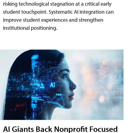
risking technological stagnation at a critical early
student touchpoint. Systematic AI integration can
improve student experiences and strengthen
institutional positioning.
AI Giants Back Nonprofit Focused