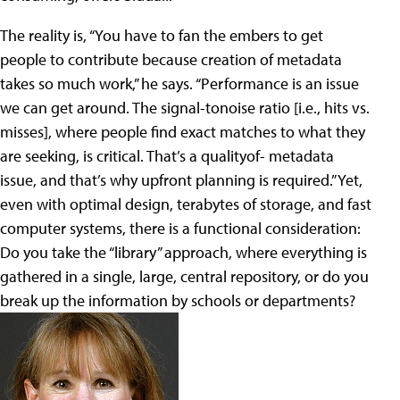
The reality is, “You have to fan the embers to get
people to contribute because creation of metadata
takes so much work,” he says. “Performance is an issue
we can get around. The signal-tonoise ratio [i.e., hits vs.
misses], where people find exact matches to what they
are seeking, is critical. That’s a qualityof- metadata
issue, and that’s why upfront planning is required.” Yet,
even with optimal design, terabytes of storage, and fast
computer systems, there is a functional consideration:
Do you take the “library” approach, where everything is
gathered in a single, large, central repository, or do you
break up the information by schools or departments?