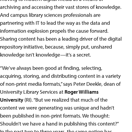
archiving and accessing their vast stores of knowledge.
And campus library sciences professionals are
partnering with IT to lead the way as the data and
information explosion propels the cause forward.
Sharing content has been a leading driver of the digital
repository initiative, because, simply put, unshared
knowledge isn’t knowledge—it’s a secret.
“We’ve always been good at finding, selecting,
acquiring, storing, and distributing content in a variety
of non-print media formats,” says Peter Deekle, dean of
University Library Services at
Roger Williams
University
(RI). “But we realized that much of the
content we were generating was unique and hadn’t
been published in non-print formats. We thought:
Shouldn’t we have a hand in publishing this content?”
In the past two to three years, the same notion has