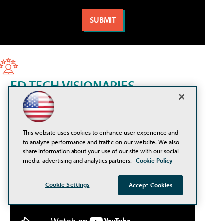
ED TECH VISIONARIES
AI, Identity, and Speed: Cybersecurity Priorities for
Higher Ed
This website uses cookies to enhance user experience and
to analyze performance and traffic on our website. We also
share information about your use of our site with our social
media, advertising and analytics partners.
Cookie Policy
Cookie Settings
Accept Cookies