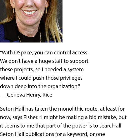
"With DSpace, you can control access.
We don’t have a huge staff to support
these projects, so I needed a system
where I could push those privileges
down deep into the organization."
— Geneva Henry, Rice
Seton Hall has taken the monolithic route, at least for
now, says Fisher. “I might be making a big mistake, but
it seems to me that part of the power is to search all
Seton Hall publications for a keyword, or one