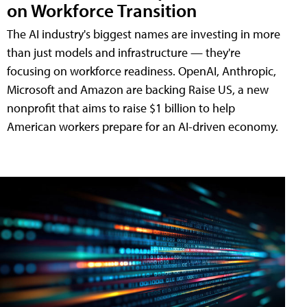
on Workforce Transition
The AI industry's biggest names are investing in more
than just models and infrastructure — they're
focusing on workforce readiness. OpenAI, Anthropic,
Microsoft and Amazon are backing Raise US, a new
nonprofit that aims to raise $1 billion to help
American workers prepare for an AI-driven economy.