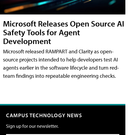
Microsoft Releases Open Source AI
Safety Tools for Agent
Development
Microsoft released RAMPART and Clarity as open-
source projects intended to help developers test AI
agents earlier in the software lifecycle and turn red-
team findings into repeatable engineering checks.
CAMPUS TECHNOLOGY NEWS
Sign up for our newsletter.