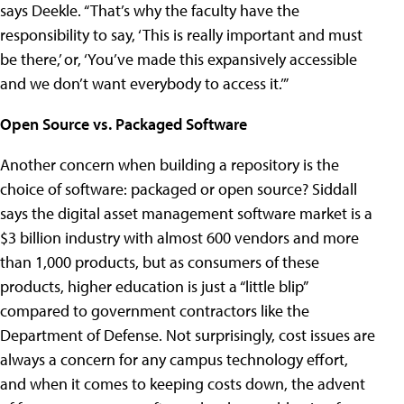
says Deekle. “That’s why the faculty have the
responsibility to say, ‘This is really important and must
be there,’ or, ‘You’ve made this expansively accessible
and we don’t want everybody to access it.’”
Open Source vs. Packaged Software
Another concern when building a repository is the
choice of software: packaged or open source? Siddall
says the digital asset management software market is a
$3 billion industry with almost 600 vendors and more
than 1,000 products, but as consumers of these
products, higher education is just a “little blip”
compared to government contractors like the
Department of Defense. Not surprisingly, cost issues are
always a concern for any campus technology effort,
and when it comes to keeping costs down, the advent