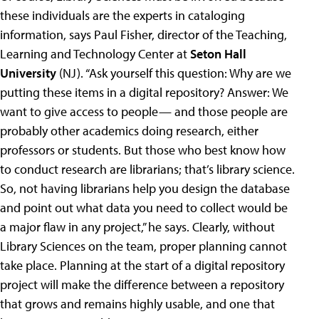
these individuals are the experts in cataloging
information, says Paul Fisher, director of the Teaching,
Learning and Technology Center at
Seton Hall
University
(NJ). “Ask yourself this question: Why are we
putting these items in a digital repository? Answer: We
want to give access to people— and those people are
probably other academics doing research, either
professors or students. But those who best know how
to conduct research are librarians; that’s library science.
So, not having librarians help you design the database
and point out what data you need to collect would be
a major flaw in any project,” he says. Clearly, without
Library Sciences on the team, proper planning cannot
take place. Planning at the start of a digital repository
project will make the difference between a repository
that grows and remains highly usable, and one that