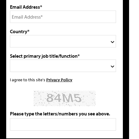
Email Address*
Country*
Select primary job title/function*
I agree to this site's
Privacy Policy
Please type the letters/numbers you see above.