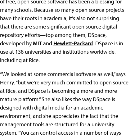
of free, open source software has been a blessing for
many schools. Because so many open source projects
have their roots in academia, it’s also not surprising
that there are some significant open source digital
repository efforts—top among them, DSpace,
developed by
MIT
and
Hewlett-Packard
. DSpace is in
use at 138 universities and institutions worldwide,
including at Rice.
“We looked at some commercial software as well,” says
Henry, “but we’re very much committed to open source
at Rice, and DSpace is becoming a more and more
mature platform.” She also likes the way DSpace is
designed with digital media for an academic
environment, and she appreciates the fact that the
management tools are structured for a university
system. “You can control access in a number of ways