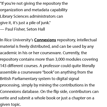
"If you’re not giving the repository the
organization and metadata capability
Library Sciences administrators can
give it, it’s just a pile of junk."
— Paul Fisher, Seton Hall
In Rice University’s
Connexions
repository, intellectual
material is freely distributed, and can be used by any
academic in his or her courseware. Currently, the
repository contains more than 3,000 modules covering
143 different courses. A professor could quite literally
assemble a courseware “book” on anything from the
British Parliamentary system to digital signal
processing, simply by mining the contributions in the
Connexions database. On the flip side, contributors can
write and submit a whole book or just a chapter on a
given topic.