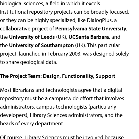
biological sciences, a field in which it excels.
Institutional repository projects can be broadly focused,
or they can be highly specialized, like DialogPlus, a
collaborative project of
Pennsylvania State University
,
the
University of Leeds
(UK),
UCSanta Barbara
, and
the
University of Southampton
(UK). This particular
project, launched in February 2003, was designed solely
to share geological data.
The Project Team: Design, Functionality, Support
Most librarians and technologists agree that a digital
repository must be a campuswide effort that involves
administrators, campus technologists (particularly
developers), Library Sciences administrators, and the
heads of every department.
Of course, Library Sciences must be involved because