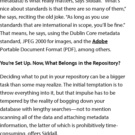
metadata) is what really matters, says Siddall. “What’s
nice about standards is that there are so many of them,”
he says, reciting the old joke. “As long as you use
standards that are international in scope, you’ll be fine.”
That means, he says, using the Dublin Core metadata
standard, JPEG 2000 for images, and the
Adobe
Portable Document Format (PDF), among others.
You’re Set Up. Now, What Belongs in the Repository?
Deciding what to put in your repository can be a bigger
task than some may realize. The initial temptation is to
throw everything into it, but that impulse has to be
tempered by the reality of bogging down your
database with lengthy searches—not to mention
scanning all of the data and attaching metadata
information, the latter of which is prohibitively time-
consuming, offers Siddall.