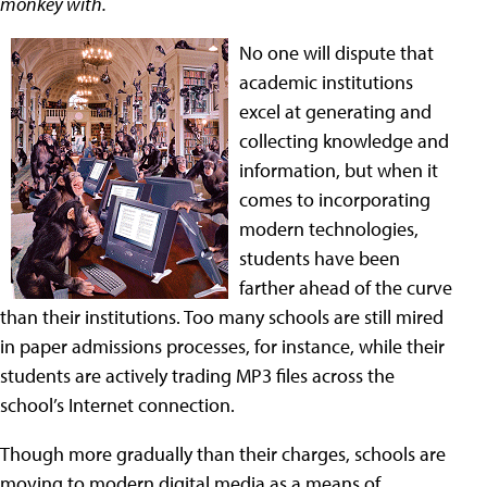
monkey with.
No one will dispute that
academic institutions
excel at generating and
collecting knowledge and
information, but when it
comes to incorporating
modern technologies,
students have been
farther ahead of the curve
than their institutions. Too many schools are still mired
in paper admissions processes, for instance, while their
students are actively trading MP3 files across the
school’s Internet connection.
Though more gradually than their charges, schools are
moving to modern digital media as a means of