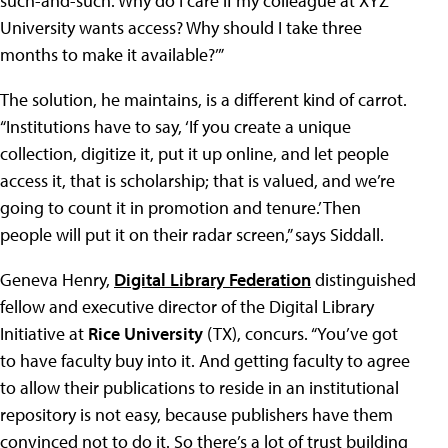
such-and-such. Why do I care if my colleague at XYZ
University wants access? Why should I take three
months to make it available?’”
The solution, he maintains, is a different kind of carrot.
“Institutions have to say, ‘If you create a unique
collection, digitize it, put it up online, and let people
access it, that is scholarship; that is valued, and we’re
going to count it in promotion and tenure.’ Then
people will put it on their radar screen,” says Siddall.
Geneva Henry,
Digital Library Federation
distinguished
fellow and executive director of the Digital Library
Initiative at
Rice University
(TX), concurs. “You’ve got
to have faculty buy into it. And getting faculty to agree
to allow their publications to reside in an institutional
repository is not easy, because publishers have them
convinced not to do it. So there’s a lot of trust building