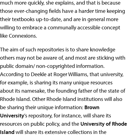
much more quickly, she explains, and that is because
those ever-changing fields have a harder time keeping
their textbooks up-to-date, and are in general more
willing to embrace a communally accessible concept
like Connexions.
The aim of such repositories is to share knowledge
others may not be aware of, and most are sticking with
public domain/ non-copyrighted information.
According to Deekle at Roger Williams, that university,
for example, is sharing its many unique resources
about its namesake, the founding father of the state of
Rhode Island. Other Rhode Island institutions will also
be sharing their unique information:
Brown
University
’s repository, for instance, will share its
resources on public policy, and the
University of Rhode
Island
will share its extensive collections in the