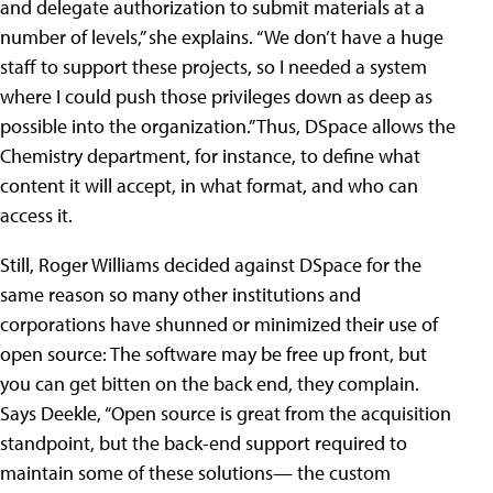
and delegate authorization to submit materials at a
number of levels,” she explains. “We don’t have a huge
staff to support these projects, so I needed a system
where I could push those privileges down as deep as
possible into the organization.” Thus, DSpace allows the
Chemistry department, for instance, to define what
content it will accept, in what format, and who can
access it.
Still, Roger Williams decided against DSpace for the
same reason so many other institutions and
corporations have shunned or minimized their use of
open source: The software may be free up front, but
you can get bitten on the back end, they complain.
Says Deekle, “Open source is great from the acquisition
standpoint, but the back-end support required to
maintain some of these solutions— the custom