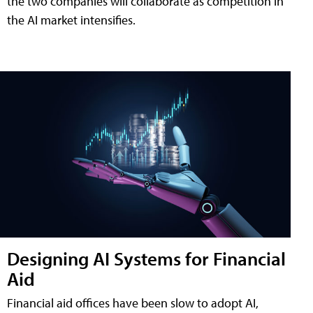
the two companies will collaborate as competition in
the AI market intensifies.
Designing AI Systems for Financial
Aid
Financial aid offices have been slow to adopt AI,