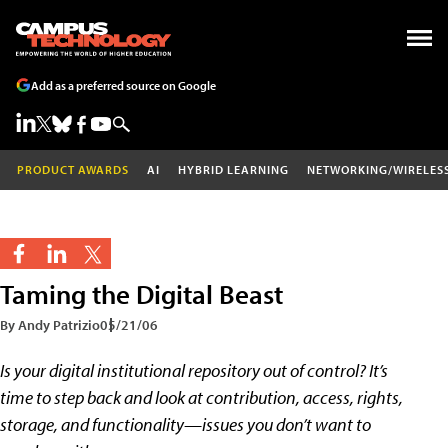
Add as a preferred source on Google
PRODUCT AWARDS
AI
HYBRID LEARNING
NETWORKING/WIRELES
Taming the Digital Beast
By Andy Patrizio
05/21/06
Is your digital institutional repository out of control? It’s
time to step back and look at contribution, access, rights,
storage, and functionality—issues you don’t want to