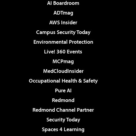
AI Boardroom
ADTmag
AWS Insider
Campus Security Today
Environmental Protection
Live! 360 Events
MCPmag
MedCloudInsider
Occupational Health & Safety
Pure AI
Redmond
Redmond Channel Partner
Security Today
Spaces 4 Learning