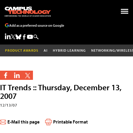
Add as a preferred source on Google
PRODUCT AWARDS
AI
HYBRID LEARNING
NETWORKING/WIRELES
IT Trends :: Thursday, December 13,
2007
12/13/07
E-Mail this page
Printable Format