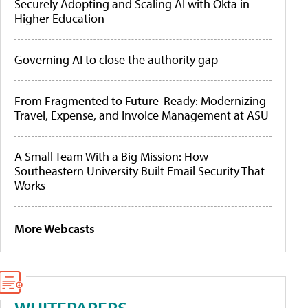
Securely Adopting and Scaling AI with Okta in
Higher Education
Governing AI to close the authority gap
From Fragmented to Future-Ready: Modernizing
Travel, Expense, and Invoice Management at ASU
A Small Team With a Big Mission: How
Southeastern University Built Email Security That
Works
More Webcasts
WHITEPAPERS