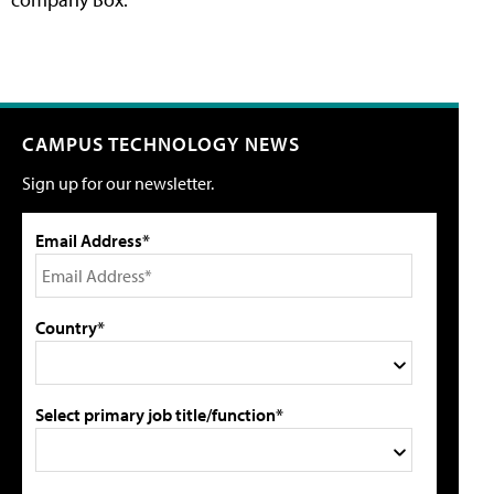
CAMPUS TECHNOLOGY NEWS
Sign up for our newsletter.
Email Address*
Country*
Select primary job title/function*