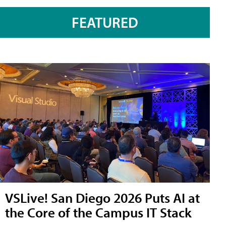
FEATURED
VSLive! San Diego 2026 Puts AI at
the Core of the Campus IT Stack