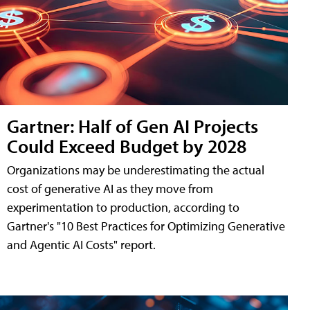
Gartner: Half of Gen AI Projects
Could Exceed Budget by 2028
Organizations may be underestimating the actual
cost of generative AI as they move from
experimentation to production, according to
Gartner's "10 Best Practices for Optimizing Generative
and Agentic AI Costs" report.