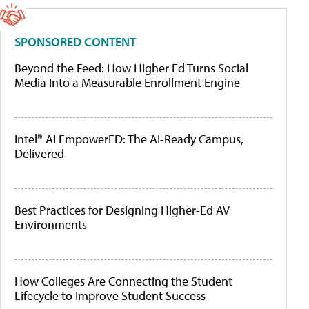
SPONSORED CONTENT
Beyond the Feed: How Higher Ed Turns Social
Media Into a Measurable Enrollment Engine
Intel® AI EmpowerED: The AI-Ready Campus,
Delivered
Best Practices for Designing Higher-Ed AV
Environments
How Colleges Are Connecting the Student
Lifecycle to Improve Student Success