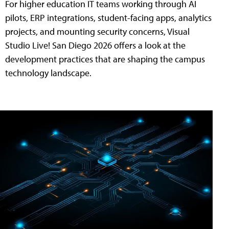
For higher education IT teams working through AI
pilots, ERP integrations, student-facing apps, analytics
projects, and mounting security concerns, Visual
Studio Live! San Diego 2026 offers a look at the
development practices that are shaping the campus
technology landscape.