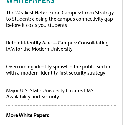
The Weakest Network on Campus: From Strategy
to Student: closing the campus connectivity gap
before it costs you students
Rethink Identity Across Campus: Consolidating
IAM for the Modern University
Overcoming identity sprawl in the public sector
with a modern, identity-first security strategy
Major U.S. State University Ensures LMS
Availability and Security
More White Papers