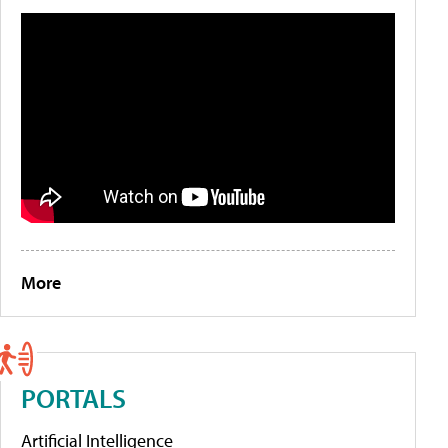
More
PORTALS
Artificial Intelligence