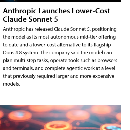
Anthropic Launches Lower-Cost
Claude Sonnet 5
Anthropic has released Claude Sonnet 5, positioning
the model as its most autonomous mid-tier offering
to date and a lower-cost alternative to its flagship
Opus 4.8 system. The company said the model can
plan multi-step tasks, operate tools such as browsers
and terminals, and complete agentic work at a level
that previously required larger and more expensive
models.