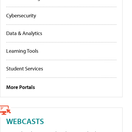
Cybersecurity
Data & Analytics
Learning Tools
Student Services
More Portals
WEBCASTS