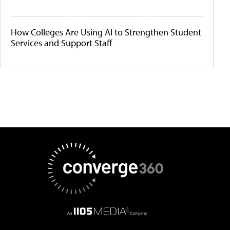
How Colleges Are Using AI to Strengthen Student
Services and Support Staff