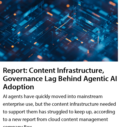
Report: Content Infrastructure,
Governance Lag Behind Agentic AI
Adoption
AI agents have quickly moved into mainstream
enterprise use, but the content infrastructure needed
to support them has struggled to keep up, according
to a new report from cloud content management
company Box.