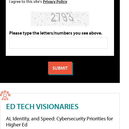
I agree to this site's
Privacy Policy
Please type the letters/numbers you see above.
ED TECH VISIONARIES
AI, Identity, and Speed: Cybersecurity Priorities for
Higher Ed