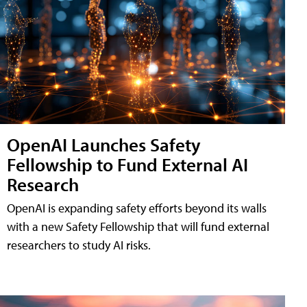
OpenAI Launches Safety
Fellowship to Fund External AI
Research
OpenAI is expanding safety efforts beyond its walls
with a new Safety Fellowship that will fund external
researchers to study AI risks.