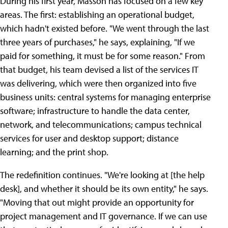
During his first year, Masson has focused on a few key
areas. The first: establishing an operational budget,
which hadn't existed before. "We went through the last
three years of purchases," he says, explaining, "If we
paid for something, it must be for some reason." From
that budget, his team devised a list of the services IT
was delivering, which were then organized into five
business units: central systems for managing enterprise
software; infrastructure to handle the data center,
network, and telecommunications; campus technical
services for user and desktop support; distance
learning; and the print shop.
The redefinition continues. "We're looking at [the help
desk], and whether it should be its own entity," he says.
"Moving that out might provide an opportunity for
project management and IT governance. If we can use