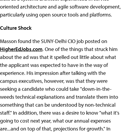
oriented architecture and agile software development,
particularly using open source tools and platforms.
Culture Shock
Masson found the SUNY-Delhi CIO job posted on
HigherEdJobs.com
. One of the things that struck him
about the ad was that it spelled out little about what
the applicant was expected to have in the way of
experience. His impression after talking with the
campus executives, however, was that they were
seeking a candidate who could take "down-in-the-
weeds technical explanations and translate them into
something that can be understood by non-technical
staff." In addition, there was a desire to know "what it's
going to cost next year, what our annual expenses
are...and on top of that, projections for growth." In