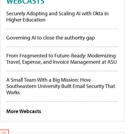
WEBCASTS
Securely Adopting and Scaling AI with Okta in
Higher Education
Governing AI to close the authority gap
From Fragmented to Future-Ready: Modernizing
Travel, Expense, and Invoice Management at ASU
A Small Team With a Big Mission: How
Southeastern University Built Email Security That
Works
More Webcasts