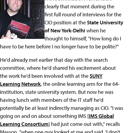
clearly that moment during the
first full round of interviews for the
CIO position at the
State University
of New York-Delhi
when he
thought to himself, "How long do I
have to be here before I no longer have to be polite?"
He'd already met earlier that day with the search
committee, where he'd shared his excitement about
the work he'd been involved with at the
SUNY
Learning Network
, the online learning arm for the 64-
institution, state university system. But now he was
having lunch with members of the IT staff he'd
potentially be at least indirectly managing as CIO. "I was
going on and on about something IMS [
IMS Global
Learning Consortium
] had just come out with," recalls
Masson, "when one guy looked at me and said, 'I don't