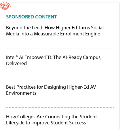
SPONSORED CONTENT
Beyond the Feed: How Higher Ed Turns Social
Media Into a Measurable Enrollment Engine
Intel® AI EmpowerED: The AI-Ready Campus,
Delivered
Best Practices for Designing Higher-Ed AV
Environments
How Colleges Are Connecting the Student
Lifecycle to Improve Student Success