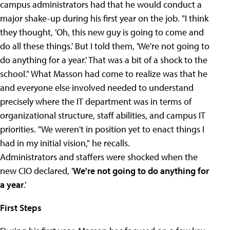
campus administrators had that he would conduct a
major shake-up during his first year on the job. "I think
they thought, 'Oh, this new guy is going to come and
do all these things.' But I told them, 'We're not going to
do anything for a year.' That was a bit of a shock to the
school." What Masson had come to realize was that he
and everyone else involved needed to understand
precisely where the IT department was in terms of
organizational structure, staff abilities, and campus IT
priorities. "We weren't in position yet to enact things I
had in my initial vision," he recalls.
Administrators and staffers were shocked when the
new CIO declared, '
We're not going to do anything for
a year
.'
First Steps