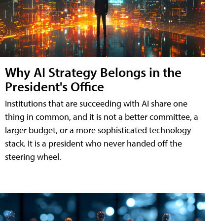
Why AI Strategy Belongs in the
President's Office
Institutions that are succeeding with AI share one
thing in common, and it is not a better committee, a
larger budget, or a more sophisticated technology
stack. It is a president who never handed off the
steering wheel.