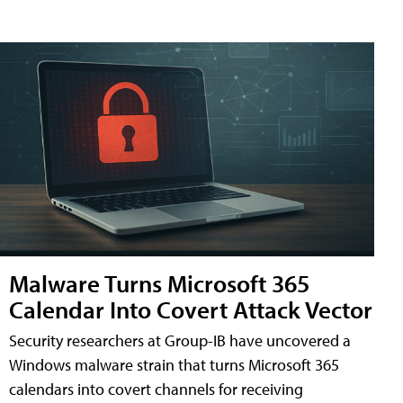
Malware Turns Microsoft 365
Calendar Into Covert Attack Vector
Security researchers at Group-IB have uncovered a
Windows malware strain that turns Microsoft 365
calendars into covert channels for receiving