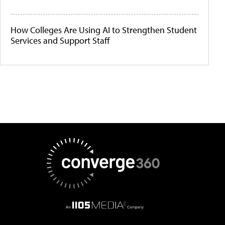
How Colleges Are Using AI to Strengthen Student
Services and Support Staff