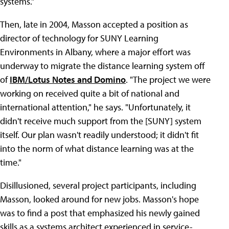
systems."
Then, late in 2004, Masson accepted a position as
director of technology for SUNY Learning
Environments in Albany, where a major effort was
underway to migrate the distance learning system off
of
IBM/Lotus Notes and Domino
. "The project we were
working on received quite a bit of national and
international attention," he says. "Unfortunately, it
didn't receive much support from the [SUNY] system
itself. Our plan wasn't readily understood; it didn't fit
into the norm of what distance learning was at the
time."
Disillusioned, several project participants, including
Masson, looked around for new jobs. Masson's hope
was to find a post that emphasized his newly gained
skills as a systems architect experienced in service-