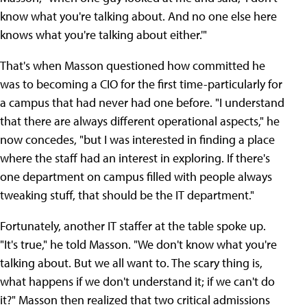
know what you're talking about. And no one else here
knows what you're talking about either.'"
That's when Masson questioned how committed he
was to becoming a CIO for the first time-particularly for
a campus that had never had one before. "I understand
that there are always different operational aspects," he
now concedes, "but I was interested in finding a place
where the staff had an interest in exploring. If there's
one department on campus filled with people always
tweaking stuff, that should be the IT department."
Fortunately, another IT staffer at the table spoke up.
"It's true," he told Masson. "We don't know what you're
talking about. But we all want to. The scary thing is,
what happens if we don't understand it; if we can't do
it?" Masson then realized that two critical admissions