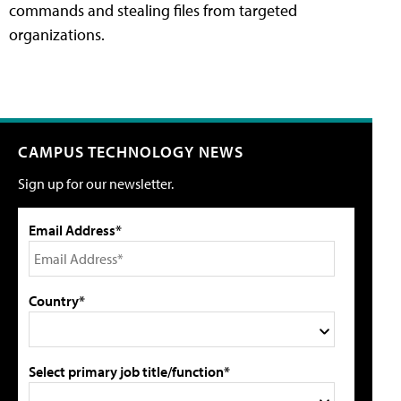
commands and stealing files from targeted
organizations.
CAMPUS TECHNOLOGY NEWS
Sign up for our newsletter.
Email Address*
Country*
Select primary job title/function*