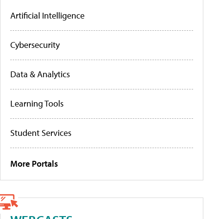
Artificial Intelligence
Cybersecurity
Data & Analytics
Learning Tools
Student Services
More Portals