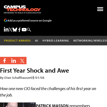
Add as a preferred source on Google
PRODUCT AWARDS
AI
HYBRID LEARNING
NETWORKING/WIRELES
First Year Shock and Awe
By Dian Schaffhauser
01/01/08
How one new CIO faced the challenges of his first year on
the job.
PATRICK MASSON
remembers