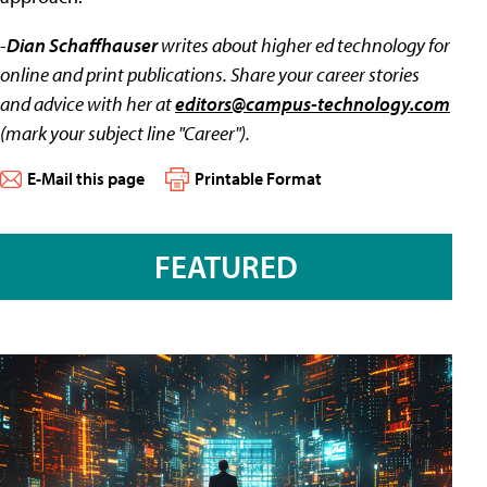
-
Dian Schaffhauser
writes about higher ed technology for
online and print publications. Share your career stories
and advice with her at
editors@campus-technology.com
(mark your subject line "Career").
E-Mail this page
Printable Format
FEATURED