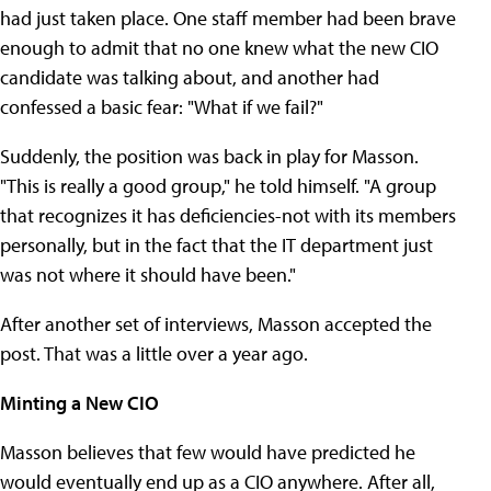
had just taken place. One staff member had been brave
enough to admit that no one knew what the new CIO
candidate was talking about, and another had
confessed a basic fear: "What if we fail?"
Suddenly, the position was back in play for Masson.
"This is really a good group," he told himself. "A group
that recognizes it has deficiencies-not with its members
personally, but in the fact that the IT department just
was not where it should have been."
After another set of interviews, Masson accepted the
post. That was a little over a year ago.
Minting a New CIO
Masson believes that few would have predicted he
would eventually end up as a CIO anywhere. After all,