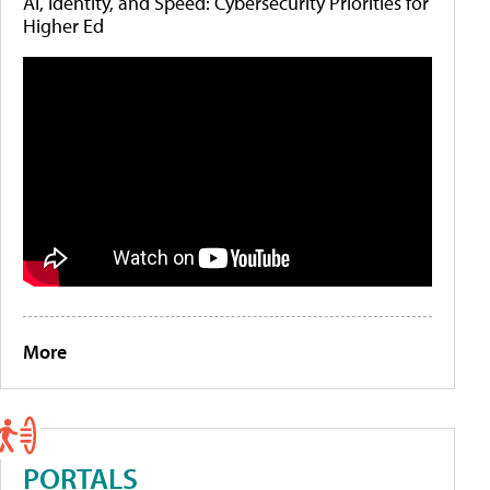
AI, Identity, and Speed: Cybersecurity Priorities for
Higher Ed
More
PORTALS