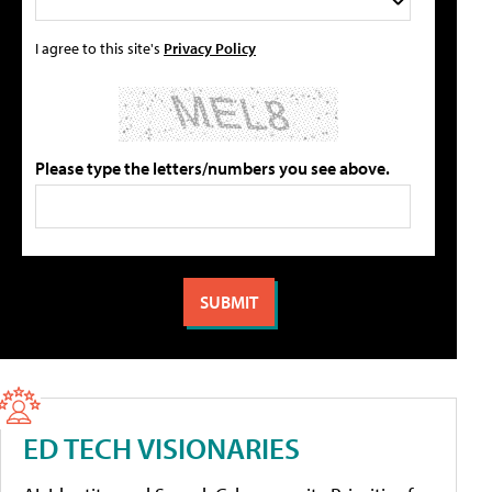
I agree to this site's
Privacy Policy
Please type the letters/numbers you see above.
ED TECH VISIONARIES