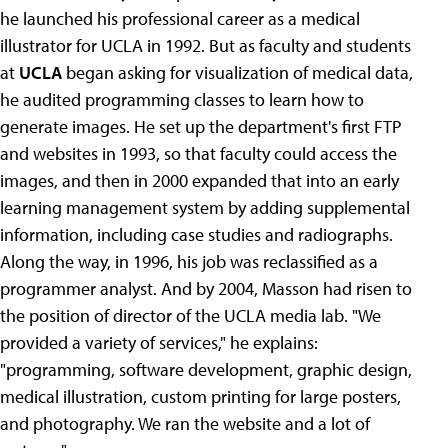
he launched his professional career as a medical
illustrator for UCLA in 1992. But as faculty and students
at
UCLA
began asking for visualization of medical data,
he audited programming classes to learn how to
generate images. He set up the department's first FTP
and websites in 1993, so that faculty could access the
images, and then in 2000 expanded that into an early
learning management system by adding supplemental
information, including case studies and radiographs.
Along the way, in 1996, his job was reclassified as a
programmer analyst. And by 2004, Masson had risen to
the position of director of the UCLA media lab. "We
provided a variety of services," he explains:
"programming, software development, graphic design,
medical illustration, custom printing for large posters,
and photography. We ran the website and a lot of