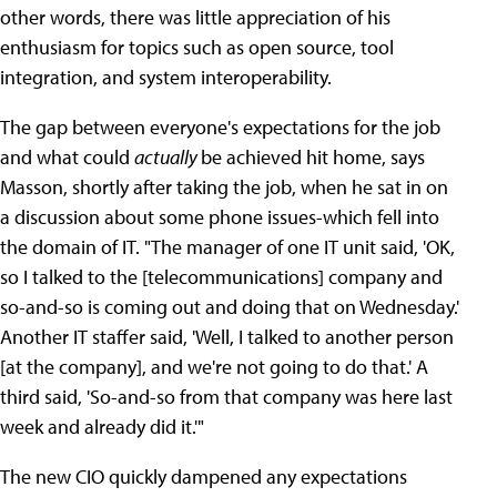
other words, there was little appreciation of his
enthusiasm for topics such as open source, tool
integration, and system interoperability.
The gap between everyone's expectations for the job
and what could
actually
be achieved hit home, says
Masson, shortly after taking the job, when he sat in on
a discussion about some phone issues-which fell into
the domain of IT. "The manager of one IT unit said, 'OK,
so I talked to the [telecommunications] company and
so-and-so is coming out and doing that on Wednesday.'
Another IT staffer said, 'Well, I talked to another person
[at the company], and we're not going to do that.' A
third said, 'So-and-so from that company was here last
week and already did it.'"
The new CIO quickly dampened any expectations