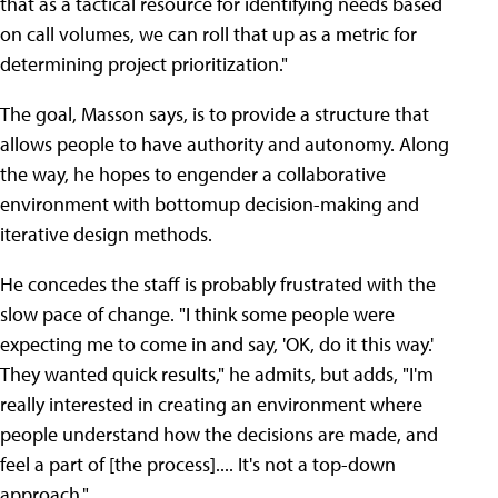
that as a tactical resource for identifying needs based
on call volumes, we can roll that up as a metric for
determining project prioritization."
The goal, Masson says, is to provide a structure that
allows people to have authority and autonomy. Along
the way, he hopes to engender a collaborative
environment with bottomup decision-making and
iterative design methods.
He concedes the staff is probably frustrated with the
slow pace of change. "I think some people were
expecting me to come in and say, 'OK, do it this way.'
They wanted quick results," he admits, but adds, "I'm
really interested in creating an environment where
people understand how the decisions are made, and
feel a part of [the process].... It's not a top-down
approach."