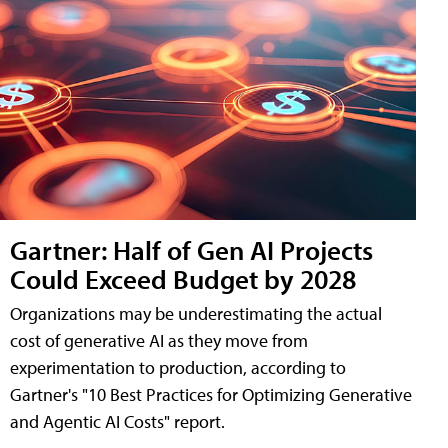
Gartner: Half of Gen AI Projects
Could Exceed Budget by 2028
Organizations may be underestimating the actual
cost of generative AI as they move from
experimentation to production, according to
Gartner's "10 Best Practices for Optimizing Generative
and Agentic AI Costs" report.