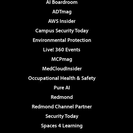
AI Boardroom
ADTmag
AWS Insider
Campus Security Today
Environmental Protection
Live! 360 Events
MCPmag
MedCloudInsider
Occupational Health & Safety
Pure AI
Redmond
Redmond Channel Partner
Security Today
Spaces 4 Learning