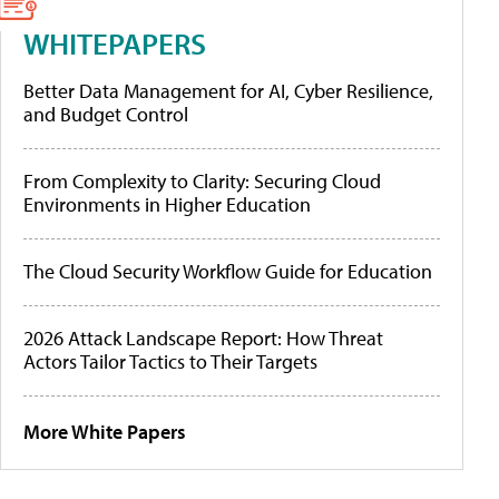
WHITEPAPERS
Better Data Management for AI, Cyber Resilience,
and Budget Control
From Complexity to Clarity: Securing Cloud
Environments in Higher Education
The Cloud Security Workflow Guide for Education
2026 Attack Landscape Report: How Threat
Actors Tailor Tactics to Their Targets
More White Papers