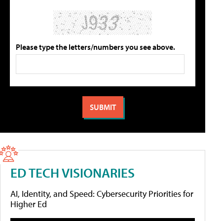
Please type the letters/numbers you see above.
ED TECH VISIONARIES
AI, Identity, and Speed: Cybersecurity Priorities for
Higher Ed