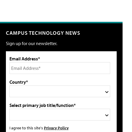
CAMPUS TECHNOLOGY NEWS
Sign up for our newsletter.
Email Address*
Country*
Select primary job title/function*
I agree to this site's
Privacy Policy