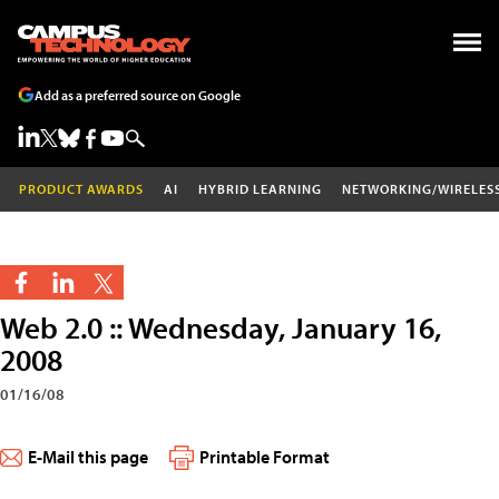
Add as a preferred source on Google
PRODUCT AWARDS
AI
HYBRID LEARNING
NETWORKING/WIRELES
Web 2.0 :: Wednesday, January 16,
2008
01/16/08
E-Mail this page
Printable Format