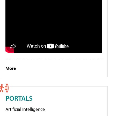
More
PORTALS
Artificial Intelligence