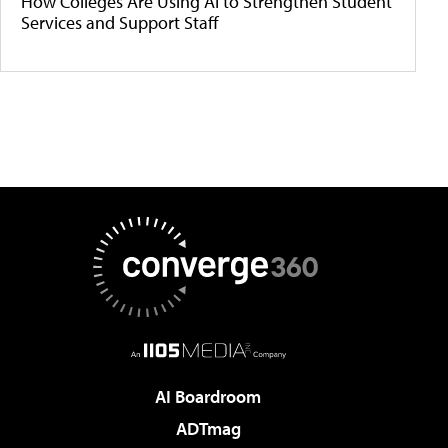
How Colleges Are Using AI to Strengthen Student
Services and Support Staff
AI Boardroom
ADTmag