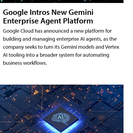
Google Intros New Gemini
Enterprise Agent Platform
Google Cloud has announced a new platform for
building and managing enterprise AI agents, as the
company seeks to turn its Gemini models and Vertex
AI tooling into a broader system for automating
business workflows.