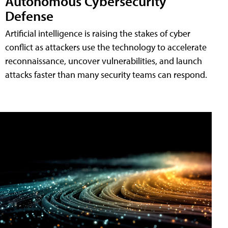
Autonomous Cybersecurity
Defense
Artificial intelligence is raising the stakes of cyber
conflict as attackers use the technology to accelerate
reconnaissance, uncover vulnerabilities, and launch
attacks faster than many security teams can respond.