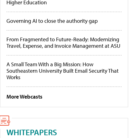
Higher Education
Governing AI to close the authority gap
From Fragmented to Future-Ready: Modernizing
Travel, Expense, and Invoice Management at ASU
A Small Team With a Big Mission: How
Southeastern University Built Email Security That
Works
More Webcasts
WHITEPAPERS