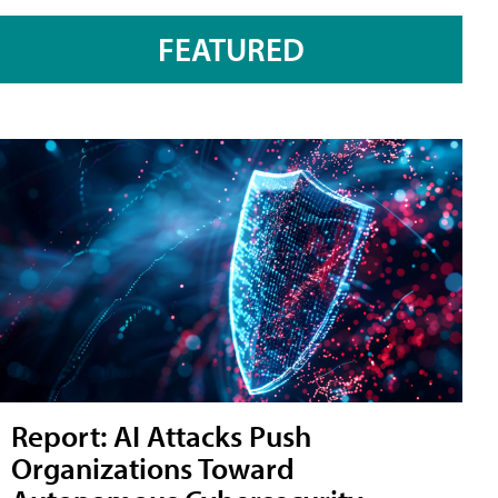
FEATURED
Report: AI Attacks Push
Organizations Toward