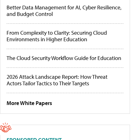
Better Data Management for AI, Cyber Resilience,
and Budget Control
From Complexity to Clarity: Securing Cloud
Environments in Higher Education
The Cloud Security Workflow Guide for Education
2026 Attack Landscape Report: How Threat
Actors Tailor Tactics to Their Targets
More White Papers
SPONSORED CONTENT