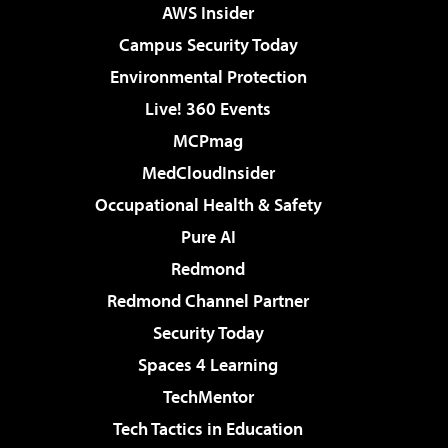
AWS Insider
Campus Security Today
Environmental Protection
Live! 360 Events
MCPmag
MedCloudInsider
Occupational Health & Safety
Pure AI
Redmond
Redmond Channel Partner
Security Today
Spaces 4 Learning
TechMentor
Tech Tactics in Education