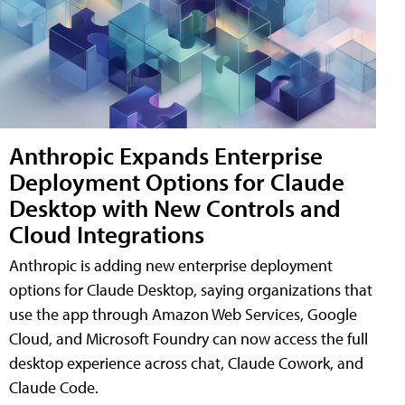
Anthropic Expands Enterprise
Deployment Options for Claude
Desktop with New Controls and
Cloud Integrations
Anthropic is adding new enterprise deployment
options for Claude Desktop, saying organizations that
use the app through Amazon Web Services, Google
Cloud, and Microsoft Foundry can now access the full
desktop experience across chat, Claude Cowork, and
Claude Code.