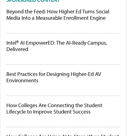
Beyond the Feed: How Higher Ed Turns Social
Media Into a Measurable Enrollment Engine
Intel® AI EmpowerED: The AI-Ready Campus,
Delivered
Best Practices for Designing Higher-Ed AV
Environments
How Colleges Are Connecting the Student
Lifecycle to Improve Student Success