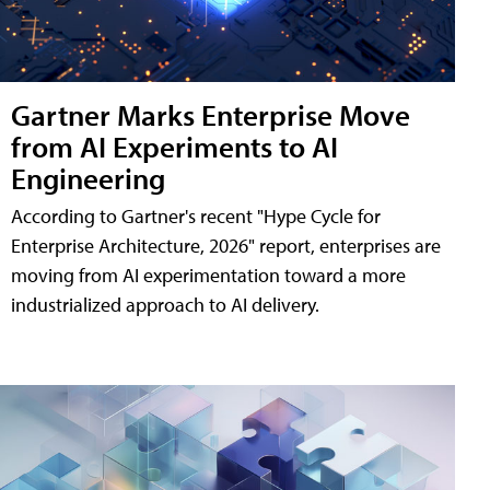
Gartner Marks Enterprise Move
from AI Experiments to AI
Engineering
According to Gartner's recent "Hype Cycle for
Enterprise Architecture, 2026" report, enterprises are
moving from AI experimentation toward a more
industrialized approach to AI delivery.