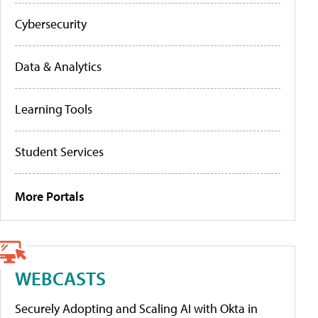
Cybersecurity
Data & Analytics
Learning Tools
Student Services
More Portals
WEBCASTS
Securely Adopting and Scaling AI with Okta in