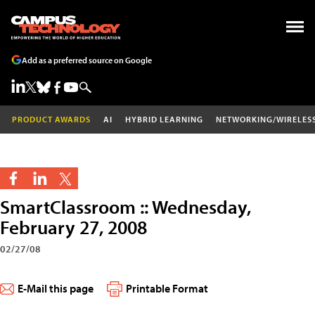
Add as a preferred source on Google
PRODUCT AWARDS
AI
HYBRID LEARNING
NETWORKING/WIRELES
SmartClassroom :: Wednesday,
February 27, 2008
02/27/08
E-Mail this page
Printable Format