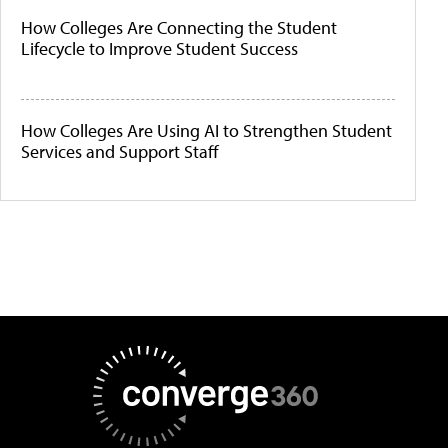
How Colleges Are Connecting the Student
Lifecycle to Improve Student Success
How Colleges Are Using AI to Strengthen Student
Services and Support Staff