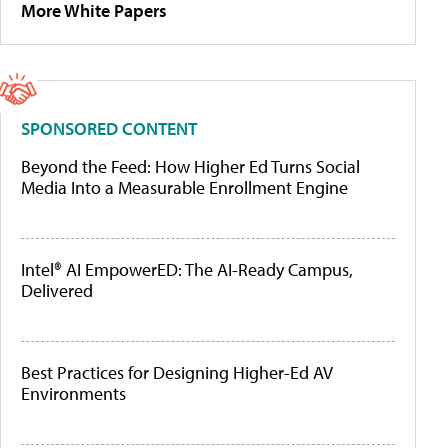
More White Papers
SPONSORED CONTENT
Beyond the Feed: How Higher Ed Turns Social
Media Into a Measurable Enrollment Engine
Intel® AI EmpowerED: The AI-Ready Campus,
Delivered
Best Practices for Designing Higher-Ed AV
Environments