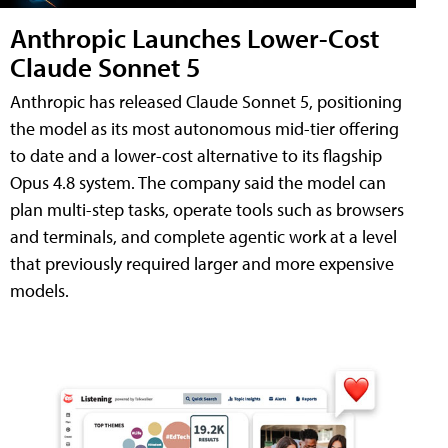
Anthropic Launches Lower-Cost
Claude Sonnet 5
Anthropic has released Claude Sonnet 5, positioning
the model as its most autonomous mid-tier offering
to date and a lower-cost alternative to its flagship
Opus 4.8 system. The company said the model can
plan multi-step tasks, operate tools such as browsers
and terminals, and complete agentic work at a level
that previously required larger and more expensive
models.