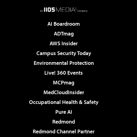
AI Boardroom
ADTmag
AWS Insider
Campus Security Today
Environmental Protection
Live! 360 Events
MCPmag
MedCloudInsider
Occupational Health & Safety
Pure AI
Redmond
Redmond Channel Partner