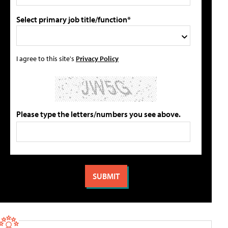
Select primary job title/function*
I agree to this site's
Privacy Policy
Please type the letters/numbers you see above.