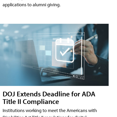
applications to alumni giving.
DOJ Extends Deadline for ADA
Title II Compliance
Institutions working to meet the Americans with