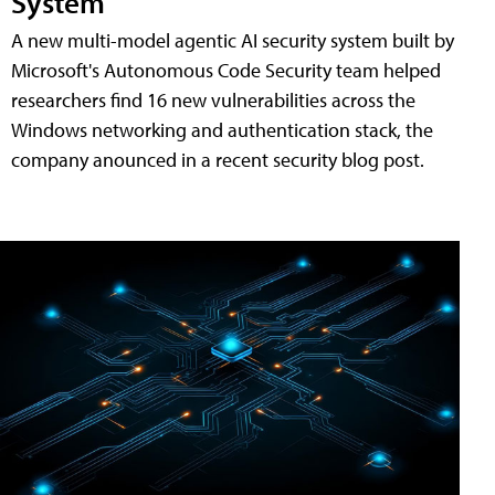
System
A new multi-model agentic AI security system built by
Microsoft's Autonomous Code Security team helped
researchers find 16 new vulnerabilities across the
Windows networking and authentication stack, the
company anounced in a recent security blog post.