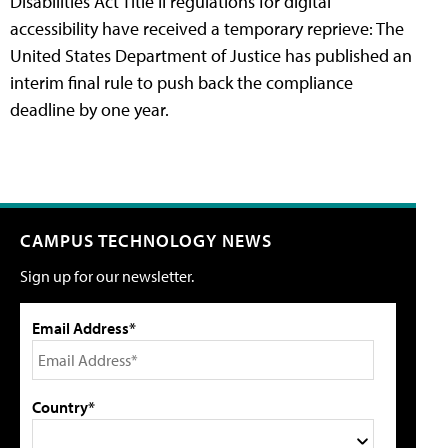
Disabilities Act Title II regulations for digital
accessibility have received a temporary reprieve: The
United States Department of Justice has published an
interim final rule to push back the compliance
deadline by one year.
CAMPUS TECHNOLOGY NEWS
Sign up for our newsletter.
Email Address*
Country*