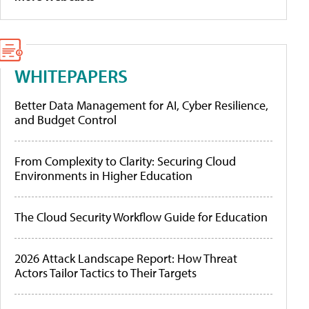
WHITEPAPERS
Better Data Management for AI, Cyber Resilience,
and Budget Control
From Complexity to Clarity: Securing Cloud
Environments in Higher Education
The Cloud Security Workflow Guide for Education
2026 Attack Landscape Report: How Threat
Actors Tailor Tactics to Their Targets