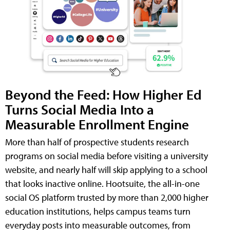
Beyond the Feed: How Higher Ed
Turns Social Media Into a
Measurable Enrollment Engine
More than half of prospective students research
programs on social media before visiting a university
website, and nearly half will skip applying to a school
that looks inactive online. Hootsuite, the all-in-one
social OS platform trusted by more than 2,000 higher
education institutions, helps campus teams turn
everyday posts into measurable outcomes, from