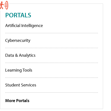
PORTALS
Artificial Intelligence
Cybersecurity
Data & Analytics
Learning Tools
Student Services
More Portals