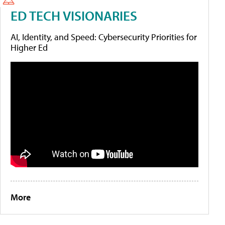
ED TECH VISIONARIES
AI, Identity, and Speed: Cybersecurity Priorities for
Higher Ed
More