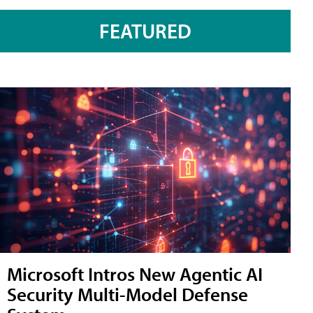
FEATURED
Microsoft Intros New Agentic AI
Security Multi-Model Defense