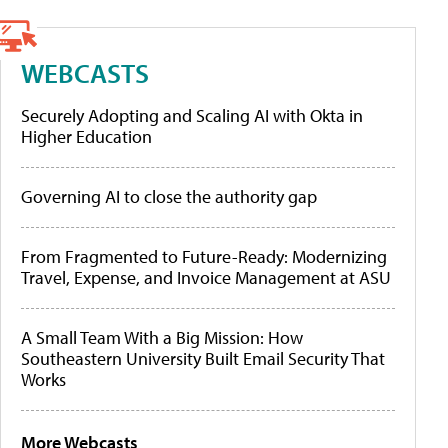
WEBCASTS
Securely Adopting and Scaling AI with Okta in
Higher Education
Governing AI to close the authority gap
From Fragmented to Future-Ready: Modernizing
Travel, Expense, and Invoice Management at ASU
A Small Team With a Big Mission: How
Southeastern University Built Email Security That
Works
More Webcasts