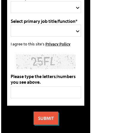
Select primary job title/function*
I agree to this site's
Privacy Policy
Please type the letters/numbers
you see above.