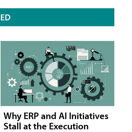
RED
Why ERP and AI Initiatives
Stall at the Execution