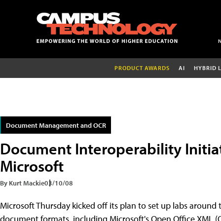
PRODUCT AWARDS
AI
HYBRID 
Document Management and OCR
Document Interoperability Initia
Microsoft
By Kurt Mackie
03/10/08
Microsoft Thursday kicked off its plan to set up labs around t
document formats, including Microsoft's Open Office XML 