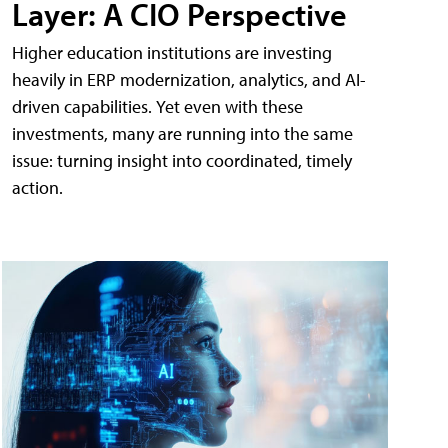
Layer: A CIO Perspective
Higher education institutions are investing
heavily in ERP modernization, analytics, and AI-
driven capabilities. Yet even with these
investments, many are running into the same
issue: turning insight into coordinated, timely
action.