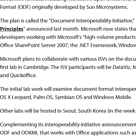
Format (ODF) originally developed by Sun Microsystems.
The plan is called the "Document Interoperability Initiative," 
Principles
" announced last month. Microsoft now states that
developers working with Microsoft's "high-volume products
Office SharePoint Server 2007, the .NET Framework, Window
Microsoft plans to collaborate with various ISVs on the docum
first lab in Cambridge. The ISV participants will be DataVi
and Quickoffice.
The initial lab work will examine document format interoper
OS X Leopard, Palm OS, Symbian OS and Windows Mobile.
Other labs will be hosted in Seoul, South Korea (in the week o
Complementing its interoperability initiative announcement, 
ODF and OOXML that works with Office applications such as