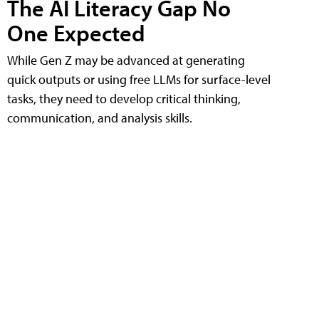
The AI Literacy Gap No
One Expected
While Gen Z may be advanced at generating
quick outputs or using free LLMs for surface-level
tasks, they need to develop critical thinking,
communication, and analysis skills.