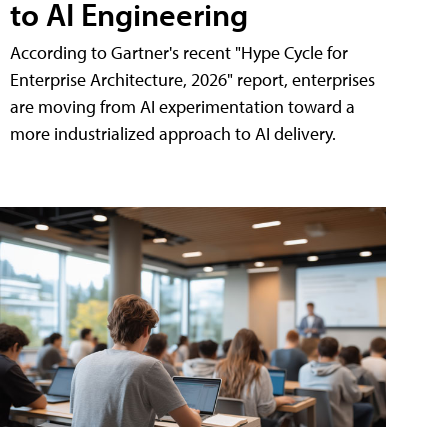
to AI Engineering
According to Gartner's recent "Hype Cycle for
Enterprise Architecture, 2026" report, enterprises
are moving from AI experimentation toward a
more industrialized approach to AI delivery.