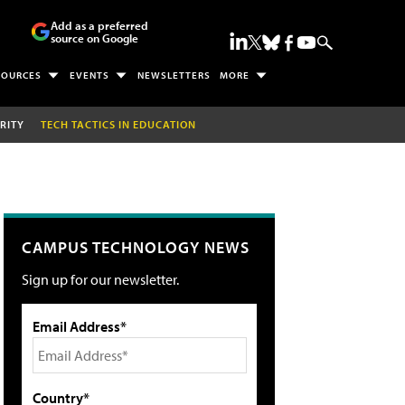
Add as a preferred
source on Google
SOURCES
EVENTS
NEWSLETTERS
MORE
RITY
TECH TACTICS IN EDUCATION
CAMPUS TECHNOLOGY NEWS
Sign up for our newsletter.
Email Address*
Country*