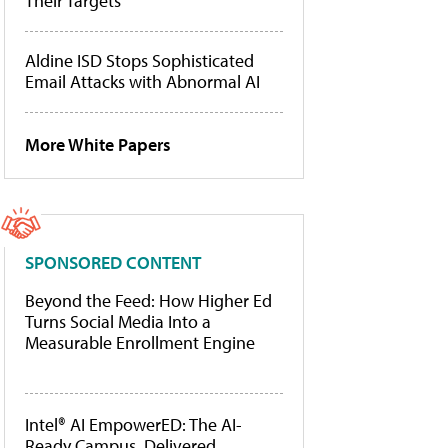
Their Targets
Aldine ISD Stops Sophisticated
Email Attacks with Abnormal AI
More White Papers
SPONSORED CONTENT
Beyond the Feed: How Higher Ed
Turns Social Media Into a
Measurable Enrollment Engine
Intel® AI EmpowerED: The AI-
Ready Campus, Delivered