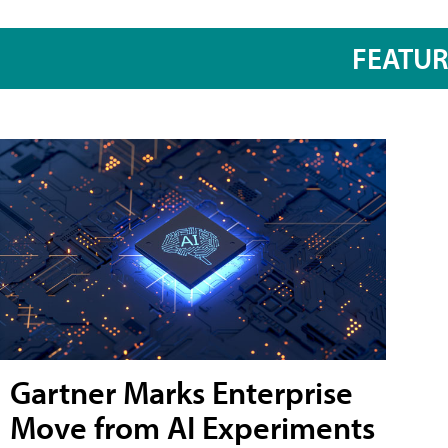
FEATU
Gartner Marks Enterprise
Move from AI Experiments