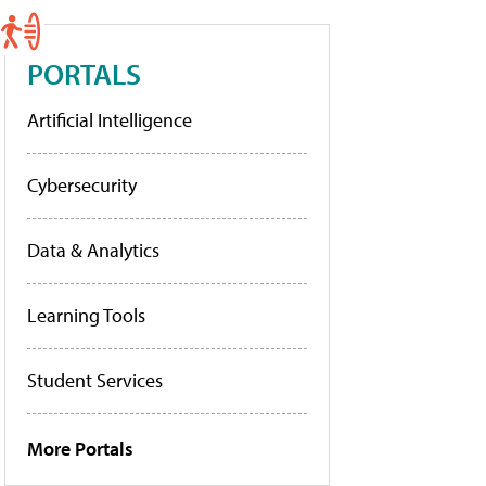
PORTALS
Artificial Intelligence
Cybersecurity
Data & Analytics
Learning Tools
Student Services
More Portals