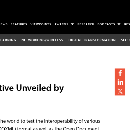
NEWS
FEATURES
VIEWPOINTS
AWARDS
RESEARCH
PODCASTS
RE
LEARNING
NETWORKING/WIRELESS
DIGITAL TRANSFORMATION
SECU
tive Unveiled by
he world to test the interoperability of various
(OOXML) format as well as the Open Document