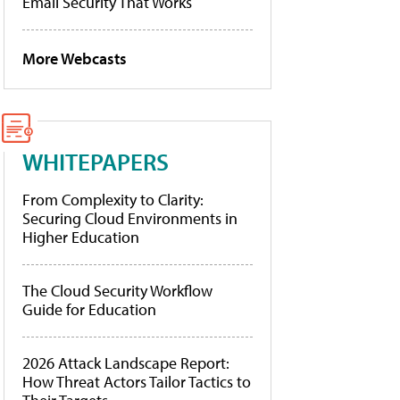
Email Security That Works
More Webcasts
WHITEPAPERS
From Complexity to Clarity:
Securing Cloud Environments in
Higher Education
The Cloud Security Workflow
Guide for Education
2026 Attack Landscape Report:
How Threat Actors Tailor Tactics to