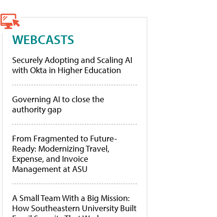
WEBCASTS
Securely Adopting and Scaling AI
with Okta in Higher Education
Governing AI to close the
authority gap
From Fragmented to Future-
Ready: Modernizing Travel,
Expense, and Invoice
Management at ASU
A Small Team With a Big Mission:
How Southeastern University Built