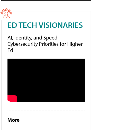
ED TECH VISIONARIES
AI, Identity, and Speed:
Cybersecurity Priorities for Higher
Ed
More