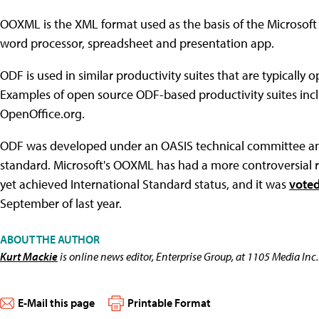
OOXML is the XML format used as the basis of the Microsoft 
word processor, spreadsheet and presentation app.
ODF is used in similar productivity suites that are typically 
Examples of open source ODF-based productivity suites inc
OpenOffice.org.
ODF was developed under an OASIS technical committee and
standard. Microsoft's OOXML has had a more controversial r
yet achieved International Standard status, and it was
vote
September of last year.
ABOUT THE AUTHOR
Kurt Mackie
is online news editor, Enterprise Group, at 1105 Media Inc.
E-Mail this page
Printable Format