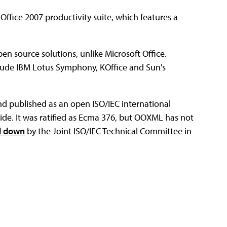
Office 2007 productivity suite, which features a
open source solutions, unlike Microsoft Office.
lude IBM Lotus Symphony, KOffice and Sun's
 published as an open ISO/IEC international
ide. It was ratified as Ecma 376, but OOXML has not
d down
by the Joint ISO/IEC Technical Committee in