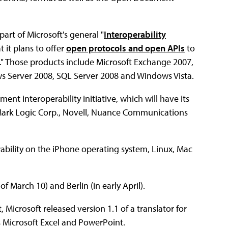
part of Microsoft's general "
Interoperability
 it plans to offer
open protocols and open APIs
to
." Those products include Microsoft Exchange 2007,
s Server 2008, SQL Server 2008 and Windows Vista.
ent interoperability initiative, which will have its
z, Mark Logic Corp., Novell, Nuance Communications
ability on the iPhone operating system, Linux, Mac
f March 10) and Berlin (in early April).
Microsoft released version 1.1 of a translator for
 Microsoft Excel and PowerPoint.