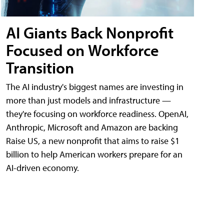
AI Giants Back Nonprofit
Focused on Workforce
Transition
The AI industry's biggest names are investing in
more than just models and infrastructure —
they're focusing on workforce readiness. OpenAI,
Anthropic, Microsoft and Amazon are backing
Raise US, a new nonprofit that aims to raise $1
billion to help American workers prepare for an
AI-driven economy.