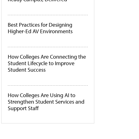
Best Practices for Designing
Higher-Ed AV Environments
How Colleges Are Connecting the
Student Lifecycle to Improve
Student Success
How Colleges Are Using AI to
Strengthen Student Services and
Support Staff