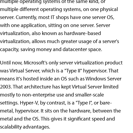
multiple operating systems of the same kind, or
multiple different operating systems, on one physical
server. Currently, most IT shops have one server OS,
with one application, sitting on one server. Server
virtualization, also known as hardware-based
virtualization, allows much greater usage of a server's
capacity, saving money and datacenter space.
Until now, Microsoft's only server virtualization product
was Virtual Server, which is a "Type II" hypervisor. That
means it's hosted inside an OS such as Windows Server
2003. That architecture has kept Virtual Server limited
mostly to non-enterprise use and smaller-scale
settings. Hyper-V, by contrast, is a "Type I", or bare-
metal, hypervisor. It sits on the hardware, between the
metal and the OS. This gives it significant speed and
scalability advantages.