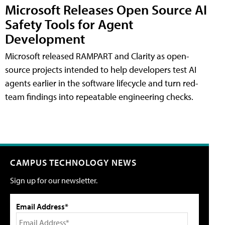
Microsoft Releases Open Source AI
Safety Tools for Agent
Development
Microsoft released RAMPART and Clarity as open-
source projects intended to help developers test AI
agents earlier in the software lifecycle and turn red-
team findings into repeatable engineering checks.
CAMPUS TECHNOLOGY NEWS
Sign up for our newsletter.
Email Address*