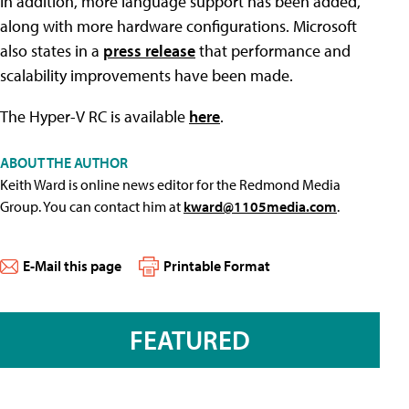
In addition, more language support has been added,
along with more hardware configurations. Microsoft
also states in a
press release
that performance and
scalability improvements have been made.
The Hyper-V RC is available
here
.
ABOUT THE AUTHOR
Keith Ward is online news editor for the Redmond Media
Group. You can contact him at
kward@1105media.com
.
E-Mail this page
Printable Format
FEATURED