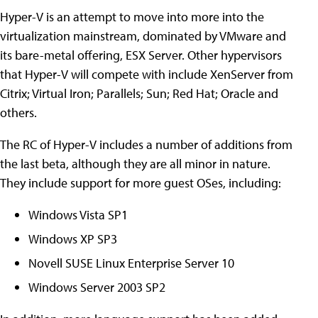
Hyper-V is an attempt to move into more into the
virtualization mainstream, dominated by VMware and
its bare-metal offering, ESX Server. Other hypervisors
that Hyper-V will compete with include XenServer from
Citrix; Virtual Iron; Parallels; Sun; Red Hat; Oracle and
others.
The RC of Hyper-V includes a number of additions from
the last beta, although they are all minor in nature.
They include support for more guest OSes, including:
Windows Vista SP1
Windows XP SP3
Novell SUSE Linux Enterprise Server 10
Windows Server 2003 SP2