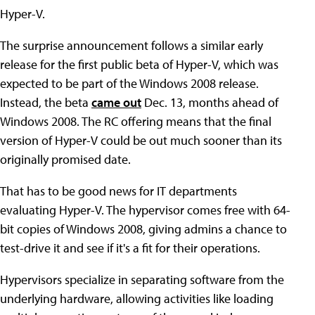
Hyper-V.
The surprise announcement follows a similar early
release for the first public beta of Hyper-V, which was
expected to be part of the Windows 2008 release.
Instead, the beta
came out
Dec. 13, months ahead of
Windows 2008. The RC offering means that the final
version of Hyper-V could be out much sooner than its
originally promised date.
That has to be good news for IT departments
evaluating Hyper-V. The hypervisor comes free with 64-
bit copies of Windows 2008, giving admins a chance to
test-drive it and see if it's a fit for their operations.
Hypervisors specialize in separating software from the
underlying hardware, allowing activities like loading