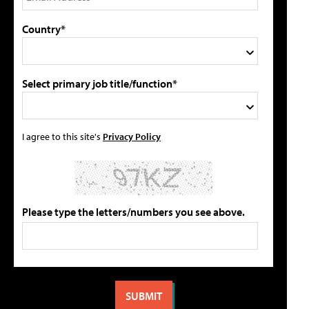
Country*
Select primary job title/function*
I agree to this site's
Privacy Policy
Please type the letters/numbers you see above.