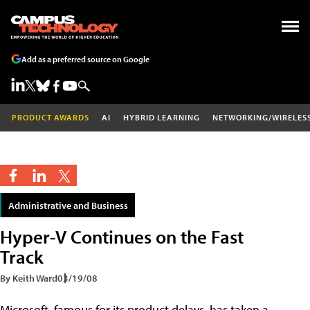
Add as a preferred source on Google
PRODUCT AWARDS
AI
HYBRID LEARNING
NETWORKING/WIRELES
Administrative and Business
Hyper-V Continues on the Fast
Track
By Keith Ward
03/19/08
Microsoft, famous for its product delays, has taken a