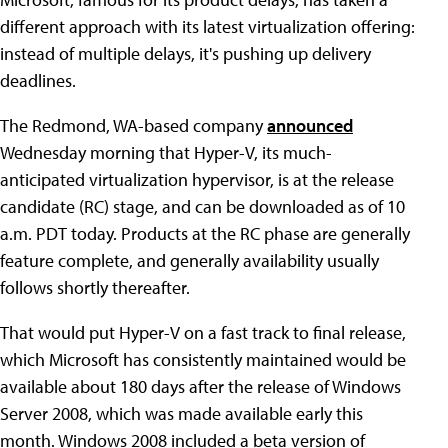
different approach with its latest virtualization offering:
instead of multiple delays, it's pushing up delivery
deadlines.
The Redmond, WA-based company
announced
Wednesday morning that Hyper-V, its much-
anticipated virtualization hypervisor, is at the release
candidate (RC) stage, and can be downloaded as of 10
a.m. PDT today. Products at the RC phase are generally
feature complete, and generally availability usually
follows shortly thereafter.
That would put Hyper-V on a fast track to final release,
which Microsoft has consistently maintained would be
available about 180 days after the release of Windows
Server 2008, which was made available early this
month. Windows 2008 included a beta version of