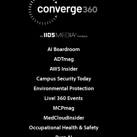
AI Boardroom
ADTmag
AWS Insider
Campus Security Today
Environmental Protection
Live! 360 Events
MCPmag
MedCloudInsider
Occupational Health & Safety