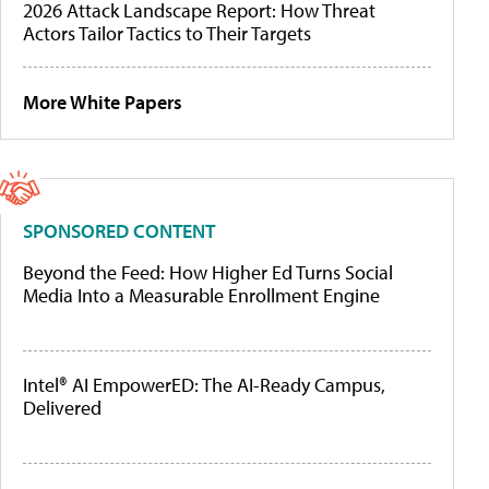
2026 Attack Landscape Report: How Threat
Actors Tailor Tactics to Their Targets
More White Papers
SPONSORED CONTENT
Beyond the Feed: How Higher Ed Turns Social
Media Into a Measurable Enrollment Engine
Intel® AI EmpowerED: The AI-Ready Campus,
Delivered