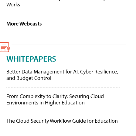
Works
More Webcasts
WHITEPAPERS
Better Data Management for AI, Cyber Resilience,
and Budget Control
From Complexity to Clarity: Securing Cloud
Environments in Higher Education
The Cloud Security Workflow Guide for Education