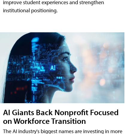
improve student experiences and strengthen
institutional positioning.
AI Giants Back Nonprofit Focused
on Workforce Transition
The AI industry's biggest names are investing in more