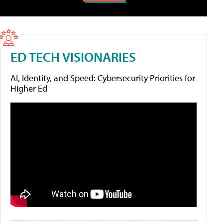
ED TECH VISIONARIES
AI, Identity, and Speed: Cybersecurity Priorities for
Higher Ed