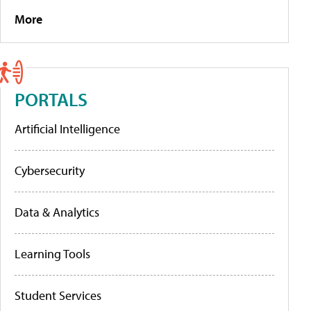
More
PORTALS
Artificial Intelligence
Cybersecurity
Data & Analytics
Learning Tools
Student Services