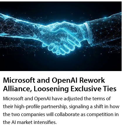
Microsoft and OpenAI Rework
Alliance, Loosening Exclusive Ties
Microsoft and OpenAI have adjusted the terms of
their high-profile partnership, signaling a shift in how
the two companies will collaborate as competition in
the AI market intensifies.