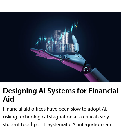
Designing AI Systems for Financial
Aid
Financial aid offices have been slow to adopt AI,
risking technological stagnation at a critical early
student touchpoint. Systematic AI integration can