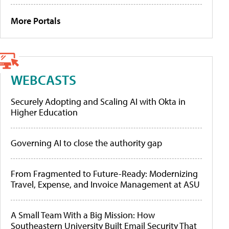
More Portals
WEBCASTS
Securely Adopting and Scaling AI with Okta in
Higher Education
Governing AI to close the authority gap
From Fragmented to Future-Ready: Modernizing
Travel, Expense, and Invoice Management at ASU
A Small Team With a Big Mission: How
Southeastern University Built Email Security That