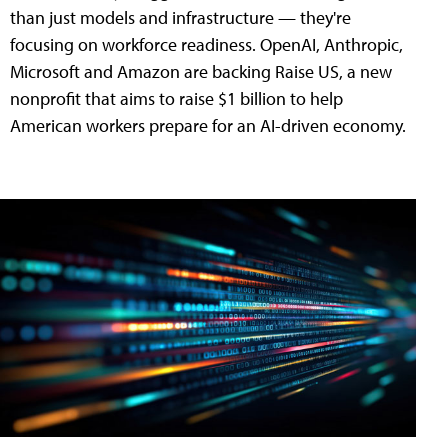
than just models and infrastructure — they're
focusing on workforce readiness. OpenAI, Anthropic,
Microsoft and Amazon are backing Raise US, a new
nonprofit that aims to raise $1 billion to help
American workers prepare for an AI-driven economy.