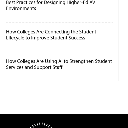
Best Practices for Designing Higher-Ed AV
Environments
How Colleges Are Connecting the Student
Lifecycle to Improve Student Success
How Colleges Are Using AI to Strengthen Student
Services and Support Staff