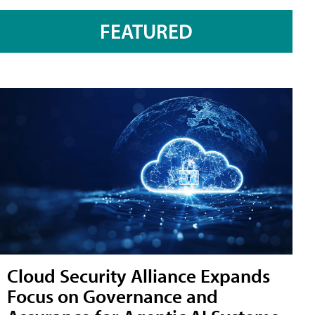
FEATURED
Cloud Security Alliance Expands
Focus on Governance and