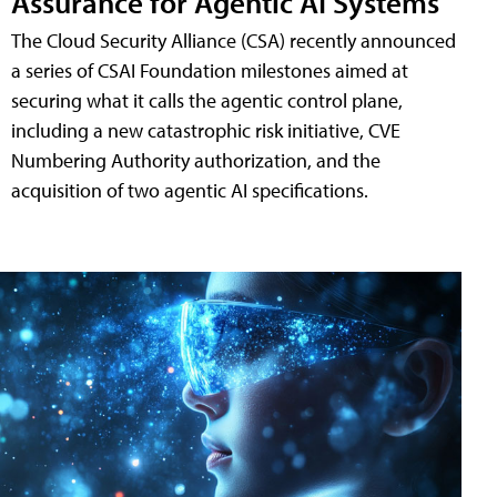
Assurance for Agentic AI Systems
The Cloud Security Alliance (CSA) recently announced
a series of CSAI Foundation milestones aimed at
securing what it calls the agentic control plane,
including a new catastrophic risk initiative, CVE
Numbering Authority authorization, and the
acquisition of two agentic AI specifications.