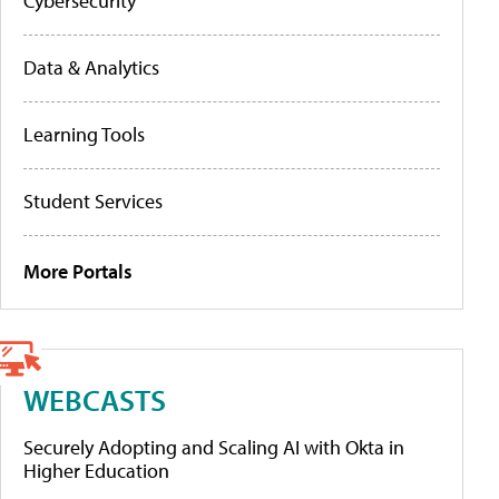
Cybersecurity
Data & Analytics
Learning Tools
Student Services
More Portals
WEBCASTS
Securely Adopting and Scaling AI with Okta in
Higher Education