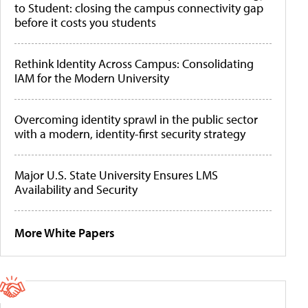
to Student: closing the campus connectivity gap
before it costs you students
Rethink Identity Across Campus: Consolidating
IAM for the Modern University
Overcoming identity sprawl in the public sector
with a modern, identity-first security strategy
Major U.S. State University Ensures LMS
Availability and Security
More White Papers