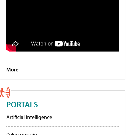
More
PORTALS
Artificial Intelligence