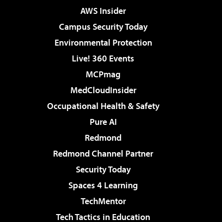
AWS Insider
Campus Security Today
Environmental Protection
Live! 360 Events
MCPmag
MedCloudInsider
Occupational Health & Safety
Pure AI
Redmond
Redmond Channel Partner
Security Today
Spaces 4 Learning
TechMentor
Tech Tactics in Education