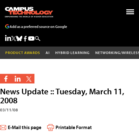
Add as a preferred source on Google
PRODUCT AWARDS
AI
HYBRID LEARNING
NETWORKING/WIRELES
News Update :: Tuesday, March 11,
2008
03/11/08
E-Mail this page
Printable Format