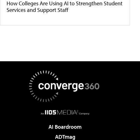
How Colleges Are Using AI to Strengthen Student
Services and Support Staff
AI Boardroom
ADTmag