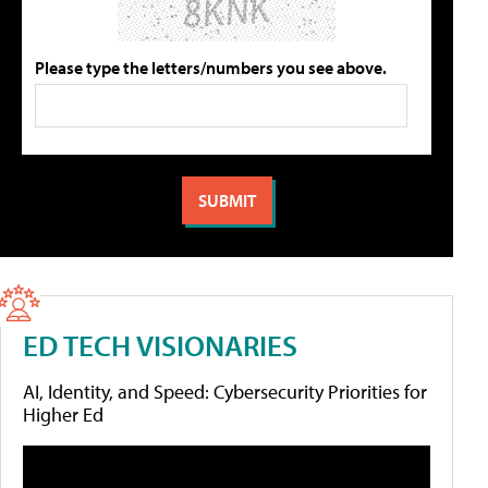
Please type the letters/numbers you see above.
ED TECH VISIONARIES
AI, Identity, and Speed: Cybersecurity Priorities for
Higher Ed