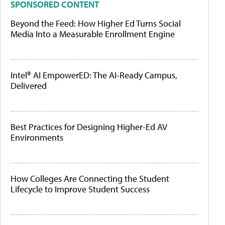
SPONSORED CONTENT
Beyond the Feed: How Higher Ed Turns Social
Media Into a Measurable Enrollment Engine
Intel® AI EmpowerED: The AI-Ready Campus,
Delivered
Best Practices for Designing Higher-Ed AV
Environments
How Colleges Are Connecting the Student
Lifecycle to Improve Student Success