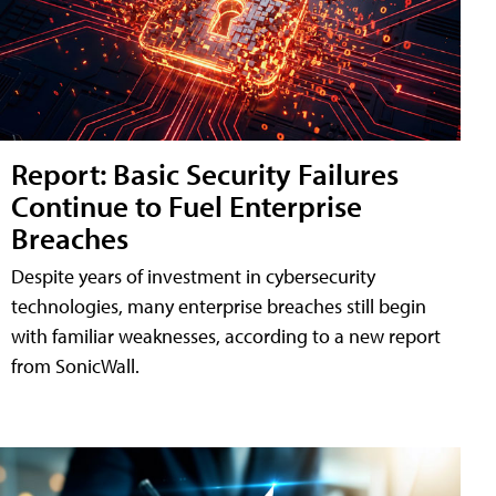
Report: Basic Security Failures
Continue to Fuel Enterprise
Breaches
Despite years of investment in cybersecurity
technologies, many enterprise breaches still begin
with familiar weaknesses, according to a new report
from SonicWall.