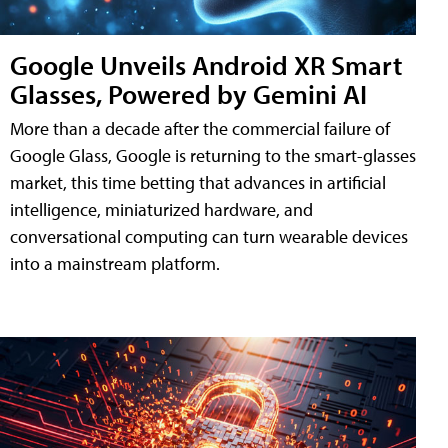
Google Unveils Android XR Smart
Glasses, Powered by Gemini AI
More than a decade after the commercial failure of
Google Glass, Google is returning to the smart-glasses
market, this time betting that advances in artificial
intelligence, miniaturized hardware, and
conversational computing can turn wearable devices
into a mainstream platform.