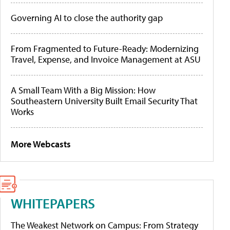
Governing AI to close the authority gap
From Fragmented to Future-Ready: Modernizing
Travel, Expense, and Invoice Management at ASU
A Small Team With a Big Mission: How
Southeastern University Built Email Security That
Works
More Webcasts
WHITEPAPERS
The Weakest Network on Campus: From Strategy