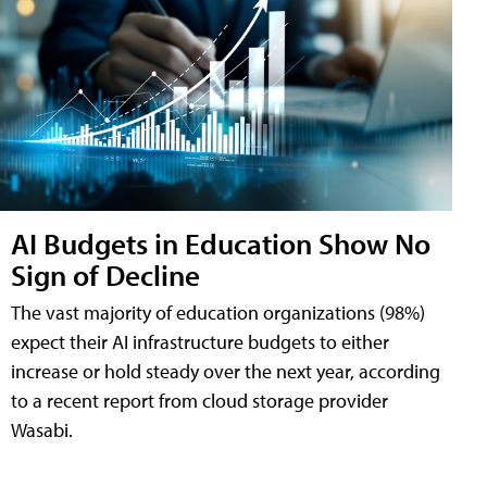
AI Budgets in Education Show No
Sign of Decline
The vast majority of education organizations (98%)
expect their AI infrastructure budgets to either
increase or hold steady over the next year, according
to a recent report from cloud storage provider
Wasabi.