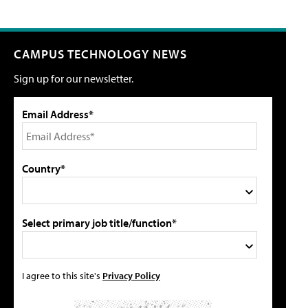
CAMPUS TECHNOLOGY NEWS
Sign up for our newsletter.
Email Address*
Country*
Select primary job title/function*
I agree to this site's
Privacy Policy