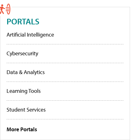
PORTALS
Artificial Intelligence
Cybersecurity
Data & Analytics
Learning Tools
Student Services
More Portals