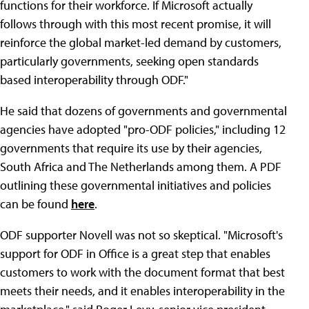
functions for their workforce. If Microsoft actually
follows through with this most recent promise, it will
reinforce the global market-led demand by customers,
particularly governments, seeking open standards
based interoperability through ODF."
He said that dozens of governments and governmental
agencies have adopted "pro-ODF policies," including 12
governments that require its use by their agencies,
South Africa and The Netherlands among them. A PDF
outlining these governmental initiatives and policies
can be found
here
.
ODF supporter Novell was not so skeptical. "Microsoft's
support for ODF in Office is a great step that enables
customers to work with the document format that best
meets their needs, and it enables interoperability in the