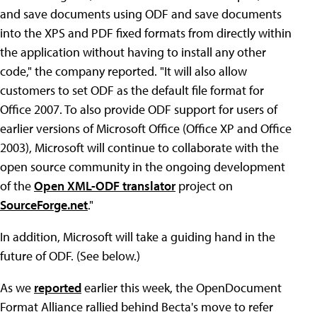
and save documents using ODF and save documents
into the XPS and PDF fixed formats from directly within
the application without having to install any other
code," the company reported. "It will also allow
customers to set ODF as the default file format for
Office 2007. To also provide ODF support for users of
earlier versions of Microsoft Office (Office XP and Office
2003), Microsoft will continue to collaborate with the
open source community in the ongoing development
of the
Open XML-ODF translator
project on
SourceForge.net
."
In addition, Microsoft will take a guiding hand in the
future of ODF. (See below.)
As we
reported
earlier this week, the OpenDocument
Format Alliance rallied behind Becta's move to refer