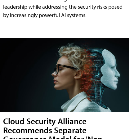
leadership while addressing the security risks posed
by increasingly powerful AI systems.
Cloud Security Alliance
Recommends Separate
Governance Model for 'Non-