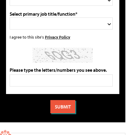
Select primary job title/function*
I agree to this site's
Privacy Policy
Please type the letters/numbers you see above.