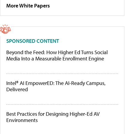
More White Papers
SPONSORED CONTENT
Beyond the Feed: How Higher Ed Turns Social
Media Into a Measurable Enrollment Engine
Intel® AI EmpowerED: The AI-Ready Campus,
Delivered
Best Practices for Designing Higher-Ed AV
Environments