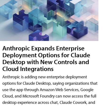
Anthropic Expands Enterprise
Deployment Options for Claude
Desktop with New Controls and
Cloud Integrations
Anthropic is adding new enterprise deployment
options for Claude Desktop, saying organizations that
use the app through Amazon Web Services, Google
Cloud, and Microsoft Foundry can now access the full
desktop experience across chat, Claude Cowork, and