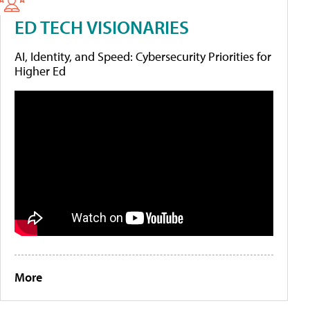
ED TECH VISIONARIES
AI, Identity, and Speed: Cybersecurity Priorities for
Higher Ed
More