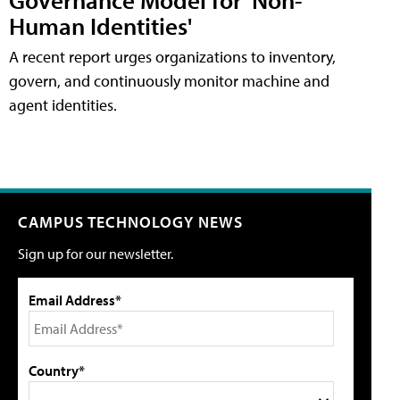
Human Identities'
A recent report urges organizations to inventory,
govern, and continuously monitor machine and
agent identities.
CAMPUS TECHNOLOGY NEWS
Sign up for our newsletter.
Email Address*
Country*