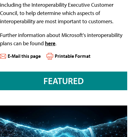
including the Interoperability Executive Customer
Council, to help determine which aspects of
interoperability are most important to customers.
Further information about Microsoft's interoperability
plans can be found
here
.
E-Mail this page
Printable Format
FEATURED