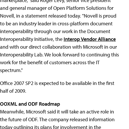
marketplace," said Roger Levy, senior vice president
and general manager of Open Platform Solutions for
Novell, in a statement released today. "Novell is proud
to be an industry leader in cross-platform document
interoperability through our work in the Document
Interoperability Initiative, the
Interop Vendor Alliance
and with our direct collaboration with Microsoft in our
Interoperability Lab. We look forward to continuing this
work for the benefit of customers across the IT
spectrum."
Office 2007 SP2 is expected to be available in the first
half of 2009.
OOXML and ODF Roadmap
Meanwhile, Microsoft said it will take an active role in
the future of ODF. The company released information
today outlining its plans for involvement in the