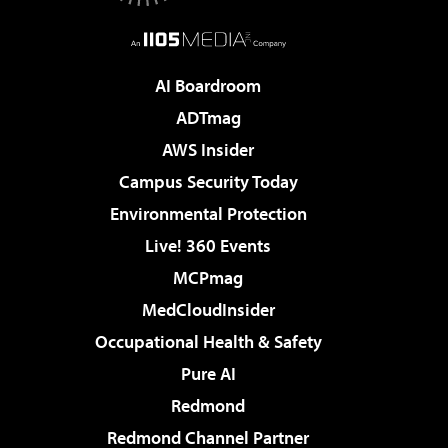
AI Boardroom
ADTmag
AWS Insider
Campus Security Today
Environmental Protection
Live! 360 Events
MCPmag
MedCloudInsider
Occupational Health & Safety
Pure AI
Redmond
Redmond Channel Partner