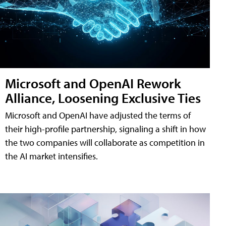
Microsoft and OpenAI Rework
Alliance, Loosening Exclusive Ties
Microsoft and OpenAI have adjusted the terms of
their high-profile partnership, signaling a shift in how
the two companies will collaborate as competition in
the AI market intensifies.