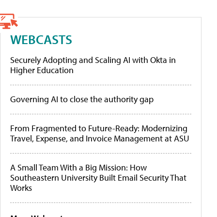
WEBCASTS
Securely Adopting and Scaling AI with Okta in
Higher Education
Governing AI to close the authority gap
From Fragmented to Future-Ready: Modernizing
Travel, Expense, and Invoice Management at ASU
A Small Team With a Big Mission: How
Southeastern University Built Email Security That
Works