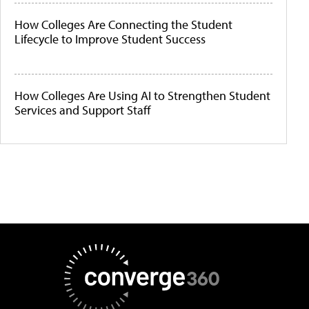
How Colleges Are Connecting the Student
Lifecycle to Improve Student Success
How Colleges Are Using AI to Strengthen Student
Services and Support Staff