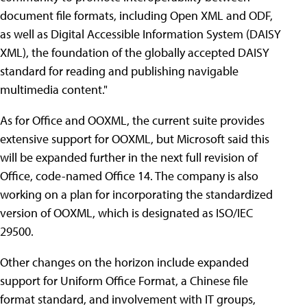
document file formats, including Open XML and ODF,
as well as Digital Accessible Information System (DAISY
XML), the foundation of the globally accepted DAISY
standard for reading and publishing navigable
multimedia content."
As for Office and OOXML, the current suite provides
extensive support for OOXML, but Microsoft said this
will be expanded further in the next full revision of
Office, code-named Office 14. The company is also
working on a plan for incorporating the standardized
version of OOXML, which is designated as ISO/IEC
29500.
Other changes on the horizon include expanded
support for Uniform Office Format, a Chinese file
format standard, and involvement with IT groups,