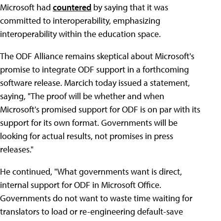
Microsoft had
countered
by saying that it was
committed to interoperability, emphasizing
interoperability within the education space.
The ODF Alliance remains skeptical about Microsoft's
promise to integrate ODF support in a forthcoming
software release. Marcich today issued a statement,
saying, "The proof will be whether and when
Microsoft's promised support for ODF is on par with its
support for its own format. Governments will be
looking for actual results, not promises in press
releases."
He continued, "What governments want is direct,
internal support for ODF in Microsoft Office.
Governments do not want to waste time waiting for
translators to load or re-engineering default-save