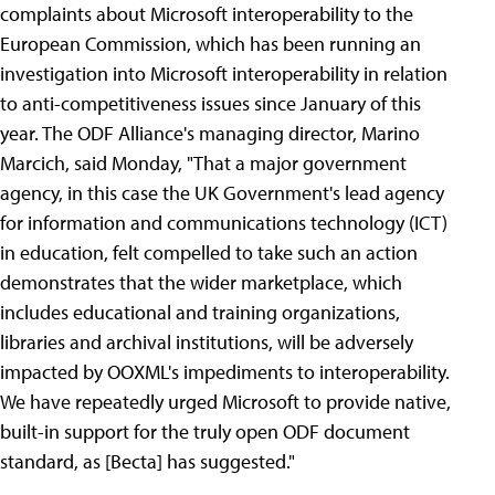
complaints about Microsoft interoperability to the
European Commission, which has been running an
investigation into Microsoft interoperability in relation
to anti-competitiveness issues since January of this
year. The ODF Alliance's managing director, Marino
Marcich, said Monday, "That a major government
agency, in this case the UK Government's lead agency
for information and communications technology (ICT)
in education, felt compelled to take such an action
demonstrates that the wider marketplace, which
includes educational and training organizations,
libraries and archival institutions, will be adversely
impacted by OOXML's impediments to interoperability.
We have repeatedly urged Microsoft to provide native,
built-in support for the truly open ODF document
standard, as [Becta] has suggested."