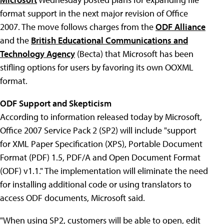
format support in the next major revision of Office
2007. The move follows charges from the
ODF Alliance
and the
British Educational Communications and
Technology Agency
(Becta) that Microsoft has been
stifling options for users by favoring its own OOXML
format.
ODF Support and Skepticism
According to information released today by Microsoft,
Office 2007 Service Pack 2 (SP2) will include "support
for XML Paper Specification (XPS), Portable Document
Format (PDF) 1.5, PDF/A and Open Document Format
(ODF) v1.1." The implementation will eliminate the need
for installing additional code or using translators to
access ODF documents, Microsoft said.
"When using SP2, customers will be able to open, edit