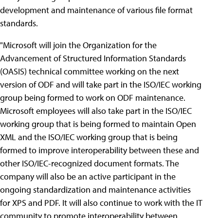
development and maintenance of various file format
standards.
"Microsoft will join the Organization for the
Advancement of Structured Information Standards
(OASIS) technical committee working on the next
version of ODF and will take part in the ISO/IEC working
group being formed to work on ODF maintenance.
Microsoft employees will also take part in the ISO/IEC
working group that is being formed to maintain Open
XML and the ISO/IEC working group that is being
formed to improve interoperability between these and
other ISO/IEC-recognized document formats. The
company will also be an active participant in the
ongoing standardization and maintenance activities
for XPS and PDF. It will also continue to work with the IT
community to promote interoperability between