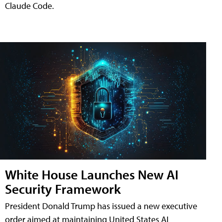
Claude Code.
White House Launches New AI
Security Framework
President Donald Trump has issued a new executive
order aimed at maintaining United States AI