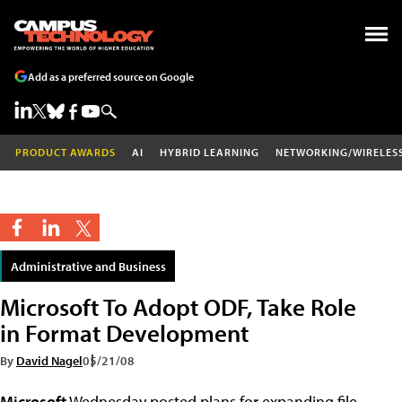
Add as a preferred source on Google
PRODUCT AWARDS
AI
HYBRID LEARNING
NETWORKING/WIRELES
Administrative and Business
Microsoft To Adopt ODF, Take Role
in Format Development
By
David Nagel
05/21/08
Microsoft
Wednesday posted plans for expanding file