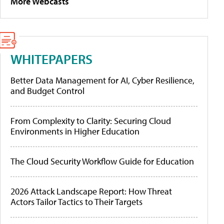
More Webcasts
WHITEPAPERS
Better Data Management for AI, Cyber Resilience,
and Budget Control
From Complexity to Clarity: Securing Cloud
Environments in Higher Education
The Cloud Security Workflow Guide for Education
2026 Attack Landscape Report: How Threat
Actors Tailor Tactics to Their Targets