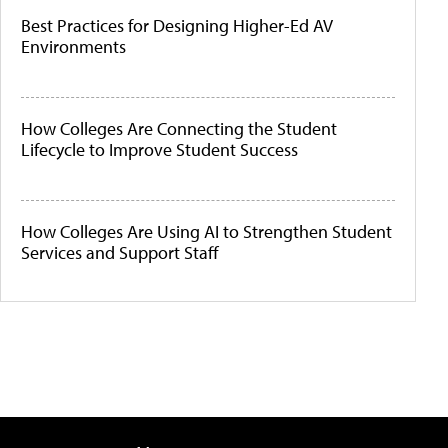
Best Practices for Designing Higher-Ed AV
Environments
How Colleges Are Connecting the Student
Lifecycle to Improve Student Success
How Colleges Are Using AI to Strengthen Student
Services and Support Staff