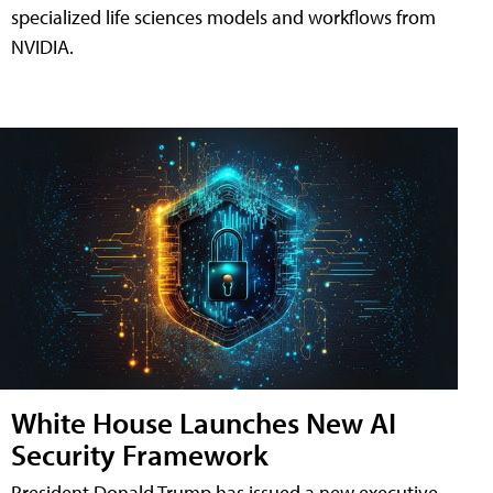
specialized life sciences models and workflows from
NVIDIA.
White House Launches New AI
Security Framework
President Donald Trump has issued a new executive