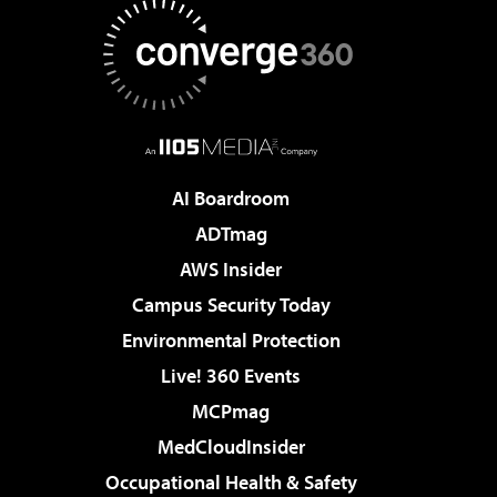
AI Boardroom
ADTmag
AWS Insider
Campus Security Today
Environmental Protection
Live! 360 Events
MCPmag
MedCloudInsider
Occupational Health & Safety