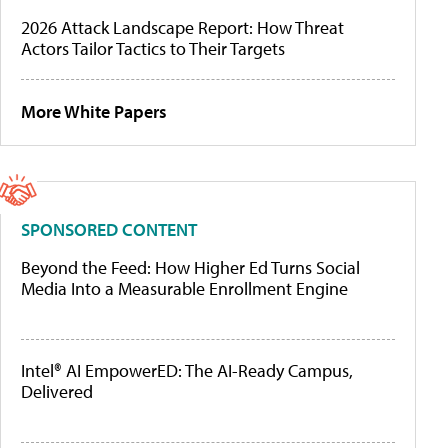
2026 Attack Landscape Report: How Threat
Actors Tailor Tactics to Their Targets
More White Papers
SPONSORED CONTENT
Beyond the Feed: How Higher Ed Turns Social
Media Into a Measurable Enrollment Engine
Intel® AI EmpowerED: The AI-Ready Campus,
Delivered