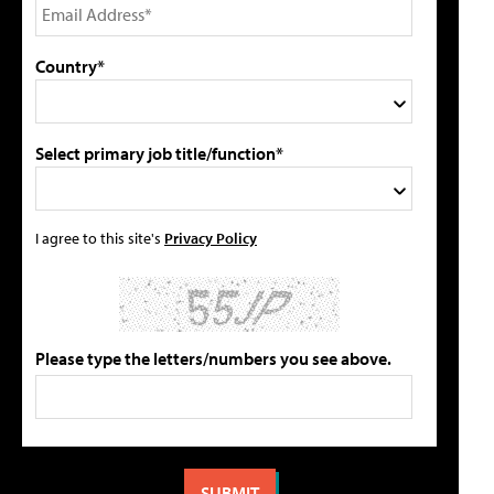
Country*
Select primary job title/function*
I agree to this site's
Privacy Policy
Please type the letters/numbers you see above.