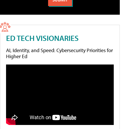
ED TECH VISIONARIES
AI, Identity, and Speed: Cybersecurity Priorities for
Higher Ed