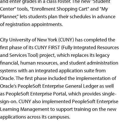
and enter grades in a class roster. The new "Student
Center" tools, "Enrollment Shopping Cart" and "My
Planner," lets students plan their schedules in advance
of registration appointments.
City University of New York (CUNY) has completed the
first phase of its CUNY FIRST (Fully Integrated Resources
and Services Tool) project, which replaces its legacy
financial, human resources, and student administration
systems with an integrated application suite from
Oracle. The first phase included the implementation of
Oracle's PeopleSoft Enterprise General Ledger as well
as PeopleSoft Enterprise Portal, which provides single-
sign-on. CUNY also implemented PeopleSoft Enterprise
Learning Management to support training on the new
applications across its campuses.