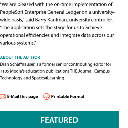
"We are pleased with the on-time implementation of
PeopleSoft Enterprise General Ledger on a university-
wide basis," said Barry Kaufman, university controller.
"The application sets the stage for us to achieve
operational efficiencies and integrate data across our
various systems."
ABOUT THE AUTHOR
Dian Schaffhauser is a former senior contributing editor for
1105 Media's education publications THE Journal, Campus
Technology and Spaces4Learning.
E-Mail this page
Printable Format
FEATURED