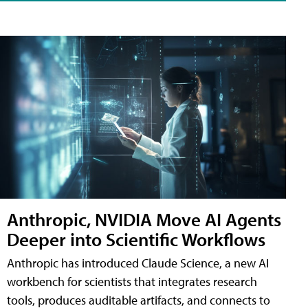
Anthropic, NVIDIA Move AI Agents
Deeper into Scientific Workflows
Anthropic has introduced Claude Science, a new AI
workbench for scientists that integrates research
tools, produces auditable artifacts, and connects to