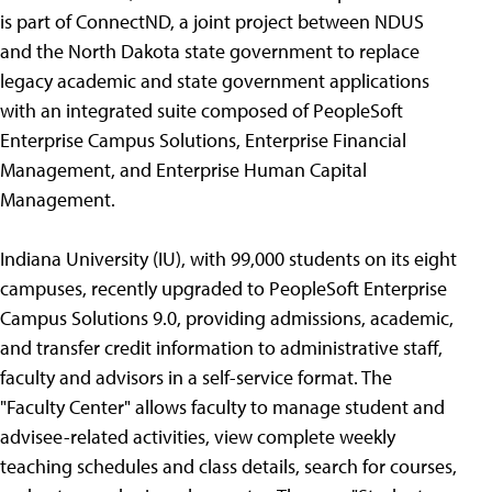
is part of ConnectND, a joint project between NDUS
and the North Dakota state government to replace
legacy academic and state government applications
with an integrated suite composed of PeopleSoft
Enterprise Campus Solutions, Enterprise Financial
Management, and Enterprise Human Capital
Management.
Indiana University (IU), with 99,000 students on its eight
campuses, recently upgraded to PeopleSoft Enterprise
Campus Solutions 9.0, providing admissions, academic,
and transfer credit information to administrative staff,
faculty and advisors in a self-service format. The
"Faculty Center" allows faculty to manage student and
advisee-related activities, view complete weekly
teaching schedules and class details, search for courses,