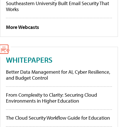
Southeastern University Built Email Security That
Works
More Webcasts
WHITEPAPERS
Better Data Management for AI, Cyber Resilience,
and Budget Control
From Complexity to Clarity: Securing Cloud
Environments in Higher Education
The Cloud Security Workflow Guide for Education