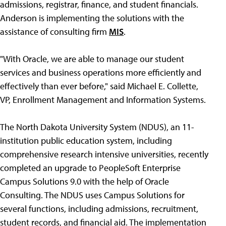
admissions, registrar, finance, and student financials.
Anderson is implementing the solutions with the
assistance of consulting firm
MIS
.
"With Oracle, we are able to manage our student
services and business operations more efficiently and
effectively than ever before," said Michael E. Collette,
VP, Enrollment Management and Information Systems.
The North Dakota University System (NDUS), an 11-
institution public education system, including
comprehensive research intensive universities, recently
completed an upgrade to PeopleSoft Enterprise
Campus Solutions 9.0 with the help of Oracle
Consulting. The NDUS uses Campus Solutions for
several functions, including admissions, recruitment,
student records, and financial aid. The implementation