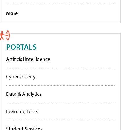
More
PORTALS
Artificial Intelligence
Cybersecurity
Data & Analytics
Learning Tools
Student Services