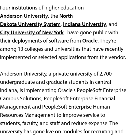
Four institutions of higher education--
Anderson University
, the
North
Dakota University System
,
Indiana University
, and
City University of New York
--have gone public with
their deployments of software from
Oracle
. They're
among 13 colleges and universities that have recently
implemented or selected applications from the vendor.
Anderson University, a private university of 2,700
undergraduate and graduate students in central
Indiana, is implementing Oracle's PeopleSoft Enterprise
Campus Solutions, PeopleSoft Enterprise Financial
Management and PeopleSoft Enterprise Human
Resources Management to improve service to
students, faculty, and staff and reduce expense. The
university has gone live on modules for recruiting and