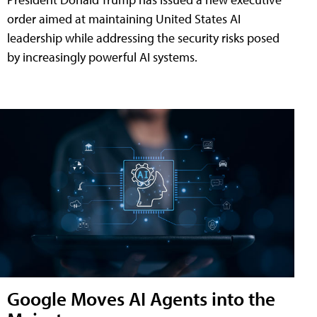
order aimed at maintaining United States AI
leadership while addressing the security risks posed
by increasingly powerful AI systems.
Google Moves AI Agents into the