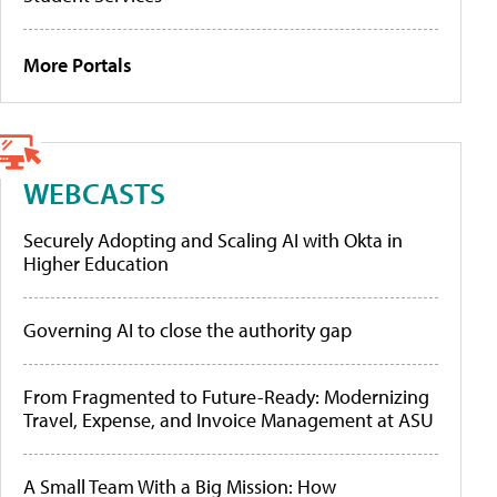
More Portals
WEBCASTS
Securely Adopting and Scaling AI with Okta in
Higher Education
Governing AI to close the authority gap
From Fragmented to Future-Ready: Modernizing
Travel, Expense, and Invoice Management at ASU
A Small Team With a Big Mission: How