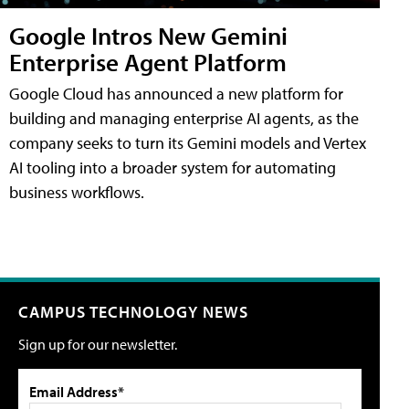
Google Intros New Gemini
Enterprise Agent Platform
Google Cloud has announced a new platform for
building and managing enterprise AI agents, as the
company seeks to turn its Gemini models and Vertex
AI tooling into a broader system for automating
business workflows.
CAMPUS TECHNOLOGY NEWS
Sign up for our newsletter.
Email Address*