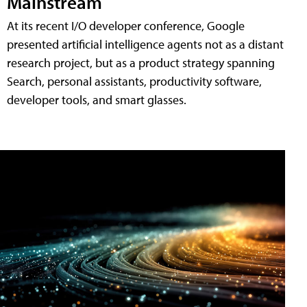
Mainstream
At its recent I/O developer conference, Google
presented artificial intelligence agents not as a distant
research project, but as a product strategy spanning
Search, personal assistants, productivity software,
developer tools, and smart glasses.