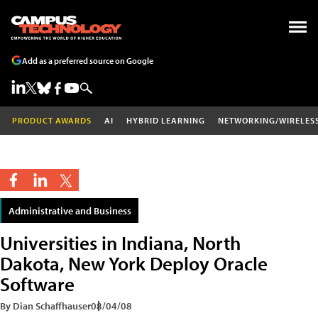
Add as a preferred source on Google
PRODUCT AWARDS
AI
HYBRID LEARNING
NETWORKING/WIRELES
Administrative and Business
Universities in Indiana, North
Dakota, New York Deploy Oracle
Software
By Dian Schaffhauser
08/04/08