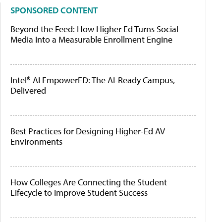
SPONSORED CONTENT
Beyond the Feed: How Higher Ed Turns Social
Media Into a Measurable Enrollment Engine
Intel® AI EmpowerED: The AI-Ready Campus,
Delivered
Best Practices for Designing Higher-Ed AV
Environments
How Colleges Are Connecting the Student
Lifecycle to Improve Student Success