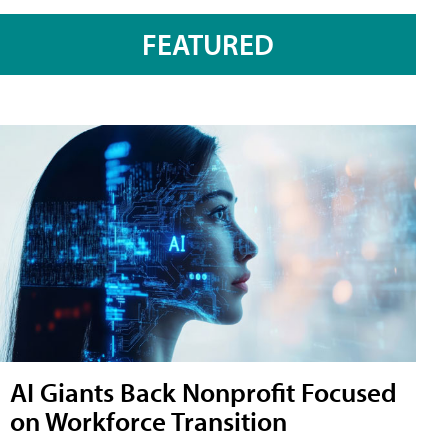
FEATURED
AI Giants Back Nonprofit Focused
on Workforce Transition