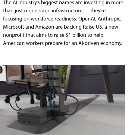
The AI industry's biggest names are investing in more
than just models and infrastructure — they're
focusing on workforce readiness. OpenAI, Anthropic,
Microsoft and Amazon are backing Raise US, a new
nonprofit that aims to raise $1 billion to help
American workers prepare for an AI-driven economy.