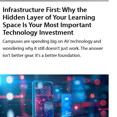
Infrastructure First: Why the
Hidden Layer of Your Learning
Space Is Your Most Important
Technology Investment
Campuses are spending big on AV technology and
wondering why it still doesn't just work. The answer
isn't better gear. It's a better foundation.