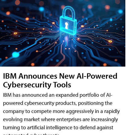
IBM Announces New AI-Powered
Cybersecurity Tools
IBM has announced an expanded portfolio of AI-
powered cybersecurity products, positioning the
company to compete more aggressively in a rapidly
evolving market where enterprises are increasingly
turning to artificial intelligence to defend against