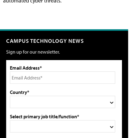
automated cyber threats.
CAMPUS TECHNOLOGY NEWS
Sign up for our newsletter.
Email Address*
Country*
Select primary job title/function*