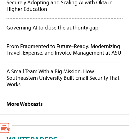
Securely Adopting and Scaling AI with Okta in
Higher Education
Governing AI to close the authority gap
From Fragmented to Future-Ready: Modernizing
Travel, Expense, and Invoice Management at ASU
A Small Team With a Big Mission: How
Southeastern University Built Email Security That
Works
More Webcasts