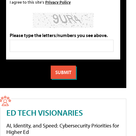
I agree to this site's
Privacy Policy
Please type the letters/numbers you see above.
ED TECH VISIONARIES
AI, Identity, and Speed: Cybersecurity Priorities for
Higher Ed