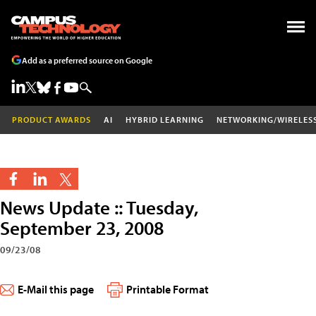
Add as a preferred source on Google
PRODUCT AWARDS
AI
HYBRID LEARNING
NETWORKING/WIRELES
News Update :: Tuesday,
September 23, 2008
09/23/08
E-Mail this page
Printable Format