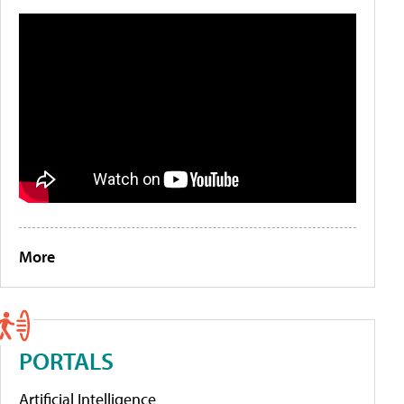
More
PORTALS
Artificial Intelligence