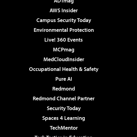
ADTmag
AWS Insider
Campus Security Today
Environmental Protection
Live! 360 Events
MCPmag
MedCloudInsider
Occupational Health & Safety
Pure AI
Redmond
Redmond Channel Partner
Security Today
Spaces 4 Learning
TechMentor