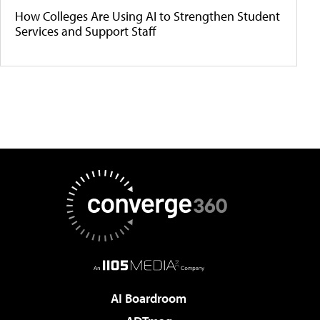
How Colleges Are Using AI to Strengthen Student
Services and Support Staff
AI Boardroom