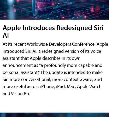
Apple Introduces Redesigned Siri
AI
At its recent Worldwide Developers Conference, Apple
introduced Siri AI, a redesigned version of its voice
assistant that Apple describes in its own
announcement as "a profoundly more capable and
personal assistant." The update is intended to make
Siri more conversational, more context-aware, and
more useful across iPhone, iPad, Mac, Apple Watch,
and Vision Pro.