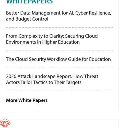
WHITEPAPERS
Better Data Management for AI, Cyber Resilience,
and Budget Control
From Complexity to Clarity: Securing Cloud
Environments in Higher Education
The Cloud Security Workflow Guide for Education
2026 Attack Landscape Report: How Threat
Actors Tailor Tactics to Their Targets
More White Papers