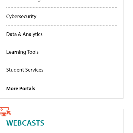
Cybersecurity
Data & Analytics
Learning Tools
Student Services
More Portals
WEBCASTS