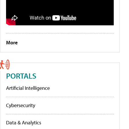
More
PORTALS
Artificial Intelligence
Cybersecurity
Data & Analytics