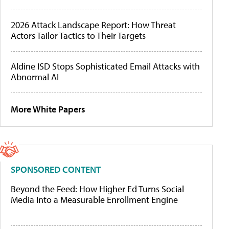
2026 Attack Landscape Report: How Threat
Actors Tailor Tactics to Their Targets
Aldine ISD Stops Sophisticated Email Attacks with
Abnormal AI
More White Papers
SPONSORED CONTENT
Beyond the Feed: How Higher Ed Turns Social
Media Into a Measurable Enrollment Engine