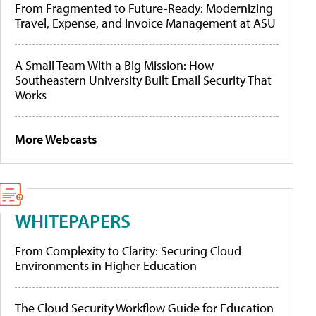
From Fragmented to Future-Ready: Modernizing
Travel, Expense, and Invoice Management at ASU
A Small Team With a Big Mission: How
Southeastern University Built Email Security That
Works
More Webcasts
WHITEPAPERS
From Complexity to Clarity: Securing Cloud
Environments in Higher Education
The Cloud Security Workflow Guide for Education