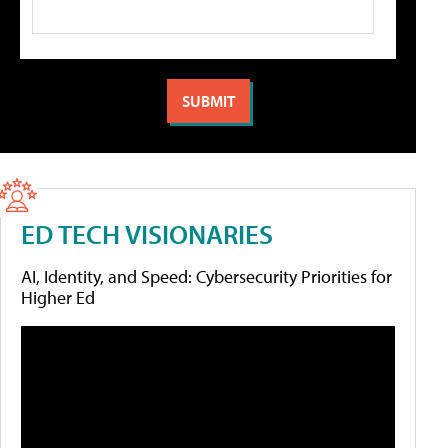
ED TECH VISIONARIES
AI, Identity, and Speed: Cybersecurity Priorities for
Higher Ed