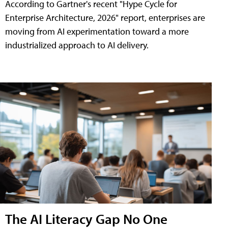
According to Gartner's recent "Hype Cycle for
Enterprise Architecture, 2026" report, enterprises are
moving from AI experimentation toward a more
industrialized approach to AI delivery.
The AI Literacy Gap No One