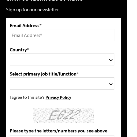
Sign up for our newsletter.
Email Address*
Country*
Select primary job title/function*
I agree to this site's
Privacy Policy
Please type the letters/numbers you see above.