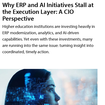
Why ERP and AI Initiatives Stall at
the Execution Layer: A CIO
Perspective
Higher education institutions are investing heavily in
ERP modernization, analytics, and AI-driven
capabilities. Yet even with these investments, many
are running into the same issue: turning insight into
coordinated, timely action.