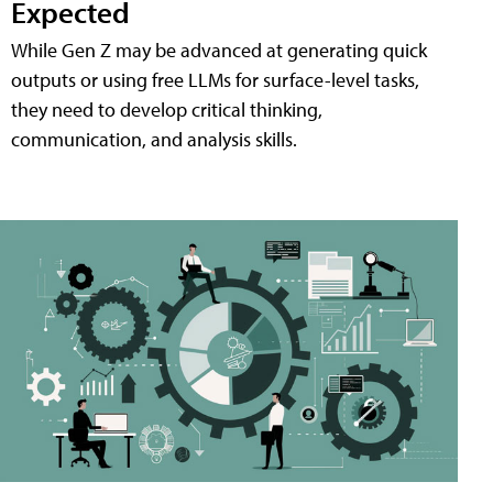
Expected
While Gen Z may be advanced at generating quick
outputs or using free LLMs for surface-level tasks,
they need to develop critical thinking,
communication, and analysis skills.