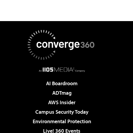
AI Boardroom
ADTmag
AWS Insider
Campus Security Today
Environmental Protection
Live! 360 Events