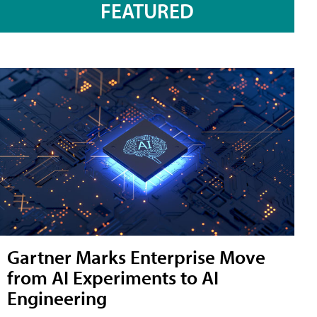
FEATURED
Gartner Marks Enterprise Move
from AI Experiments to AI
Engineering