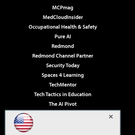
MCPmag
MedCloudInsider
Occupational Health & Safety
Pure AI
Redmond
Redmond Channel Partner
Security Today
Spaces 4 Learning
TechMentor
Tech Tactics in Education
The AI Pivot
THE Journal
Virtualization & Cloud Review
Visual Studio Magazine