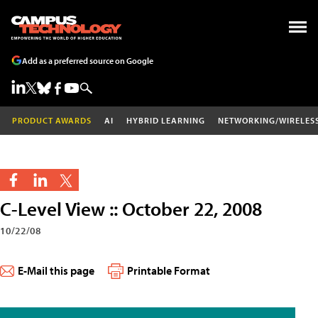
Add as a preferred source on Google
PRODUCT AWARDS
AI
HYBRID LEARNING
NETWORKING/WIRELES
C-Level View :: October 22, 2008
10/22/08
E-Mail this page
Printable Format