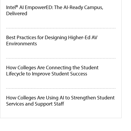
Intel® AI EmpowerED: The AI-Ready Campus,
Delivered
Best Practices for Designing Higher-Ed AV
Environments
How Colleges Are Connecting the Student
Lifecycle to Improve Student Success
How Colleges Are Using AI to Strengthen Student
Services and Support Staff