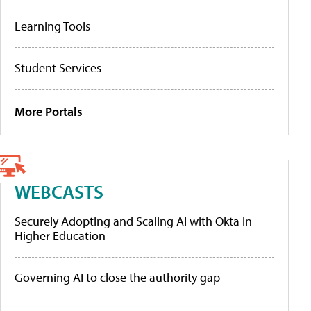
Learning Tools
Student Services
More Portals
WEBCASTS
Securely Adopting and Scaling AI with Okta in
Higher Education
Governing AI to close the authority gap