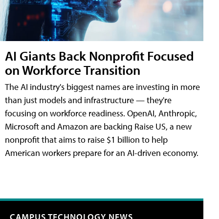
AI Giants Back Nonprofit Focused
on Workforce Transition
The AI industry's biggest names are investing in more
than just models and infrastructure — they're
focusing on workforce readiness. OpenAI, Anthropic,
Microsoft and Amazon are backing Raise US, a new
nonprofit that aims to raise $1 billion to help
American workers prepare for an AI-driven economy.
CAMPUS TECHNOLOGY NEWS