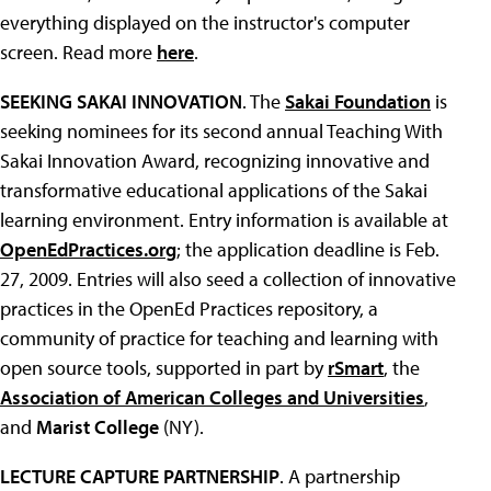
everything displayed on the instructor's computer
screen. Read more
here
.
SEEKING SAKAI INNOVATION
. The
Sakai Foundation
is
seeking nominees for its second annual Teaching With
Sakai Innovation Award, recognizing innovative and
transformative educational applications of the Sakai
learning environment. Entry information is available at
OpenEdPractices.org
; the application deadline is Feb.
27, 2009. Entries will also seed a collection of innovative
practices in the OpenEd Practices repository, a
community of practice for teaching and learning with
open source tools, supported in part by
rSmart
, the
Association of American Colleges and Universities
,
and
Marist College
(NY).
LECTURE CAPTURE PARTNERSHIP
. A partnership