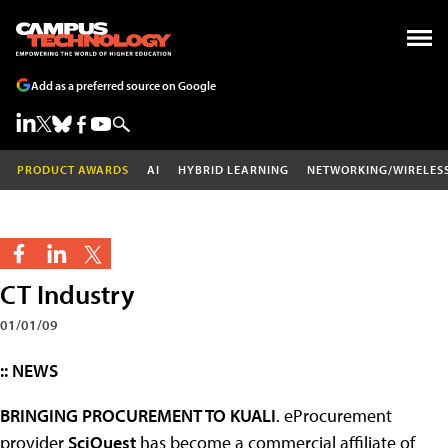
Add as a preferred source on Google
PRODUCT AWARDS
AI
HYBRID LEARNING
NETWORKING/WIRELES
CT Industry
01/01/09
:: NEWS
BRINGING PROCUREMENT TO KUALI
. eProcurement
provider
SciQuest
has become a commercial affiliate of