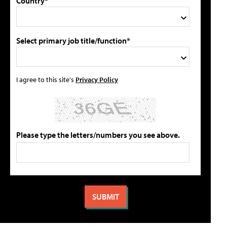
Country*
Select primary job title/function*
I agree to this site's
Privacy Policy
Please type the letters/numbers you see above.