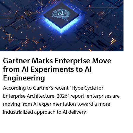
Gartner Marks Enterprise Move
from AI Experiments to AI
Engineering
According to Gartner's recent "Hype Cycle for
Enterprise Architecture, 2026" report, enterprises are
moving from AI experimentation toward a more
industrialized approach to AI delivery.