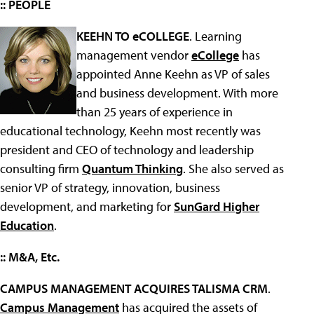
:: PEOPLE
KEEHN TO eCOLLEGE
. Learning
management vendor
eCollege
has
appointed Anne Keehn as VP of sales
and business development. With more
than 25 years of experience in
educational technology, Keehn most recently was
president and CEO of technology and leadership
consulting firm
Quantum Thinking
. She also served as
senior VP of strategy, innovation, business
development, and marketing for
SunGard Higher
Education
.
:: M&A, Etc.
CAMPUS MANAGEMENT ACQUIRES TALISMA CRM
.
Campus Management
has acquired the assets of