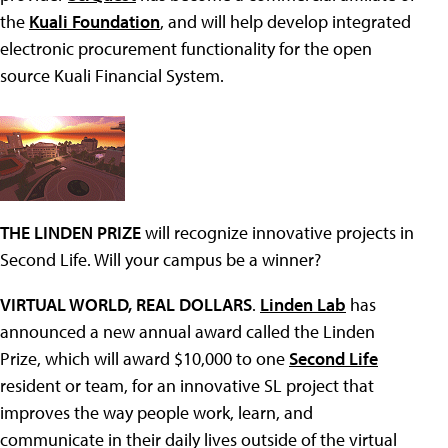
the
Kuali Foundation
, and will help develop integrated
electronic procurement functionality for the open
source Kuali Financial System.
THE LINDEN PRIZE
will recognize innovative projects in
Second Life. Will your campus be a winner?
VIRTUAL WORLD, REAL DOLLARS
.
Linden Lab
has
announced a new annual award called the Linden
Prize, which will award $10,000 to one
Second Life
resident or team, for an innovative SL project that
improves the way people work, learn, and
communicate in their daily lives outside of the virtual