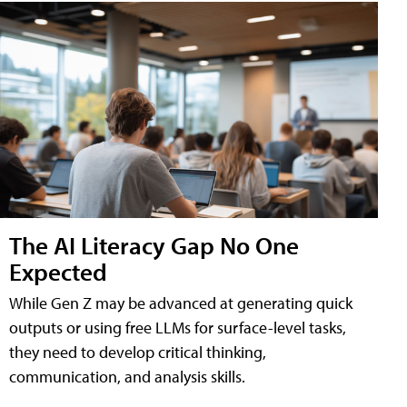
The AI Literacy Gap No One
Expected
While Gen Z may be advanced at generating quick
outputs or using free LLMs for surface-level tasks,
they need to develop critical thinking,
communication, and analysis skills.