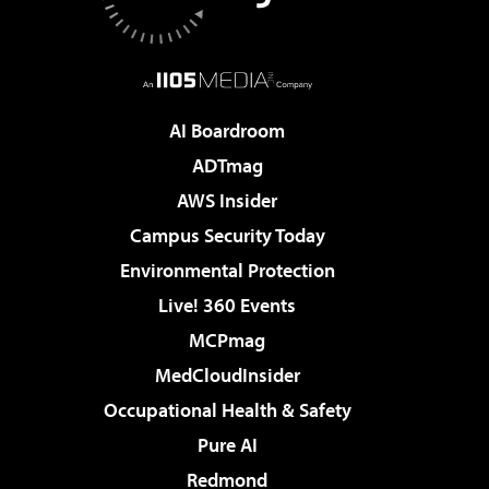
AI Boardroom
ADTmag
AWS Insider
Campus Security Today
Environmental Protection
Live! 360 Events
MCPmag
MedCloudInsider
Occupational Health & Safety
Pure AI
Redmond