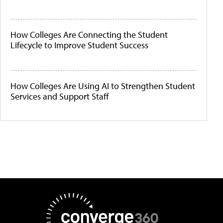
How Colleges Are Connecting the Student
Lifecycle to Improve Student Success
How Colleges Are Using AI to Strengthen Student
Services and Support Staff