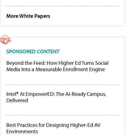
More White Papers
SPONSORED CONTENT
Beyond the Feed: How Higher Ed Turns Social
Media Into a Measurable Enrollment Engine
Intel® AI EmpowerED: The AI-Ready Campus,
Delivered
Best Practices for Designing Higher-Ed AV
Environments