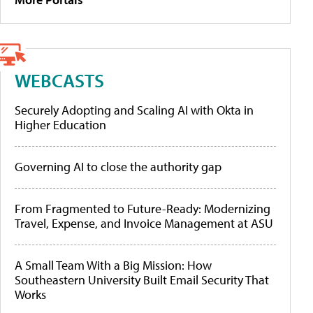
WEBCASTS
Securely Adopting and Scaling AI with Okta in
Higher Education
Governing AI to close the authority gap
From Fragmented to Future-Ready: Modernizing
Travel, Expense, and Invoice Management at ASU
A Small Team With a Big Mission: How
Southeastern University Built Email Security That
Works