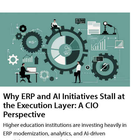
Why ERP and AI Initiatives Stall at
the Execution Layer: A CIO
Perspective
Higher education institutions are investing heavily in
ERP modernization, analytics, and AI-driven