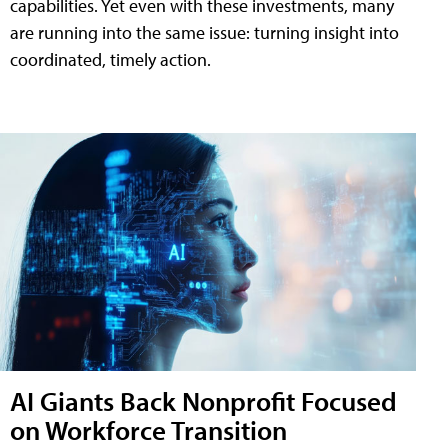
capabilities. Yet even with these investments, many
are running into the same issue: turning insight into
coordinated, timely action.
AI Giants Back Nonprofit Focused
on Workforce Transition