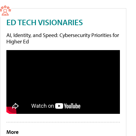
ED TECH VISIONARIES
AI, Identity, and Speed: Cybersecurity Priorities for
Higher Ed
More