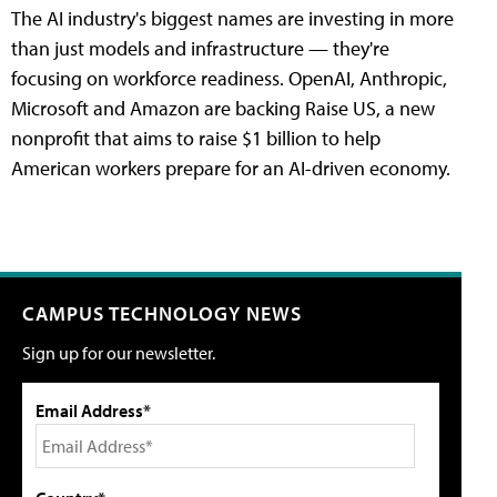
The AI industry's biggest names are investing in more
than just models and infrastructure — they're
focusing on workforce readiness. OpenAI, Anthropic,
Microsoft and Amazon are backing Raise US, a new
nonprofit that aims to raise $1 billion to help
American workers prepare for an AI-driven economy.
CAMPUS TECHNOLOGY NEWS
Sign up for our newsletter.
Email Address*