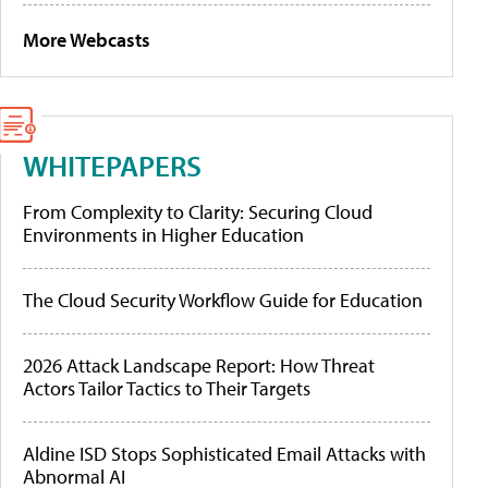
More Webcasts
WHITEPAPERS
From Complexity to Clarity: Securing Cloud
Environments in Higher Education
The Cloud Security Workflow Guide for Education
2026 Attack Landscape Report: How Threat
Actors Tailor Tactics to Their Targets
Aldine ISD Stops Sophisticated Email Attacks with
Abnormal AI