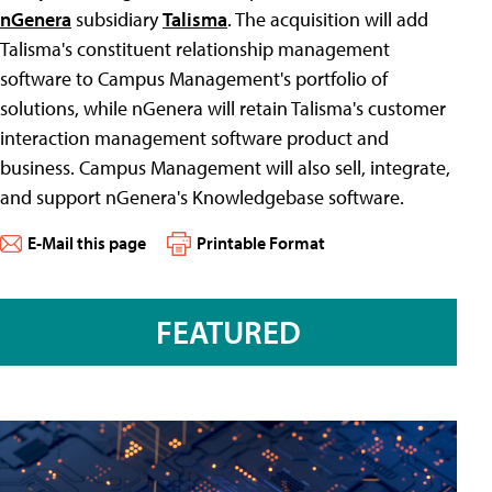
nGenera
subsidiary
Talisma
. The acquisition will add
Talisma's constituent relationship management
software to Campus Management's portfolio of
solutions, while nGenera will retain Talisma's customer
interaction management software product and
business. Campus Management will also sell, integrate,
and support nGenera's Knowledgebase software.
E-Mail this page
Printable Format
FEATURED