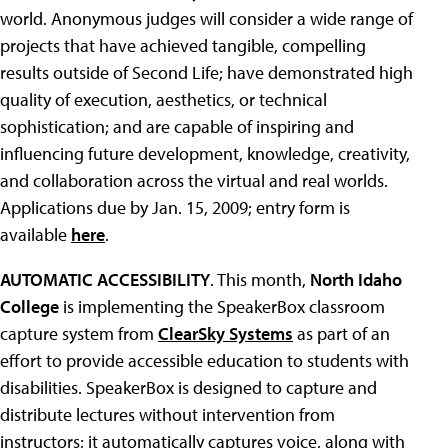
world. Anonymous judges will consider a wide range of
projects that have achieved tangible, compelling
results outside of Second Life; have demonstrated high
quality of execution, aesthetics, or technical
sophistication; and are capable of inspiring and
influencing future development, knowledge, creativity,
and collaboration across the virtual and real worlds.
Applications due by Jan. 15, 2009; entry form is
available
here
.
AUTOMATIC ACCESSIBILITY
. This month,
North Idaho
College
is implementing the SpeakerBox classroom
capture system from
ClearSky Systems
as part of an
effort to provide accessible education to students with
disabilities. SpeakerBox is designed to capture and
distribute lectures without intervention from
instructors; it automatically captures voice, along with