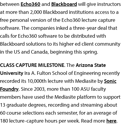
between
Echo360
and
Blackboard
will give instructors
at more than 2,000 Blackboard institutions access to a
free personal version of the Echo360 lecture capture
software. The companies inked a three-year deal that
calls for Echo360 software to be distributed with
Blackboard solutions to its higher ed client community
in the US and Canada, beginning this spring.
CLASS CAPTURE MILESTONE
. The
Arizona State
University
Ira A. Fulton School of Engineering recently
recorded its 10,000th lecture with Mediasite by
Sonic
Foundry
. Since 2003, more than 100 ASU faculty
members have used the Mediasite platform to support
13 graduate degrees, recording and streaming about
60 course selections each semester, for an average of
180 lecture-capture hours per week. Read more
here
.