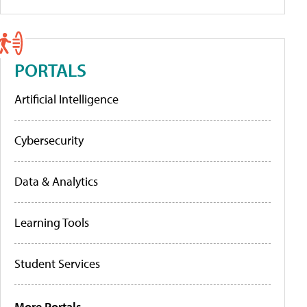
PORTALS
Artificial Intelligence
Cybersecurity
Data & Analytics
Learning Tools
Student Services
More Portals