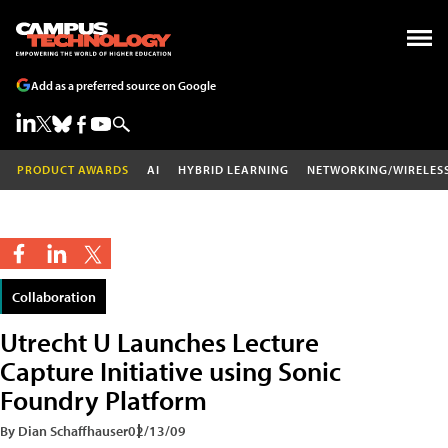
Add as a preferred source on Google
PRODUCT AWARDS
AI
HYBRID LEARNING
NETWORKING/WIRELES
Collaboration
Utrecht U Launches Lecture
Capture Initiative using Sonic
Foundry Platform
By Dian Schaffhauser
02/13/09