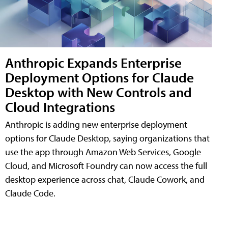
Anthropic Expands Enterprise
Deployment Options for Claude
Desktop with New Controls and
Cloud Integrations
Anthropic is adding new enterprise deployment
options for Claude Desktop, saying organizations that
use the app through Amazon Web Services, Google
Cloud, and Microsoft Foundry can now access the full
desktop experience across chat, Claude Cowork, and
Claude Code.