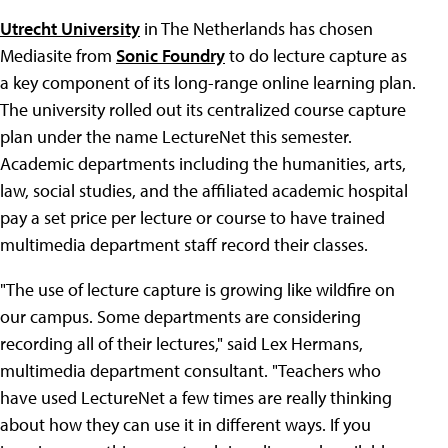
Utrecht University
in The Netherlands has chosen
Mediasite from
Sonic Foundry
to do lecture capture as
a key component of its long-range online learning plan.
The university rolled out its centralized course capture
plan under the name LectureNet this semester.
Academic departments including the humanities, arts,
law, social studies, and the affiliated academic hospital
pay a set price per lecture or course to have trained
multimedia department staff record their classes.
"The use of lecture capture is growing like wildfire on
our campus. Some departments are considering
recording all of their lectures," said Lex Hermans,
multimedia department consultant. "Teachers who
have used LectureNet a few times are really thinking
about how they can use it in different ways. If you