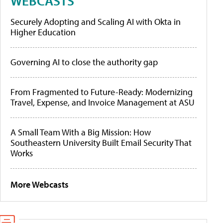
WEBCASTS
Securely Adopting and Scaling AI with Okta in
Higher Education
Governing AI to close the authority gap
From Fragmented to Future-Ready: Modernizing
Travel, Expense, and Invoice Management at ASU
A Small Team With a Big Mission: How
Southeastern University Built Email Security That
Works
More Webcasts