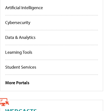
Artificial Intelligence
Cybersecurity
Data & Analytics
Learning Tools
Student Services
More Portals