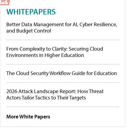
WHITEPAPERS
Better Data Management for AI, Cyber Resilience,
and Budget Control
From Complexity to Clarity: Securing Cloud
Environments in Higher Education
The Cloud Security Workflow Guide for Education
2026 Attack Landscape Report: How Threat
Actors Tailor Tactics to Their Targets
More White Papers