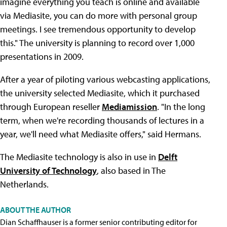
imagine everything you teach is online and available
via Mediasite, you can do more with personal group
meetings. I see tremendous opportunity to develop
this." The university is planning to record over 1,000
presentations in 2009.
After a year of piloting various webcasting applications,
the university selected Mediasite, which it purchased
through European reseller
Mediamission
. "In the long
term, when we're recording thousands of lectures in a
year, we'll need what Mediasite offers," said Hermans.
The Mediasite technology is also in use in
Delft
University of Technology
, also based in The
Netherlands.
ABOUT THE AUTHOR
Dian Schaffhauser is a former senior contributing editor for