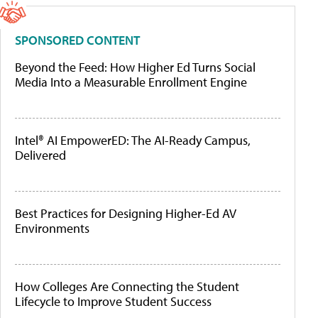
SPONSORED CONTENT
Beyond the Feed: How Higher Ed Turns Social
Media Into a Measurable Enrollment Engine
Intel® AI EmpowerED: The AI-Ready Campus,
Delivered
Best Practices for Designing Higher-Ed AV
Environments
How Colleges Are Connecting the Student
Lifecycle to Improve Student Success