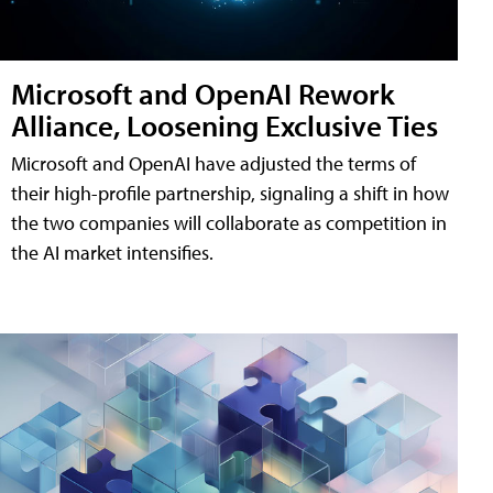
Microsoft and OpenAI Rework
Alliance, Loosening Exclusive Ties
Microsoft and OpenAI have adjusted the terms of
their high-profile partnership, signaling a shift in how
the two companies will collaborate as competition in
the AI market intensifies.