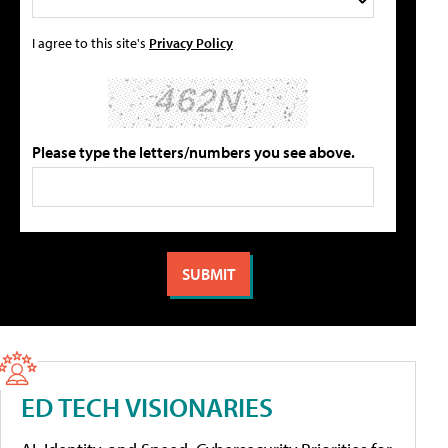
I agree to this site's
Privacy Policy
Please type the letters/numbers you see above.
ED TECH VISIONARIES