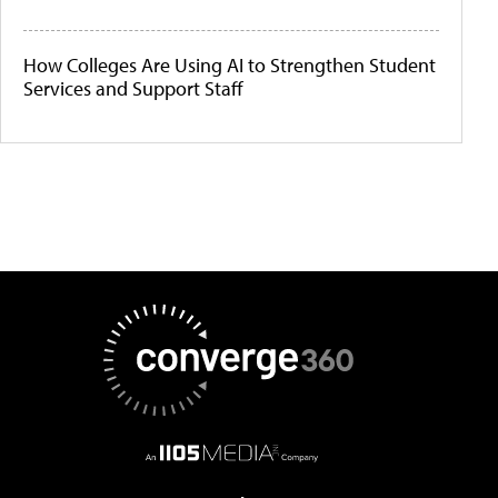
How Colleges Are Using AI to Strengthen Student
Services and Support Staff