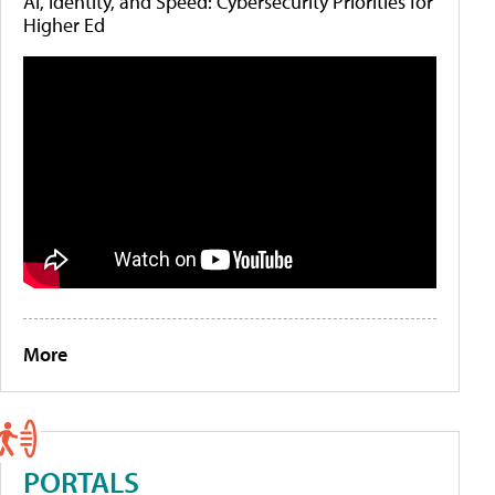
AI, Identity, and Speed: Cybersecurity Priorities for
Higher Ed
More
PORTALS