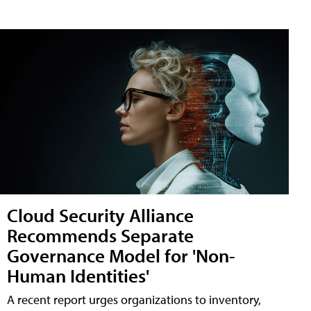
Cloud Security Alliance
Recommends Separate
Governance Model for 'Non-
Human Identities'
A recent report urges organizations to inventory,