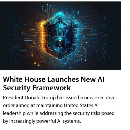
White House Launches New AI
Security Framework
President Donald Trump has issued a new executive
order aimed at maintaining United States AI
leadership while addressing the security risks posed
by increasingly powerful AI systems.