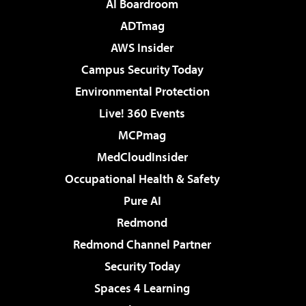
AI Boardroom
ADTmag
AWS Insider
Campus Security Today
Environmental Protection
Live! 360 Events
MCPmag
MedCloudInsider
Occupational Health & Safety
Pure AI
Redmond
Redmond Channel Partner
Security Today
Spaces 4 Learning