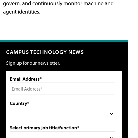
govern, and continuously monitor machine and
agent identities.
CAMPUS TECHNOLOGY NEWS
Sign up for our newsletter.
Email Address*
Country*
Select primary job title/function*