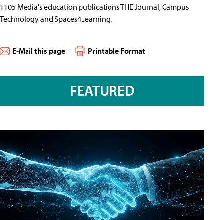
1105 Media's education publications THE Journal, Campus
Technology and Spaces4Learning.
E-Mail this page
Printable Format
FEATURED