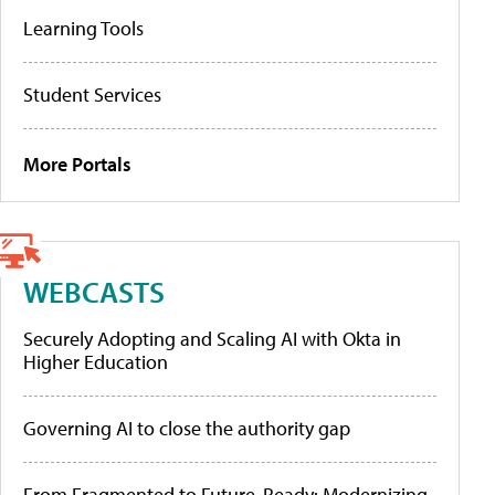
Learning Tools
Student Services
More Portals
WEBCASTS
Securely Adopting and Scaling AI with Okta in
Higher Education
Governing AI to close the authority gap
From Fragmented to Future-Ready: Modernizing