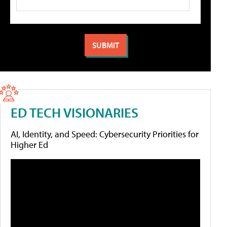
ED TECH VISIONARIES
AI, Identity, and Speed: Cybersecurity Priorities for
Higher Ed