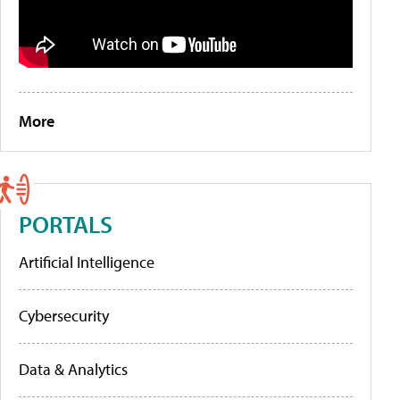
More
PORTALS
Artificial Intelligence
Cybersecurity
Data & Analytics