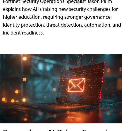
Fortinet Security Operations Specialist Jason Palm
explains how AI is raising new security challenges for
higher education, requiring stronger governance,
identity protection, threat detection, automation, and
incident readiness.