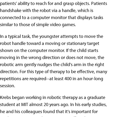
patients' ability to reach for and grasp objects. Patients
handshake with the robot via a handle, which is
connected to a computer monitor that displays tasks
similar to those of simple video games.
In a typical task, the youngster attempts to move the
robot handle toward a moving or stationary target
shown on the computer monitor. If the child starts
moving in the wrong direction or does not move, the
robotic arm gently nudges the child's arm in the right
direction. For this type of therapy to be effective, many
repetitions are required--at least 400 in an hour-long
session.
Krebs began working in robotic therapy as a graduate
student at MIT almost 20 years ago. In his early studies,
he and his colleagues found that it's important for