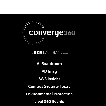
AI Boardroom
ADTmag
AWS Insider
Campus Security Today
Environmental Protection
Live! 360 Events