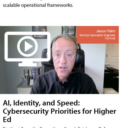
scalable operational frameworks.
AI, Identity, and Speed:
Cybersecurity Priorities for Higher
Ed