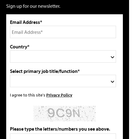
Sign up for our newsletter.
Email Address*
Country*
Select primary job title/function*
I agree to this site's
Privacy Policy
Please type the letters/numbers you see above.