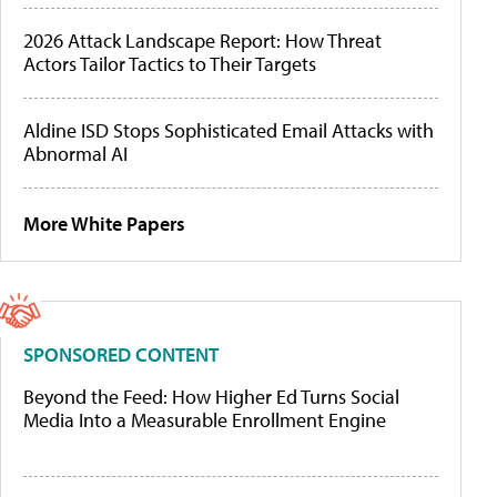
2026 Attack Landscape Report: How Threat
Actors Tailor Tactics to Their Targets
Aldine ISD Stops Sophisticated Email Attacks with
Abnormal AI
More White Papers
SPONSORED CONTENT
Beyond the Feed: How Higher Ed Turns Social
Media Into a Measurable Enrollment Engine