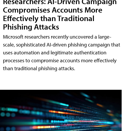
Researchers: AI-Driven Campaign
Compromises Accounts More
Effectively than Traditional
Phishing Attacks
Microsoft researchers recently uncovered a large-
scale, sophisticated AI-driven phishing campaign that
uses automation and legitimate authentication
processes to compromise accounts more effectively
than traditional phishing attacks.