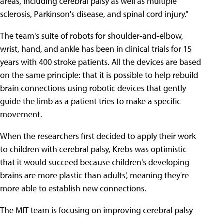
areas, including cerebral palsy as well as multiple
sclerosis, Parkinson's disease, and spinal cord injury."
The team's suite of robots for shoulder-and-elbow,
wrist, hand, and ankle has been in clinical trials for 15
years with 400 stroke patients. All the devices are based
on the same principle: that it is possible to help rebuild
brain connections using robotic devices that gently
guide the limb as a patient tries to make a specific
movement.
When the researchers first decided to apply their work
to children with cerebral palsy, Krebs was optimistic
that it would succeed because children's developing
brains are more plastic than adults', meaning they're
more able to establish new connections.
The MIT team is focusing on improving cerebral palsy