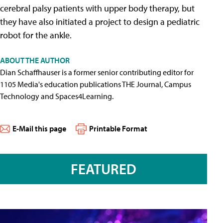
cerebral palsy patients with upper body therapy, but
they have also initiated a project to design a pediatric
robot for the ankle.
ABOUT THE AUTHOR
Dian Schaffhauser is a former senior contributing editor for
1105 Media's education publications THE Journal, Campus
Technology and Spaces4Learning.
E-Mail this page
Printable Format
FEATURED