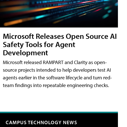
Microsoft Releases Open Source AI
Safety Tools for Agent
Development
Microsoft released RAMPART and Clarity as open-
source projects intended to help developers test AI
agents earlier in the software lifecycle and turn red-
team findings into repeatable engineering checks.
CAMPUS TECHNOLOGY NEWS