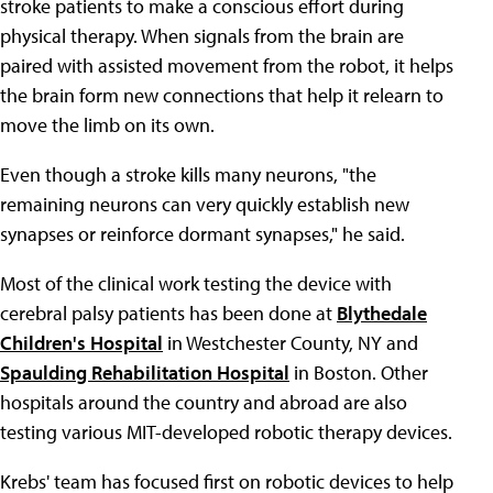
stroke patients to make a conscious effort during
physical therapy. When signals from the brain are
paired with assisted movement from the robot, it helps
the brain form new connections that help it relearn to
move the limb on its own.
Even though a stroke kills many neurons, "the
remaining neurons can very quickly establish new
synapses or reinforce dormant synapses," he said.
Most of the clinical work testing the device with
cerebral palsy patients has been done at
Blythedale
Children's Hospital
in Westchester County, NY and
Spaulding Rehabilitation Hospital
in Boston. Other
hospitals around the country and abroad are also
testing various MIT-developed robotic therapy devices.
Krebs' team has focused first on robotic devices to help