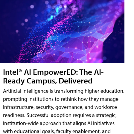
Intel® AI EmpowerED: The AI-
Ready Campus, Delivered
Artificial intelligence is transforming higher education,
prompting institutions to rethink how they manage
infrastructure, security, governance, and workforce
readiness. Successful adoption requires a strategic,
institution-wide approach that aligns AI initiatives
with educational goals, faculty enablement, and