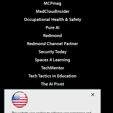
MCPmag
MedCloudInsider
Occupational Health & Safety
Pure AI
Redmond
Redmond Channel Partner
Security Today
Spaces 4 Learning
TechMentor
Tech Tactics in Education
The AI Pivot
THE Journal
Virtualization & Cloud Review
Visual Studio Magazine
This website uses cookies to enhance user experience and