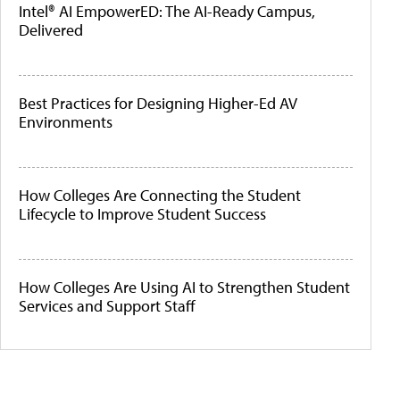
Intel® AI EmpowerED: The AI-Ready Campus,
Delivered
Best Practices for Designing Higher-Ed AV
Environments
How Colleges Are Connecting the Student
Lifecycle to Improve Student Success
How Colleges Are Using AI to Strengthen Student
Services and Support Staff