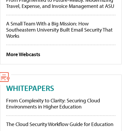
Travel, Expense, and Invoice Management at ASU
A Small Team With a Big Mission: How
Southeastern University Built Email Security That
Works
More Webcasts
WHITEPAPERS
From Complexity to Clarity: Securing Cloud
Environments in Higher Education
The Cloud Security Workflow Guide for Education