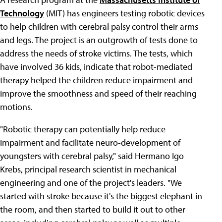
Technology
(MIT) has engineers testing robotic devices
to help children with cerebral palsy control their arms
and legs. The project is an outgrowth of tests done to
address the needs of stroke victims. The tests, which
have involved 36 kids, indicate that robot-mediated
therapy helped the children reduce impairment and
improve the smoothness and speed of their reaching
motions.
"Robotic therapy can potentially help reduce
impairment and facilitate neuro-development of
youngsters with cerebral palsy," said Hermano Igo
Krebs, principal research scientist in mechanical
engineering and one of the project's leaders. "We
started with stroke because it's the biggest elephant in
the room, and then started to build it out to other