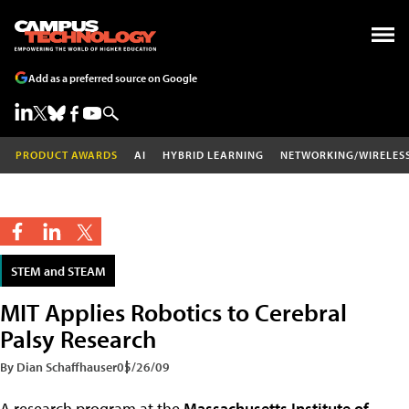
Add as a preferred source on Google
PRODUCT AWARDS
AI
HYBRID LEARNING
NETWORKING/WIRELES
STEM and STEAM
MIT Applies Robotics to Cerebral
Palsy Research
By Dian Schaffhauser
05/26/09
A research program at the
Massachusetts Institute of