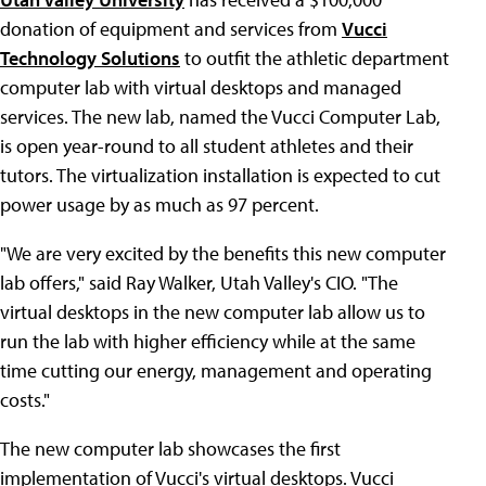
donation of equipment and services from
Vucci
Technology Solutions
to outfit the athletic department
computer lab with virtual desktops and managed
services. The new lab, named the Vucci Computer Lab,
is open year-round to all student athletes and their
tutors. The virtualization installation is expected to cut
power usage by as much as 97 percent.
"We are very excited by the benefits this new computer
lab offers," said Ray Walker, Utah Valley's CIO. "The
virtual desktops in the new computer lab allow us to
run the lab with higher efficiency while at the same
time cutting our energy, management and operating
costs."
The new computer lab showcases the first
implementation of Vucci's virtual desktops. Vucci