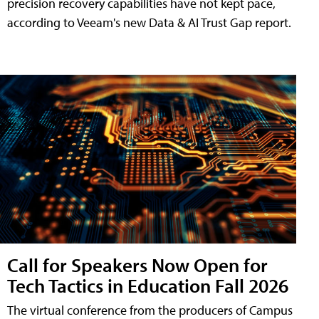
precision recovery capabilities have not kept pace,
according to Veeam's new Data & AI Trust Gap report.
Call for Speakers Now Open for
Tech Tactics in Education Fall 2026
The virtual conference from the producers of Campus