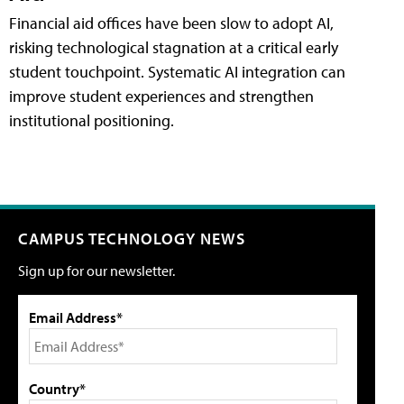
Financial aid offices have been slow to adopt AI,
risking technological stagnation at a critical early
student touchpoint. Systematic AI integration can
improve student experiences and strengthen
institutional positioning.
CAMPUS TECHNOLOGY NEWS
Sign up for our newsletter.
Email Address*
Country*