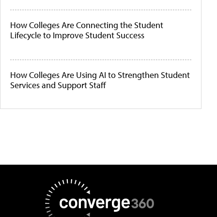
How Colleges Are Connecting the Student
Lifecycle to Improve Student Success
How Colleges Are Using AI to Strengthen Student
Services and Support Staff