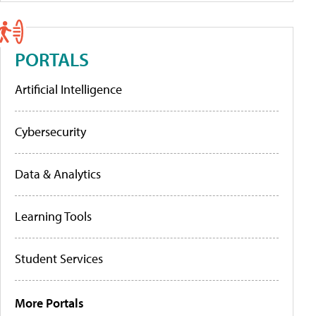
PORTALS
Artificial Intelligence
Cybersecurity
Data & Analytics
Learning Tools
Student Services
More Portals