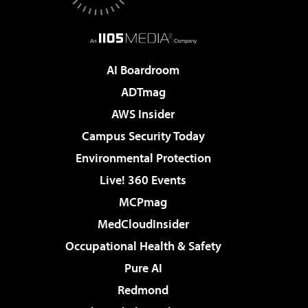
AI Boardroom
ADTmag
AWS Insider
Campus Security Today
Environmental Protection
Live! 360 Events
MCPmag
MedCloudInsider
Occupational Health & Safety
Pure AI
Redmond