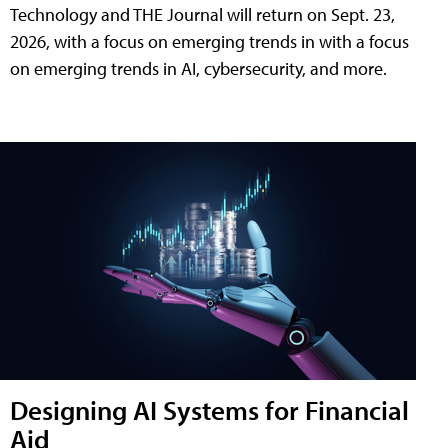
Technology and THE Journal will return on Sept. 23,
2026, with a focus on emerging trends in with a focus
on emerging trends in AI, cybersecurity, and more.
Designing AI Systems for Financial
Aid