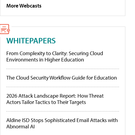
More Webcasts
WHITEPAPERS
From Complexity to Clarity: Securing Cloud
Environments in Higher Education
The Cloud Security Workflow Guide for Education
2026 Attack Landscape Report: How Threat
Actors Tailor Tactics to Their Targets
Aldine ISD Stops Sophisticated Email Attacks with
Abnormal AI