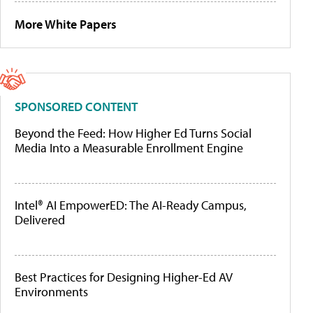
More White Papers
SPONSORED CONTENT
Beyond the Feed: How Higher Ed Turns Social
Media Into a Measurable Enrollment Engine
Intel® AI EmpowerED: The AI-Ready Campus,
Delivered
Best Practices for Designing Higher-Ed AV
Environments