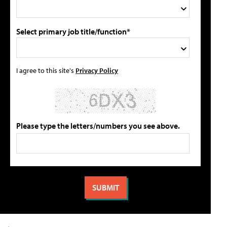
Select primary job title/function*
I agree to this site's
Privacy Policy
Please type the letters/numbers you see above.