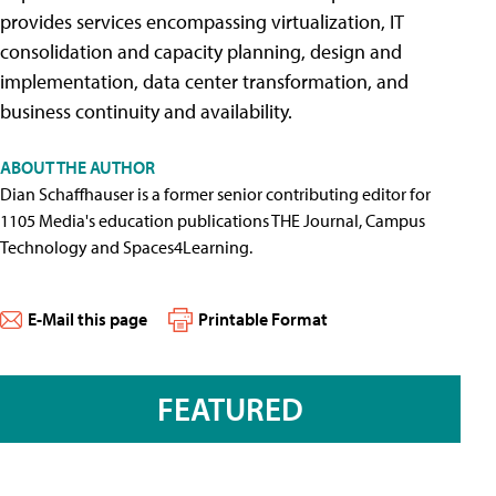
provides services encompassing virtualization, IT
consolidation and capacity planning, design and
implementation, data center transformation, and
business continuity and availability.
ABOUT THE AUTHOR
Dian Schaffhauser is a former senior contributing editor for
1105 Media's education publications THE Journal, Campus
Technology and Spaces4Learning.
E-Mail this page
Printable Format
FEATURED