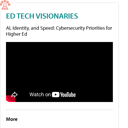
ED TECH VISIONARIES
AI, Identity, and Speed: Cybersecurity Priorities for
Higher Ed
More