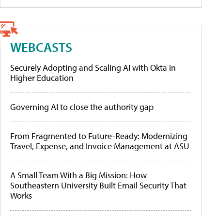
WEBCASTS
Securely Adopting and Scaling AI with Okta in
Higher Education
Governing AI to close the authority gap
From Fragmented to Future-Ready: Modernizing
Travel, Expense, and Invoice Management at ASU
A Small Team With a Big Mission: How
Southeastern University Built Email Security That
Works