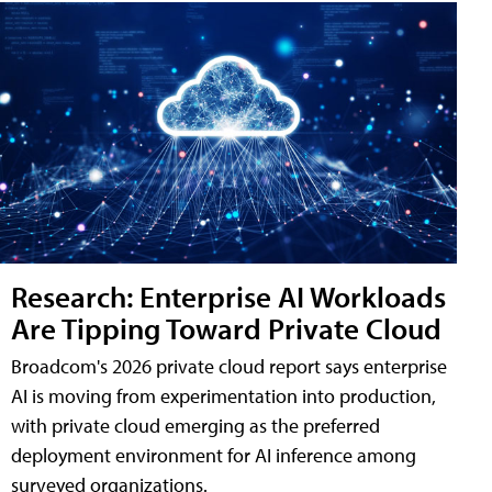
Research: Enterprise AI Workloads
Are Tipping Toward Private Cloud
Broadcom's 2026 private cloud report says enterprise
AI is moving from experimentation into production,
with private cloud emerging as the preferred
deployment environment for AI inference among
surveyed organizations.