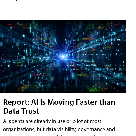
Report: AI Is Moving Faster than
Data Trust
AI agents are already in use or pilot at most
organizations, but data visibility, governance and