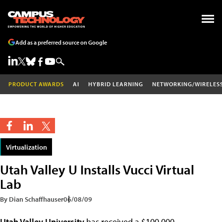
Add as a preferred source on Google
PRODUCT AWARDS
AI
HYBRID LEARNING
NETWORKING/WIRELES
Virtualization
Utah Valley U Installs Vucci Virtual
Lab
By Dian Schaffhauser
06/08/09
Utah Valley University
has received a $100,000