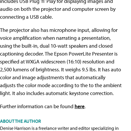
includes USB Plug 'n' Play for displaying images and
audio on both the projector and computer screen by
connecting a USB cable.
The projector also has microphone input, allowing for
voice amplification when narrating a presentation,
using the built-in, dual 10-watt speakers and closed
captioning decoder. The Epson PowerLite Presenter is
specified at WXGA widescreen (16:10) resolution and
2,500 lumens of brightness. It weighs 9.5 lbs. It has auto
color and image adjustments that automatically
adjusts the color mode according to the to the ambient
light. It also includes automatic keystone correction.
Further information can be found
here
.
ABOUT THE AUTHOR
Denise Harrison is a freelance writer and editor specializing in