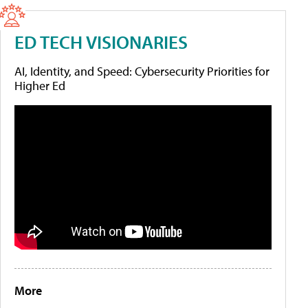
ED TECH VISIONARIES
AI, Identity, and Speed: Cybersecurity Priorities for
Higher Ed
More