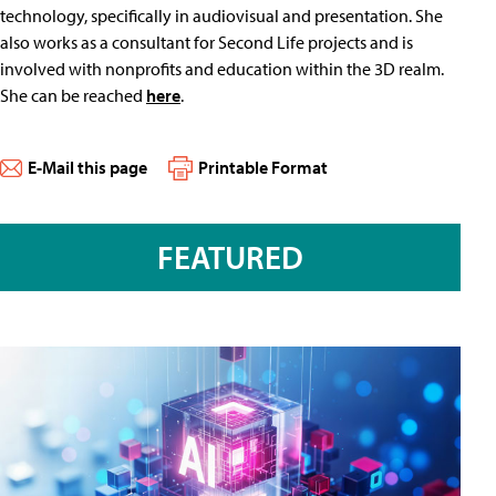
technology, specifically in audiovisual and presentation. She
also works as a consultant for Second Life projects and is
involved with nonprofits and education within the 3D realm.
She can be reached
here
.
E-Mail this page
Printable Format
FEATURED