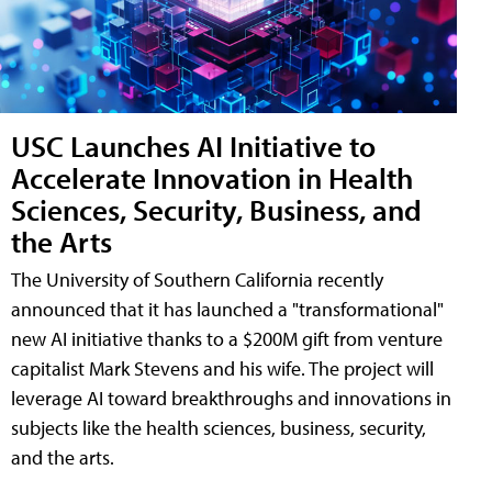
USC Launches AI Initiative to
Accelerate Innovation in Health
Sciences, Security, Business, and
the Arts
The University of Southern California recently
announced that it has launched a "transformational"
new AI initiative thanks to a $200M gift from venture
capitalist Mark Stevens and his wife. The project will
leverage AI toward breakthroughs and innovations in
subjects like the health sciences, business, security,
and the arts.