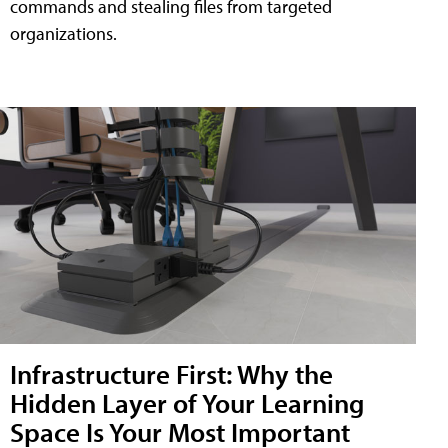
commands and stealing files from targeted
organizations.
Infrastructure First: Why the
Hidden Layer of Your Learning
Space Is Your Most Important