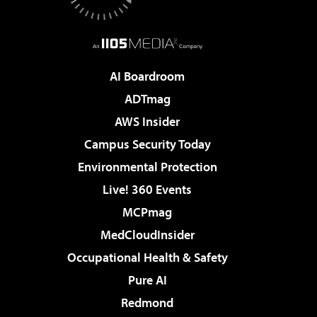
AI Boardroom
ADTmag
AWS Insider
Campus Security Today
Environmental Protection
Live! 360 Events
MCPmag
MedCloudInsider
Occupational Health & Safety
Pure AI
Redmond