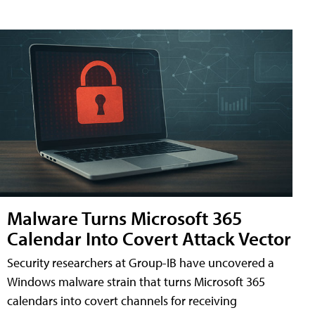
Malware Turns Microsoft 365
Calendar Into Covert Attack Vector
Security researchers at Group-IB have uncovered a
Windows malware strain that turns Microsoft 365
calendars into covert channels for receiving