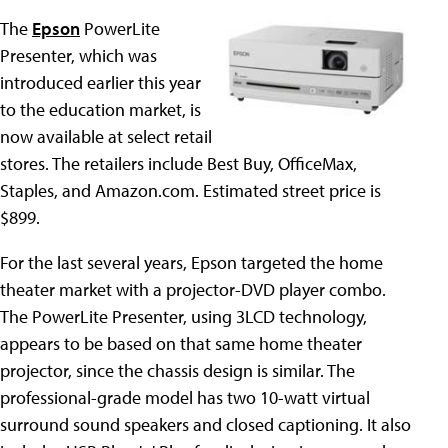
The
Epson
PowerLite
Presenter, which was
introduced earlier this year
to the education market, is
now available at select retail
stores. The retailers include Best Buy, OfficeMax,
Staples, and Amazon.com. Estimated street price is
$899.
For the last several years, Epson targeted the home
theater market with a projector-DVD player combo.
The PowerLite Presenter, using 3LCD technology,
appears to be based on that same home theater
projector, since the chassis design is similar. The
professional-grade model has two 10-watt virtual
surround sound speakers and closed captioning. It also