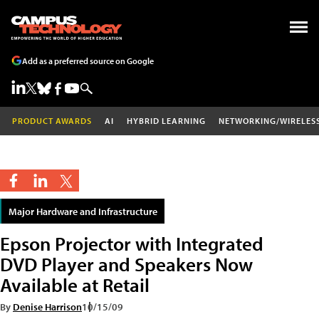
Add as a preferred source on Google
PRODUCT AWARDS
AI
HYBRID LEARNING
NETWORKING/WIRELES
Major Hardware and Infrastructure
Epson Projector with Integrated
DVD Player and Speakers Now
Available at Retail
By
Denise Harrison
10/15/09