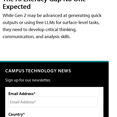
Expected
While Gen Z may be advanced at generating quick
outputs or using free LLMs for surface-level tasks,
they need to develop critical thinking,
communication, and analysis skills.
CAMPUS TECHNOLOGY NEWS
Sign up for our newsletter.
Email Address*
Country*