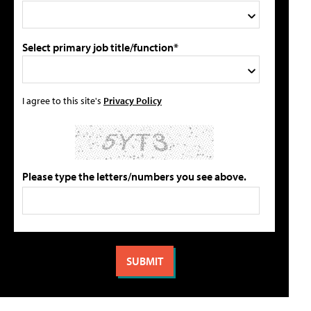
Select primary job title/function*
I agree to this site's
Privacy Policy
Please type the letters/numbers you see above.