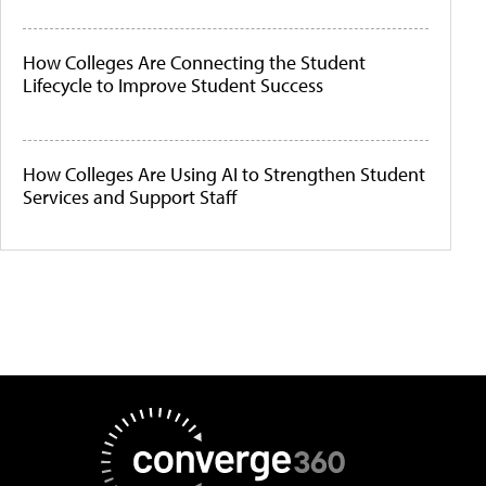
How Colleges Are Connecting the Student
Lifecycle to Improve Student Success
How Colleges Are Using AI to Strengthen Student
Services and Support Staff