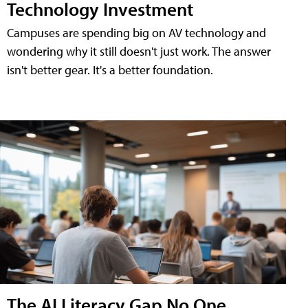
Technology Investment
Campuses are spending big on AV technology and
wondering why it still doesn't just work. The answer
isn't better gear. It's a better foundation.
The AI Literacy Gap No One