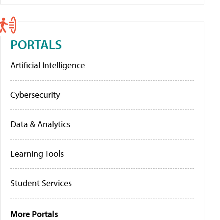
PORTALS
Artificial Intelligence
Cybersecurity
Data & Analytics
Learning Tools
Student Services
More Portals