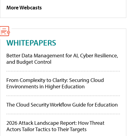
More Webcasts
WHITEPAPERS
Better Data Management for AI, Cyber Resilience,
and Budget Control
From Complexity to Clarity: Securing Cloud
Environments in Higher Education
The Cloud Security Workflow Guide for Education
2026 Attack Landscape Report: How Threat
Actors Tailor Tactics to Their Targets