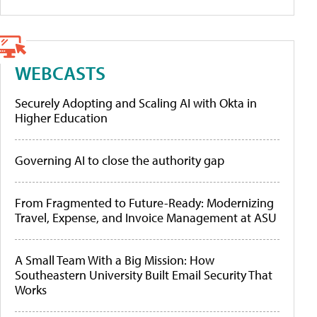
WEBCASTS
Securely Adopting and Scaling AI with Okta in
Higher Education
Governing AI to close the authority gap
From Fragmented to Future-Ready: Modernizing
Travel, Expense, and Invoice Management at ASU
A Small Team With a Big Mission: How
Southeastern University Built Email Security That
Works