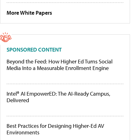
More White Papers
SPONSORED CONTENT
Beyond the Feed: How Higher Ed Turns Social
Media Into a Measurable Enrollment Engine
Intel® AI EmpowerED: The AI-Ready Campus,
Delivered
Best Practices for Designing Higher-Ed AV
Environments