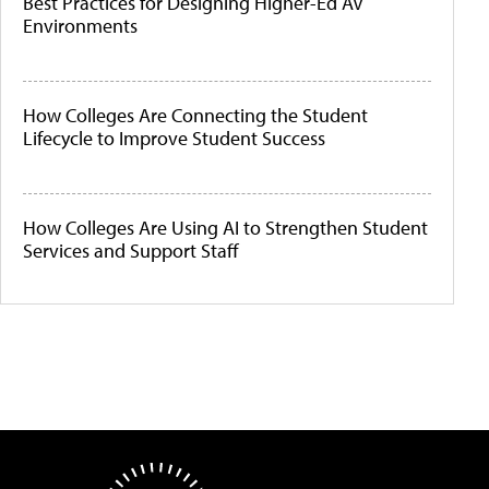
Best Practices for Designing Higher-Ed AV
Environments
How Colleges Are Connecting the Student
Lifecycle to Improve Student Success
How Colleges Are Using AI to Strengthen Student
Services and Support Staff