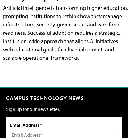
Artificial intelligence is transforming higher education,
prompting institutions to rethink how they manage
infrastructure, security, governance, and workforce
readiness. Successful adoption requires a strategic,
institution-wide approach that aligns AI initiatives
with educational goals, faculty enablement, and
scalable operational frameworks.
CAMPUS TECHNOLOGY NEWS
Sign up for our newsletter.
Email Address*