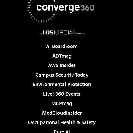
AI Boardroom
ADTmag
AWS Insider
Campus Security Today
Environmental Protection
Live! 360 Events
MCPmag
MedCloudInsider
Occupational Health & Safety
Pure AI