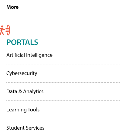
More
PORTALS
Artificial Intelligence
Cybersecurity
Data & Analytics
Learning Tools
Student Services