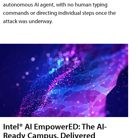
autonomous AI agent, with no human typing
commands or directing individual steps once the
attack was underway.
Intel® AI EmpowerED: The AI-
Ready Campus, Delivered