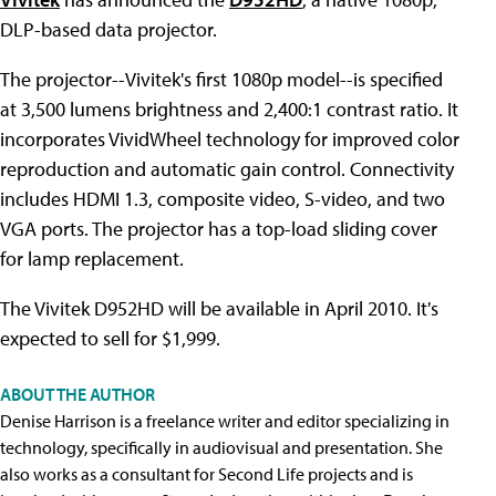
DLP-based data projector.
The projector--Vivitek's first 1080p model--is specified
at 3,500 lumens brightness and 2,400:1 contrast ratio. It
incorporates VividWheel technology for improved color
reproduction and automatic gain control. Connectivity
includes HDMI 1.3, composite video, S-video, and two
VGA ports. The projector has a top-load sliding cover
for lamp replacement.
The Vivitek D952HD will be available in April 2010. It's
expected to sell for $1,999.
ABOUT THE AUTHOR
Denise Harrison is a freelance writer and editor specializing in
technology, specifically in audiovisual and presentation. She
also works as a consultant for Second Life projects and is