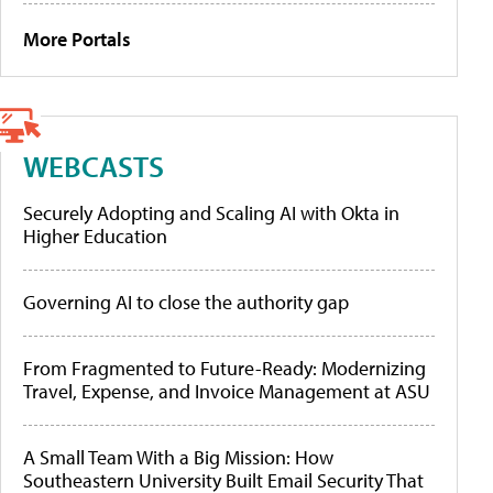
More Portals
WEBCASTS
Securely Adopting and Scaling AI with Okta in
Higher Education
Governing AI to close the authority gap
From Fragmented to Future-Ready: Modernizing
Travel, Expense, and Invoice Management at ASU
A Small Team With a Big Mission: How
Southeastern University Built Email Security That