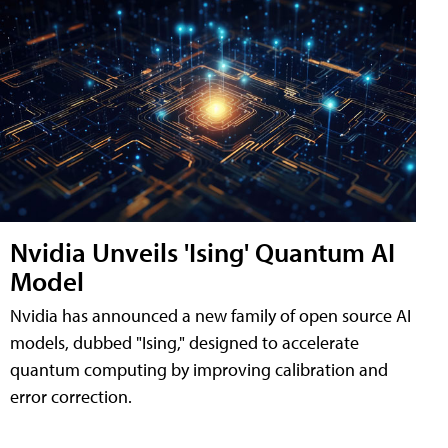
Nvidia Unveils 'Ising' Quantum AI
Model
Nvidia has announced a new family of open source AI
models, dubbed "Ising," designed to accelerate
quantum computing by improving calibration and
error correction.