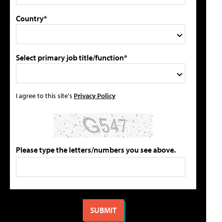
Country*
Select primary job title/function*
I agree to this site's
Privacy Policy
Please type the letters/numbers you see above.