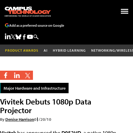
Add as a preferred source on Google
PRODUCT AWARDS
AI
HYBRID LEARNING
NETWORKING/WIRELES
Major Hardware and Infrastructure
Vivitek Debuts 1080p Data
Projector
By
Denise Harrison
01/20/10
Vivitek
has announced the
D952HD
, a native 1080p,