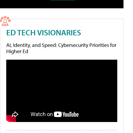
ED TECH VISIONARIES
AI, Identity, and Speed: Cybersecurity Priorities for
Higher Ed