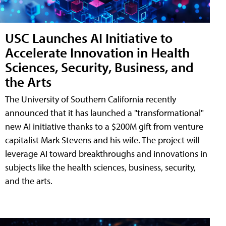
USC Launches AI Initiative to
Accelerate Innovation in Health
Sciences, Security, Business, and
the Arts
The University of Southern California recently
announced that it has launched a "transformational"
new AI initiative thanks to a $200M gift from venture
capitalist Mark Stevens and his wife. The project will
leverage AI toward breakthroughs and innovations in
subjects like the health sciences, business, security,
and the arts.