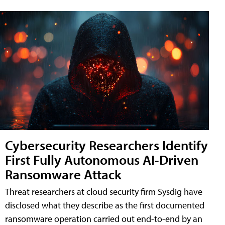
Cybersecurity Researchers Identify
First Fully Autonomous AI-Driven
Ransomware Attack
Threat researchers at cloud security firm Sysdig have
disclosed what they describe as the first documented
ransomware operation carried out end-to-end by an