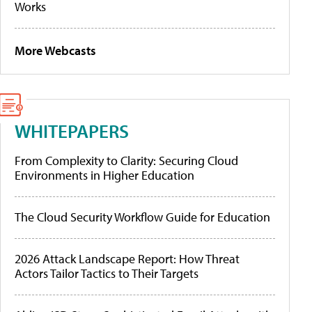
Works
More Webcasts
WHITEPAPERS
From Complexity to Clarity: Securing Cloud
Environments in Higher Education
The Cloud Security Workflow Guide for Education
2026 Attack Landscape Report: How Threat
Actors Tailor Tactics to Their Targets