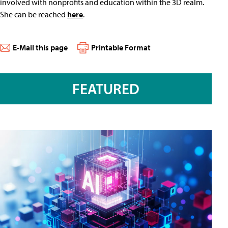
involved with nonprofits and education within the 3D realm.
She can be reached
here
.
E-Mail this page
Printable Format
FEATURED