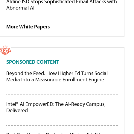
Aldine ISD Stops Sophisticated Email Attacks with
Abnormal AI
More White Papers
SPONSORED CONTENT
Beyond the Feed: How Higher Ed Turns Social
Media Into a Measurable Enrollment Engine
Intel® AI EmpowerED: The AI-Ready Campus,
Delivered