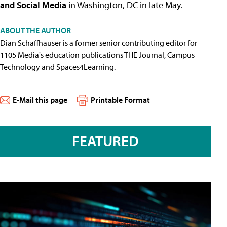
and Social Media
in Washington, DC in late May.
ABOUT THE AUTHOR
Dian Schaffhauser is a former senior contributing editor for
1105 Media's education publications THE Journal, Campus
Technology and Spaces4Learning.
E-Mail this page
Printable Format
FEATURED