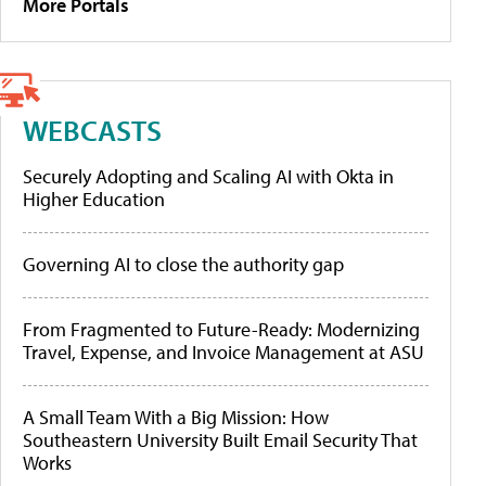
More Portals
WEBCASTS
Securely Adopting and Scaling AI with Okta in
Higher Education
Governing AI to close the authority gap
From Fragmented to Future-Ready: Modernizing
Travel, Expense, and Invoice Management at ASU
A Small Team With a Big Mission: How
Southeastern University Built Email Security That
Works