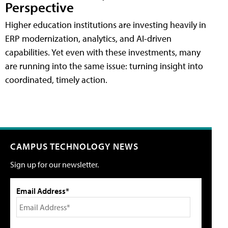
Perspective
Higher education institutions are investing heavily in
ERP modernization, analytics, and AI-driven
capabilities. Yet even with these investments, many
are running into the same issue: turning insight into
coordinated, timely action.
CAMPUS TECHNOLOGY NEWS
Sign up for our newsletter.
Email Address*