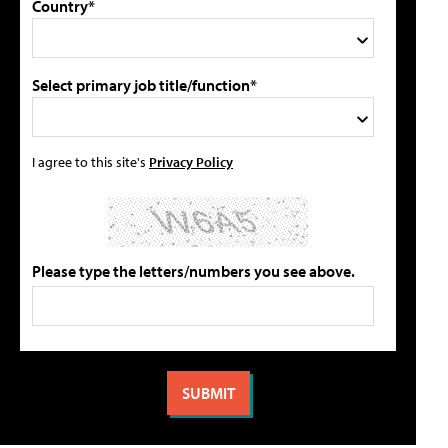
Country*
Select primary job title/function*
I agree to this site's
Privacy Policy
Please type the letters/numbers you see above.