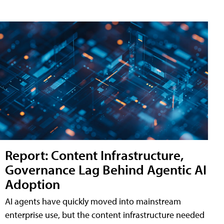
Report: Content Infrastructure,
Governance Lag Behind Agentic AI
Adoption
AI agents have quickly moved into mainstream
enterprise use, but the content infrastructure needed