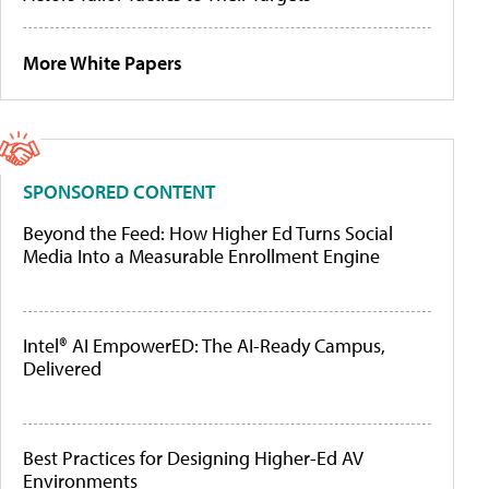
More White Papers
SPONSORED CONTENT
Beyond the Feed: How Higher Ed Turns Social
Media Into a Measurable Enrollment Engine
Intel® AI EmpowerED: The AI-Ready Campus,
Delivered
Best Practices for Designing Higher-Ed AV
Environments