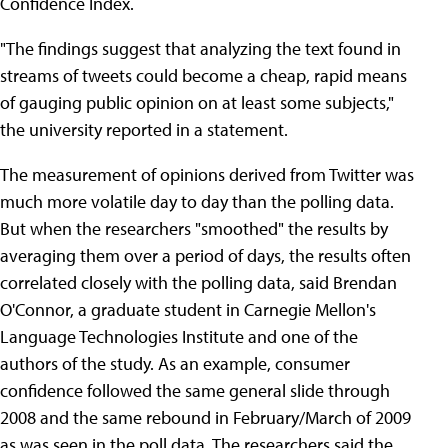
Confidence Index.
"The findings suggest that analyzing the text found in
streams of tweets could become a cheap, rapid means
of gauging public opinion on at least some subjects,"
the university reported in a statement.
The measurement of opinions derived from Twitter was
much more volatile day to day than the polling data.
But when the researchers "smoothed" the results by
averaging them over a period of days, the results often
correlated closely with the polling data, said Brendan
O'Connor, a graduate student in Carnegie Mellon's
Language Technologies Institute and one of the
authors of the study. As an example, consumer
confidence followed the same general slide through
2008 and the same rebound in February/March of 2009
as was seen in the poll data. The researchers said the