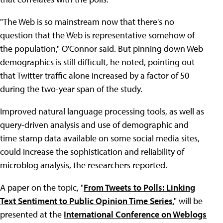
"The Web is so mainstream now that there's no
question that the Web is representative somehow of
the population," O'Connor said. But pinning down Web
demographics is still difficult, he noted, pointing out
that Twitter traffic alone increased by a factor of 50
during the two-year span of the study.
Improved natural language processing tools, as well as
query-driven analysis and use of demographic and
time stamp data available on some social media sites,
could increase the sophistication and reliability of
microblog analysis, the researchers reported.
A paper on the topic, "
From Tweets to Polls: Linking
Text Sentiment to Public Opinion Time Series
," will be
presented at the
International Conference on Weblogs