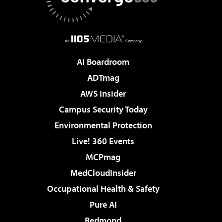
AI Boardroom
ADTmag
AWS Insider
Campus Security Today
Environmental Protection
Live! 360 Events
MCPmag
MedCloudInsider
Occupational Health & Safety
Pure AI
Redmond