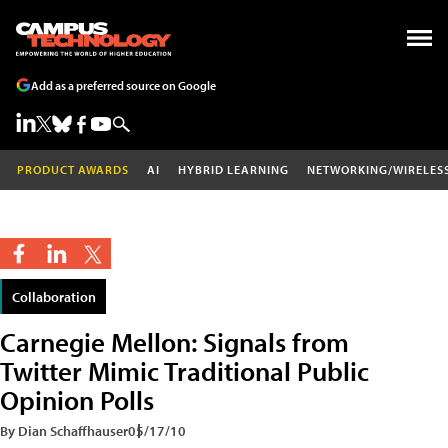
Add as a preferred source on Google
PRODUCT AWARDS
AI
HYBRID LEARNING
NETWORKING/WIRELES
Collaboration
Carnegie Mellon: Signals from
Twitter Mimic Traditional Public
Opinion Polls
By Dian Schaffhauser
05/17/10