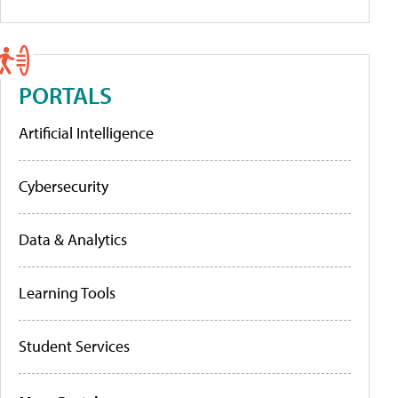
PORTALS
Artificial Intelligence
Cybersecurity
Data & Analytics
Learning Tools
Student Services