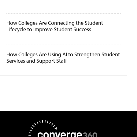
How Colleges Are Connecting the Student
Lifecycle to Improve Student Success
How Colleges Are Using AI to Strengthen Student
Services and Support Staff