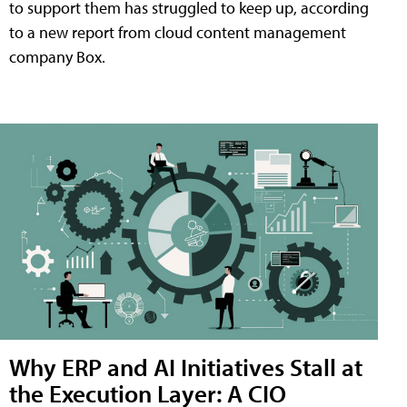
to support them has struggled to keep up, according
to a new report from cloud content management
company Box.
Why ERP and AI Initiatives Stall at
the Execution Layer: A CIO