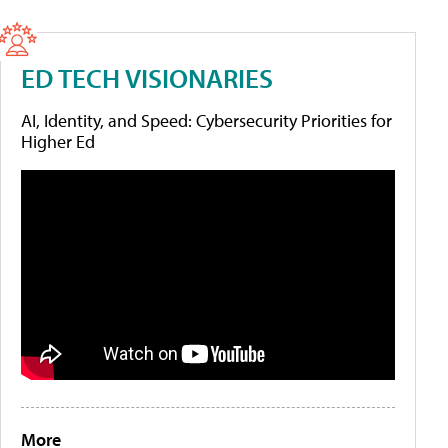
ED TECH VISIONARIES
AI, Identity, and Speed: Cybersecurity Priorities for
Higher Ed
More