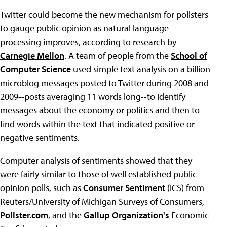
Twitter could become the new mechanism for pollsters
to gauge public opinion as natural language
processing improves, according to research by
Carnegie Mellon
. A team of people from the
School of
Computer Science
used simple text analysis on a billion
microblog messages posted to Twitter during 2008 and
2009--posts averaging 11 words long--to identify
messages about the economy or politics and then to
find words within the text that indicated positive or
negative sentiments.
Computer analysis of sentiments showed that they
were fairly similar to those of well established public
opinion polls, such as
Consumer Sentiment
(ICS) from
Reuters/University of Michigan Surveys of Consumers,
Pollster.com
, and the
Gallup Organization's
Economic