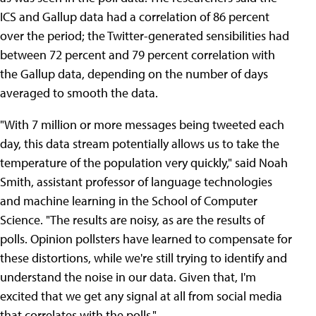
ICS and Gallup data had a correlation of 86 percent
over the period; the Twitter-generated sensibilities had
between 72 percent and 79 percent correlation with
the Gallup data, depending on the number of days
averaged to smooth the data.
"With 7 million or more messages being tweeted each
day, this data stream potentially allows us to take the
temperature of the population very quickly," said Noah
Smith, assistant professor of language technologies
and machine learning in the School of Computer
Science. "The results are noisy, as are the results of
polls. Opinion pollsters have learned to compensate for
these distortions, while we're still trying to identify and
understand the noise in our data. Given that, I'm
excited that we get any signal at all from social media
that correlates with the polls."