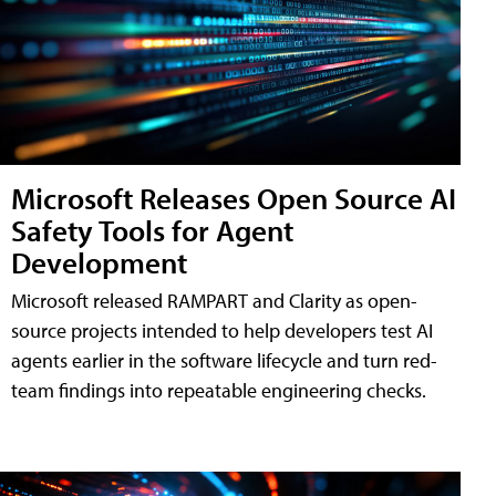
Microsoft Releases Open Source AI
Safety Tools for Agent
Development
Microsoft released RAMPART and Clarity as open-
source projects intended to help developers test AI
agents earlier in the software lifecycle and turn red-
team findings into repeatable engineering checks.