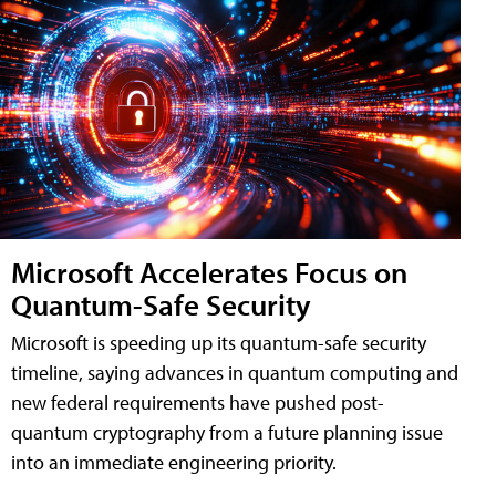
Microsoft Accelerates Focus on
Quantum-Safe Security
Microsoft is speeding up its quantum-safe security
timeline, saying advances in quantum computing and
new federal requirements have pushed post-
quantum cryptography from a future planning issue
into an immediate engineering priority.