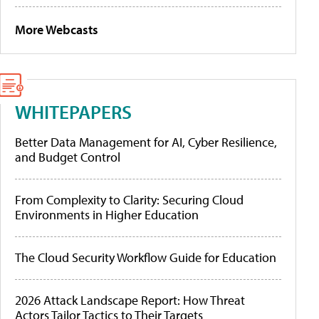
More Webcasts
WHITEPAPERS
Better Data Management for AI, Cyber Resilience,
and Budget Control
From Complexity to Clarity: Securing Cloud
Environments in Higher Education
The Cloud Security Workflow Guide for Education
2026 Attack Landscape Report: How Threat
Actors Tailor Tactics to Their Targets