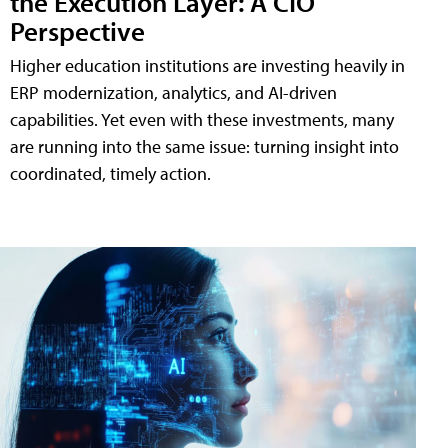
the Execution Layer: A CIO
Perspective
Higher education institutions are investing heavily in
ERP modernization, analytics, and AI-driven
capabilities. Yet even with these investments, many
are running into the same issue: turning insight into
coordinated, timely action.