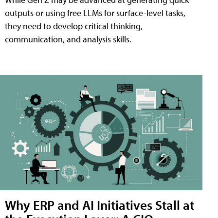
outputs or using free LLMs for surface-level tasks,
they need to develop critical thinking,
communication, and analysis skills.
Why ERP and AI Initiatives Stall at