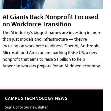
AI Giants Back Nonprofit Focused
on Workforce Transition
The AI industry's biggest names are investing in more
than just models and infrastructure — they're
focusing on workforce readiness. OpenAI, Anthropic,
Microsoft and Amazon are backing Raise US, a new
nonprofit that aims to raise $1 billion to help
American workers prepare for an AI-driven economy.
CAMPUS TECHNOLOGY NEWS
Sign up for our newsletter.