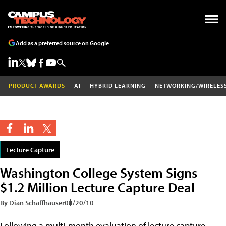
Add as a preferred source on Google
PRODUCT AWARDS
AI
HYBRID LEARNING
NETWORKING/WIRELES
Lecture Capture
Washington College System Signs
$1.2 Million Lecture Capture Deal
By Dian Schaffhauser
08/20/10
Following a multi-month evaluation of lecture capture