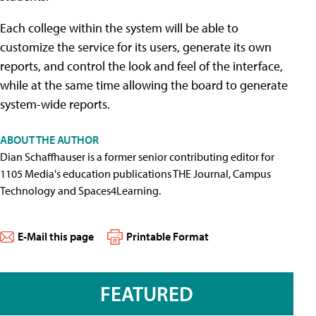
Each college within the system will be able to
customize the service for its users, generate its own
reports, and control the look and feel of the interface,
while at the same time allowing the board to generate
system-wide reports.
ABOUT THE AUTHOR
Dian Schaffhauser is a former senior contributing editor for
1105 Media's education publications THE Journal, Campus
Technology and Spaces4Learning.
E-Mail this page
Printable Format
FEATURED