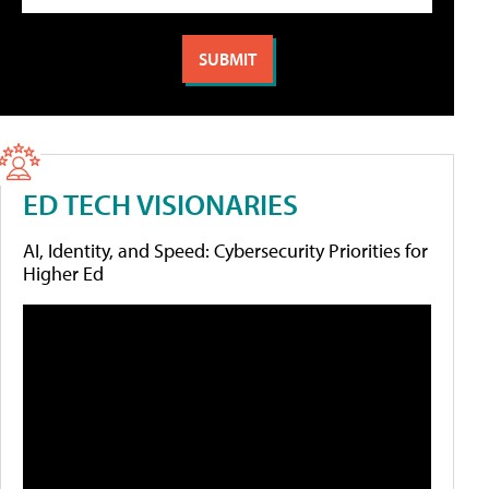
ED TECH VISIONARIES
AI, Identity, and Speed: Cybersecurity Priorities for
Higher Ed