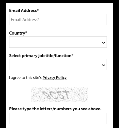
Email Address*
Country*
Select primary job title/function*
I agree to this site's
Privacy Policy
Please type the letters/numbers you see above.