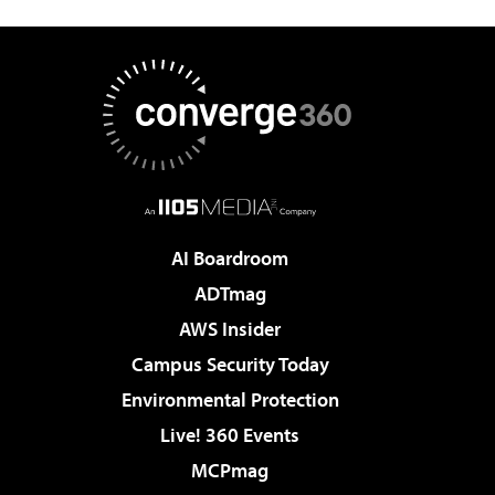
AI Boardroom
ADTmag
AWS Insider
Campus Security Today
Environmental Protection
Live! 360 Events
MCPmag