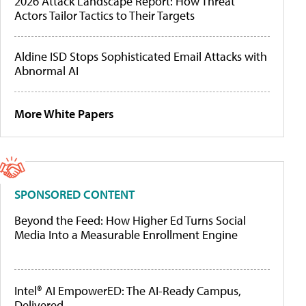
2026 Attack Landscape Report: How Threat
Actors Tailor Tactics to Their Targets
Aldine ISD Stops Sophisticated Email Attacks with
Abnormal AI
More White Papers
SPONSORED CONTENT
Beyond the Feed: How Higher Ed Turns Social
Media Into a Measurable Enrollment Engine
Intel® AI EmpowerED: The AI-Ready Campus,
Delivered