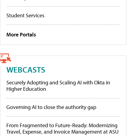
Student Services
More Portals
WEBCASTS
Securely Adopting and Scaling AI with Okta in
Higher Education
Governing AI to close the authority gap
From Fragmented to Future-Ready: Modernizing
Travel, Expense, and Invoice Management at ASU