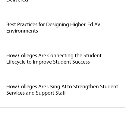
Best Practices for Designing Higher-Ed AV
Environments
How Colleges Are Connecting the Student
Lifecycle to Improve Student Success
How Colleges Are Using AI to Strengthen Student
Services and Support Staff