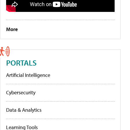
More
PORTALS
Artificial Intelligence
Cybersecurity
Data & Analytics
Learning Tools