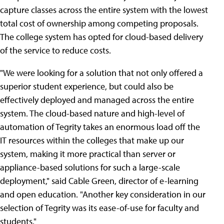
capture classes across the entire system with the lowest
total cost of ownership among competing proposals.
The college system has opted for cloud-based delivery
of the service to reduce costs.
"We were looking for a solution that not only offered a
superior student experience, but could also be
effectively deployed and managed across the entire
system. The cloud-based nature and high-level of
automation of Tegrity takes an enormous load off the
IT resources within the colleges that make up our
system, making it more practical than server or
appliance-based solutions for such a large-scale
deployment," said Cable Green, director of e-learning
and open education. "Another key consideration in our
selection of Tegrity was its ease-of-use for faculty and
students."