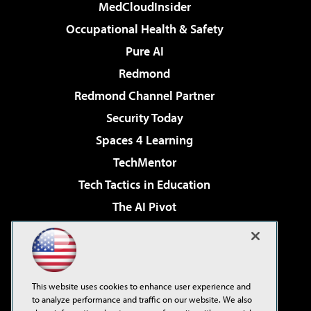
MedCloudInsider
Occupational Health & Safety
Pure AI
Redmond
Redmond Channel Partner
Security Today
Spaces 4 Learning
TechMentor
Tech Tactics in Education
The AI Pivot
THE Journal
Virtualization & Cloud Review
Visual Studio Magazine
This website uses cookies to enhance user experience and
Visual Studio Live!
to analyze performance and traffic on our website. We also