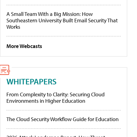
A Small Team With a Big Mission: How
Southeastern University Built Email Security That
Works
More Webcasts
WHITEPAPERS
From Complexity to Clarity: Securing Cloud
Environments in Higher Education
The Cloud Security Workflow Guide for Education