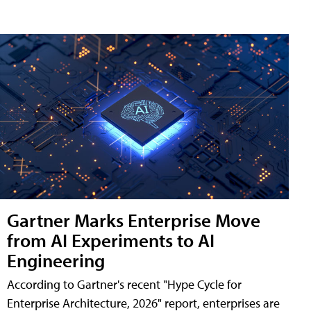
Gartner Marks Enterprise Move
from AI Experiments to AI
Engineering
According to Gartner's recent "Hype Cycle for
Enterprise Architecture, 2026" report, enterprises are