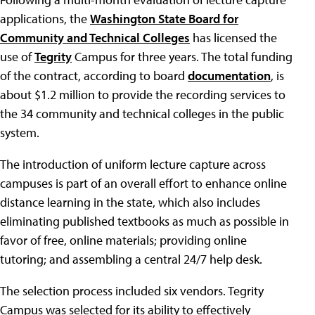
applications, the
Washington State Board for
Community and Technical Colleges
has licensed the
use of
Tegrity
Campus for three years. The total funding
of the contract, according to board
documentation
, is
about $1.2 million to provide the recording services to
the 34 community and technical colleges in the public
system.
The introduction of uniform lecture capture across
campuses is part of an overall effort to enhance online
distance learning in the state, which also includes
eliminating published textbooks as much as possible in
favor of free, online materials; providing online
tutoring; and assembling a central 24/7 help desk.
The selection process included six vendors. Tegrity
Campus was selected for its ability to effectively