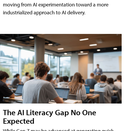
moving from AI experimentation toward a more
industrialized approach to AI delivery.
The AI Literacy Gap No One
Expected
While Gen Z may be advanced at generating quick