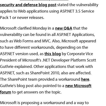
security and defense blog post
stated the vulnerability
applies to Web applications using ASP.NET 3.5 Service
Pack 1 or newer releases.
Microsoft clarified Monday in a
new Q&A
that the
vulnerability can be found in all ASP.NET Applications,
such as Web Forms and MVC. Also, Microsoft appeared
to have different workarounds, depending on the
ASP.NET version used, as
this blog
by Corporate Vice
President of Microsoft's .NET Developer Platform Scott
Guthrie explained. Other applications that work with
ASP.NET, such as SharePoint 2010, also are affected.
The SharePoint team provided a workaround
here
.
Guthrie's blog post also pointed to a
new Microsoft
forum
to get answers on the topic.
Microsoft is proposing a workaround and a way to