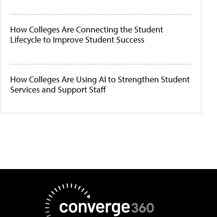
How Colleges Are Connecting the Student
Lifecycle to Improve Student Success
How Colleges Are Using AI to Strengthen Student
Services and Support Staff