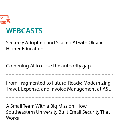
WEBCASTS
Securely Adopting and Scaling AI with Okta in
Higher Education
Governing AI to close the authority gap
From Fragmented to Future-Ready: Modernizing
Travel, Expense, and Invoice Management at ASU
A Small Team With a Big Mission: How
Southeastern University Built Email Security That
Works