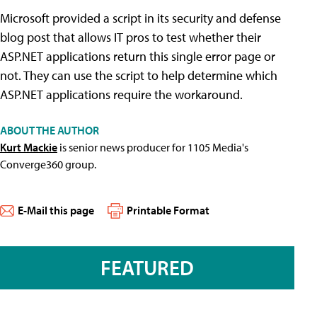
Microsoft provided a script in its security and defense
blog post that allows IT pros to test whether their
ASP.NET applications return this single error page or
not. They can use the script to help determine which
ASP.NET applications require the workaround.
ABOUT THE AUTHOR
Kurt Mackie
is senior news producer for 1105 Media's
Converge360 group.
E-Mail this page
Printable Format
FEATURED