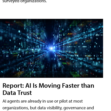
surveyed organizations.
Report: AI Is Moving Faster than
Data Trust
AI agents are already in use or pilot at most
organizations, but data visibility, governance and