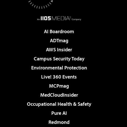
AI Boardroom
ADTmag
AWS Insider
Campus Security Today
Environmental Protection
Live! 360 Events
MCPmag
MedCloudInsider
Occupational Health & Safety
Pure AI
Redmond