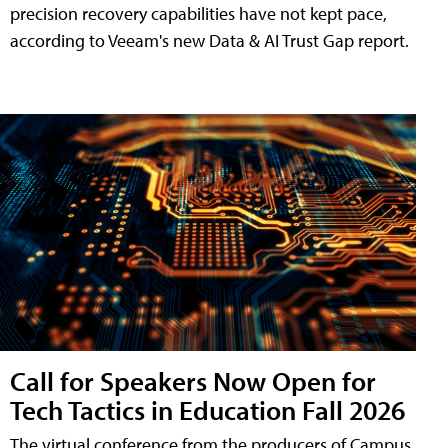
precision recovery capabilities have not kept pace,
according to Veeam's new Data & AI Trust Gap report.
Call for Speakers Now Open for
Tech Tactics in Education Fall 2026
The virtual conference from the producers of Campus