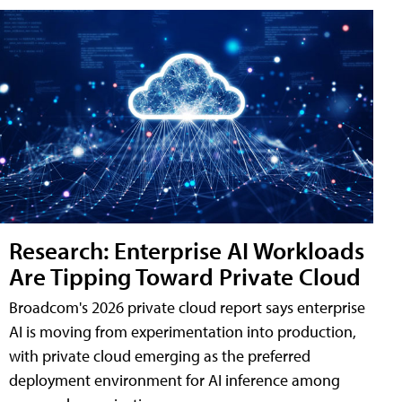
Research: Enterprise AI Workloads
Are Tipping Toward Private Cloud
Broadcom's 2026 private cloud report says enterprise
AI is moving from experimentation into production,
with private cloud emerging as the preferred
deployment environment for AI inference among