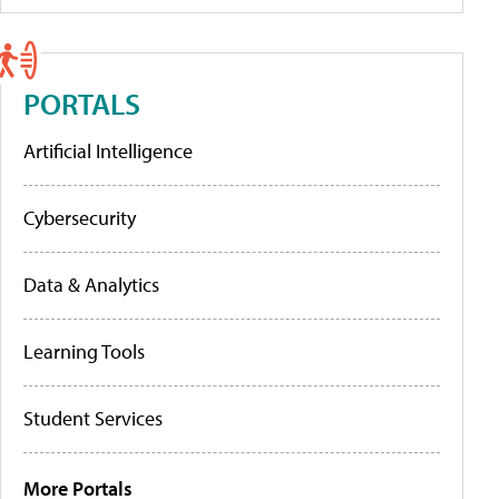
PORTALS
Artificial Intelligence
Cybersecurity
Data & Analytics
Learning Tools
Student Services
More Portals