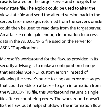
case is located on the target server and encrypts the
view state file. The exploit could be used to alter the
view state file and send the altered version back to the
server. Error messages returned from the server's oracle
could then be used to read data from the target server.
An attacker could gain enough information to access
data in the WEB.CONFIG file used on the server for
ASP.NET applications.
Microsoft's workaround for the flaw, as provided in its
security advisory, is to make a configuration change
that enables "ASP.NET custom errors." Instead of
allowing the server's oracle to sing out error messages
that could enable an attacker to gain information from
the WEB.CONFIG file, this workaround returns a single
file after encountering errors. The workaround doesn't
fix the flaw, but it helps shutdown the information flow.