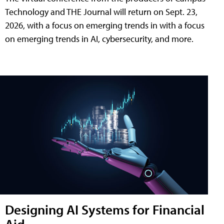
Technology and THE Journal will return on Sept. 23,
2026, with a focus on emerging trends in with a focus
on emerging trends in AI, cybersecurity, and more.
Designing AI Systems for Financial
Aid