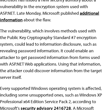
vulnerability in the encryption system used with
ASP.NET. Late Monday, Microsoft published
additional
information
about the flaw.
The vulnerability, which involves methods used with
the Public Key Cryptography Standard #7 encryption
system, could lead to information disclosure, such as
revealing password information. It could enable an
attacker to get password information from forms used
with ASP.NET Web applications. Using that information,
the attacker could discover information from the target
server itself.
Every supported Windows operating system is affected,
including some unsupported ones, such as Windows XP
Professional x64 Edition Service Pack 2, according to
Microsoft's
security advisory 2416728
. A Microsoft