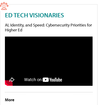
ED TECH VISIONARIES
AI, Identity, and Speed: Cybersecurity Priorities for
Higher Ed
More