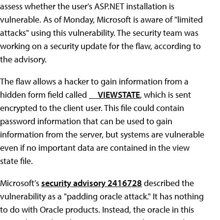
assess whether the user's ASP.NET installation is
vulnerable. As of Monday, Microsoft is aware of "limited
attacks" using this vulnerability. The security team was
working on a security update for the flaw, according to
the advisory.
The flaw allows a hacker to gain information from a
hidden form field called
__VIEWSTATE
, which is sent
encrypted to the client user. This file could contain
password information that can be used to gain
information from the server, but systems are vulnerable
even if no important data are contained in the view
state file.
Microsoft's
security advisory 2416728
described the
vulnerability as a "padding oracle attack." It has nothing
to do with Oracle products. Instead, the oracle in this