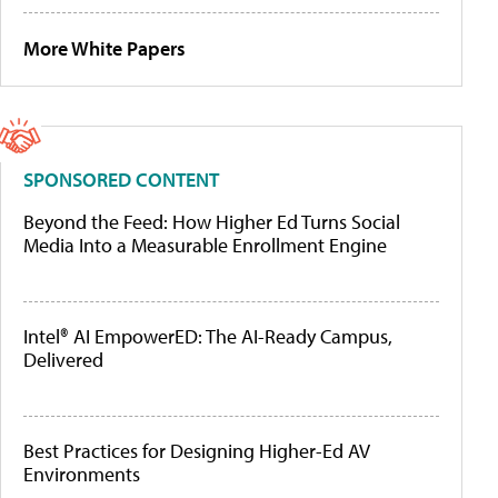
More White Papers
SPONSORED CONTENT
Beyond the Feed: How Higher Ed Turns Social
Media Into a Measurable Enrollment Engine
Intel® AI EmpowerED: The AI-Ready Campus,
Delivered
Best Practices for Designing Higher-Ed AV
Environments