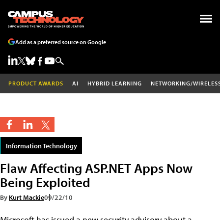
Add as a preferred source on Google
PRODUCT AWARDS
AI
HYBRID LEARNING
NETWORKING/WIRELES
Information Technology
Flaw Affecting ASP.NET Apps Now
Being Exploited
By
Kurt Mackie
09/22/10
Microsoft has issued a new security advisory about a