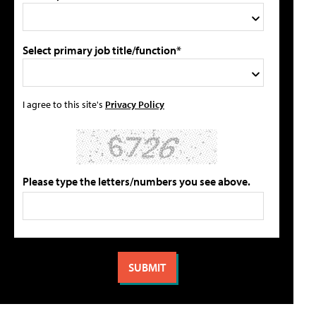
Select primary job title/function*
I agree to this site's
Privacy Policy
Please type the letters/numbers you see above.