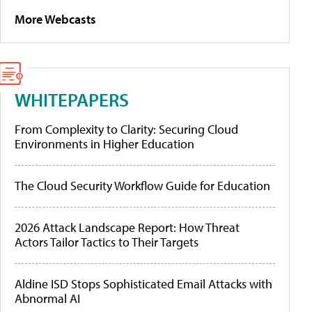
More Webcasts
WHITEPAPERS
From Complexity to Clarity: Securing Cloud
Environments in Higher Education
The Cloud Security Workflow Guide for Education
2026 Attack Landscape Report: How Threat
Actors Tailor Tactics to Their Targets
Aldine ISD Stops Sophisticated Email Attacks with
Abnormal AI