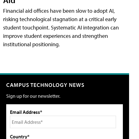
Financial aid offices have been slow to adopt AI,
risking technological stagnation at a critical early
student touchpoint. Systematic AI integration can
improve student experiences and strengthen
institutional positioning.
CAMPUS TECHNOLOGY NEWS
Sign up for our newsletter.
Email Address*
Country*