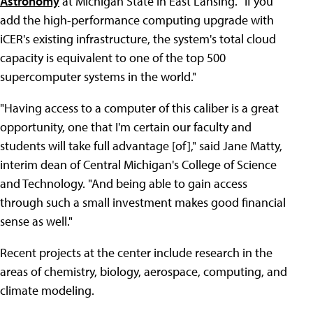
Astronomy
at Michigan State in East Lansing. "If you
add the high-performance computing upgrade with
iCER's existing infrastructure, the system's total cloud
capacity is equivalent to one of the top 500
supercomputer systems in the world."
"Having access to a computer of this caliber is a great
opportunity, one that I'm certain our faculty and
students will take full advantage [of]," said Jane Matty,
interim dean of Central Michigan's College of Science
and Technology. "And being able to gain access
through such a small investment makes good financial
sense as well."
Recent projects at the center include research in the
areas of chemistry, biology, aerospace, computing, and
climate modeling.