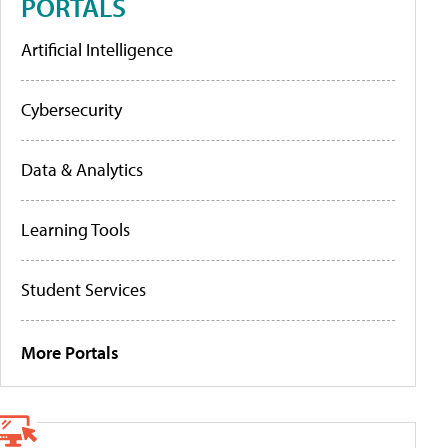
PORTALS
Artificial Intelligence
Cybersecurity
Data & Analytics
Learning Tools
Student Services
More Portals