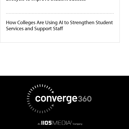
How Colleges Are Using AI to Strengthen Student
Services and Support Staff