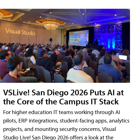
VSLive! San Diego 2026 Puts AI at
the Core of the Campus IT Stack
For higher education IT teams working through AI
pilots, ERP integrations, student-facing apps, analytics
projects, and mounting security concerns, Visual
Studio Live! San Diego 2026 offers a look at the