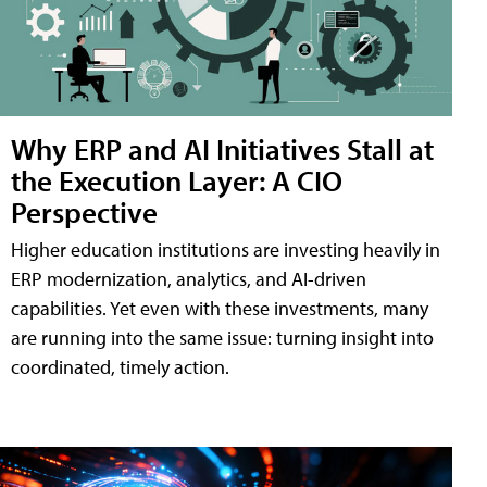
Why ERP and AI Initiatives Stall at
the Execution Layer: A CIO
Perspective
Higher education institutions are investing heavily in
ERP modernization, analytics, and AI-driven
capabilities. Yet even with these investments, many
are running into the same issue: turning insight into
coordinated, timely action.