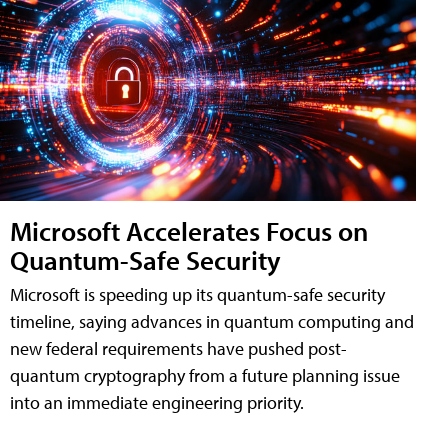
Microsoft Accelerates Focus on
Quantum-Safe Security
Microsoft is speeding up its quantum-safe security
timeline, saying advances in quantum computing and
new federal requirements have pushed post-
quantum cryptography from a future planning issue
into an immediate engineering priority.