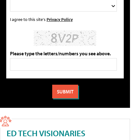
I agree to this site's
Privacy Policy
Please type the letters/numbers you see above.
ED TECH VISIONARIES