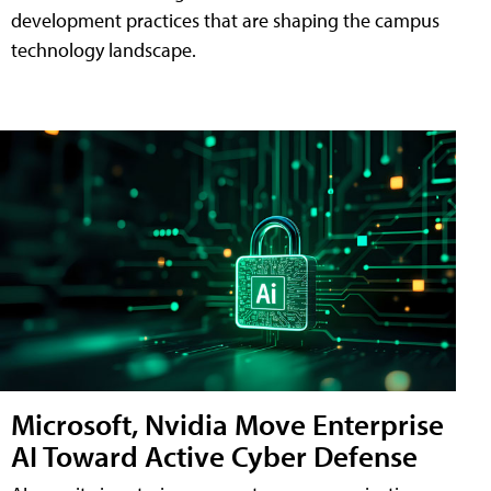
development practices that are shaping the campus
technology landscape.
Microsoft, Nvidia Move Enterprise
AI Toward Active Cyber Defense