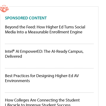
SPONSORED CONTENT
Beyond the Feed: How Higher Ed Turns Social
Media Into a Measurable Enrollment Engine
Intel® AI EmpowerED: The AI-Ready Campus,
Delivered
Best Practices for Designing Higher-Ed AV
Environments
How Colleges Are Connecting the Student
Lifecycle to Improve Student Success