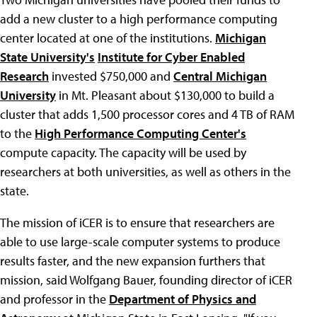
add a new cluster to a high performance computing
center located at one of the institutions.
Michigan
State University's
Institute for Cyber Enabled
Research
invested $750,000 and
Central Michigan
University
in Mt. Pleasant about $130,000 to build a
cluster that adds 1,500 processor cores and 4 TB of RAM
to the
High Performance Computing Center's
compute capacity. The capacity will be used by
researchers at both universities, as well as others in the
state.
The mission of iCER is to ensure that researchers are
able to use large-scale computer systems to produce
results faster, and the new expansion furthers that
mission, said Wolfgang Bauer, founding director of iCER
and professor in the
Department of Physics and