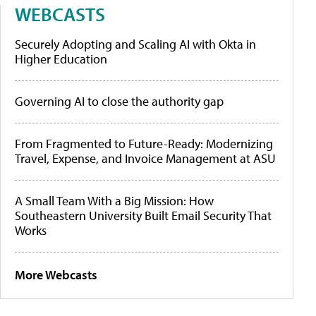
WEBCASTS
Securely Adopting and Scaling AI with Okta in
Higher Education
Governing AI to close the authority gap
From Fragmented to Future-Ready: Modernizing
Travel, Expense, and Invoice Management at ASU
A Small Team With a Big Mission: How
Southeastern University Built Email Security That
Works
More Webcasts