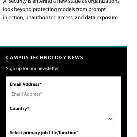
AI security is entering a new stage as organizations
look beyond protecting models from prompt
injection, unauthorized access, and data exposure.
CAMPUS TECHNOLOGY NEWS
Sign up for our newsletter.
Email Address*
Country*
Select primary job title/function*