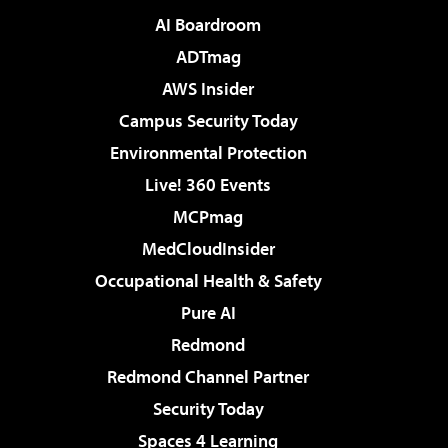
AI Boardroom
ADTmag
AWS Insider
Campus Security Today
Environmental Protection
Live! 360 Events
MCPmag
MedCloudInsider
Occupational Health & Safety
Pure AI
Redmond
Redmond Channel Partner
Security Today
Spaces 4 Learning