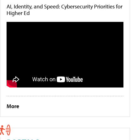
AI, Identity, and Speed: Cybersecurity Priorities for
Higher Ed
More