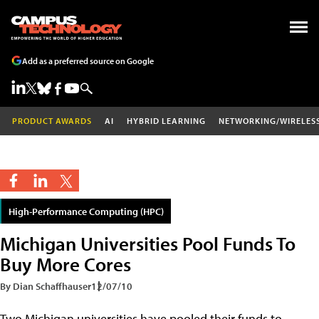
Add as a preferred source on Google
PRODUCT AWARDS
AI
HYBRID LEARNING
NETWORKING/WIRELES
High-Performance Computing (HPC)
Michigan Universities Pool Funds To
Buy More Cores
By Dian Schaffhauser
12/07/10
Two Michigan universities have pooled their funds to