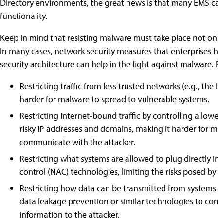
Directory environments, the great news is that many EMS capa
functionality.
Keep in mind that resisting malware must take place not only
In many cases, network security measures that enterprises ha
security architecture can help in the fight against malware.
Restricting traffic from less trusted networks (e.g., th
harder for malware to spread to vulnerable systems.
Restricting Internet-bound traffic by controlling allo
risky IP addresses and domains, making it harder for ma
communicate with the attacker.
Restricting what systems are allowed to plug directly 
control (NAC) technologies, limiting the risks posed by
Restricting how data can be transmitted from system
data leakage prevention or similar technologies to comp
information to the attacker.