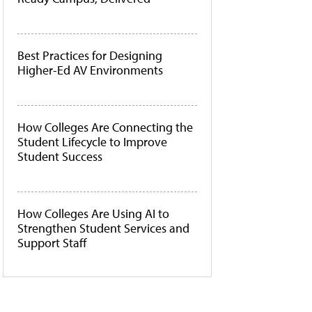
Best Practices for Designing
Higher-Ed AV Environments
How Colleges Are Connecting the
Student Lifecycle to Improve
Student Success
How Colleges Are Using AI to
Strengthen Student Services and
Support Staff