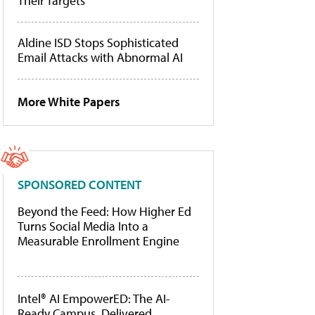
Their Targets
Aldine ISD Stops Sophisticated
Email Attacks with Abnormal AI
More White Papers
SPONSORED CONTENT
Beyond the Feed: How Higher Ed
Turns Social Media Into a
Measurable Enrollment Engine
Intel® AI EmpowerED: The AI-
Ready Campus, Delivered