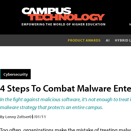
PRODUCT AWARDS
AI
HYBRID 
Cybersecurity
4 Steps To Combat Malware Ente
In the fight against malicious software, it’s not enough to trea
malware strategy that protects an entire campus.
By Lenny Zeltser
01/01/11
Too often, organizations make the mistake of treating malwa