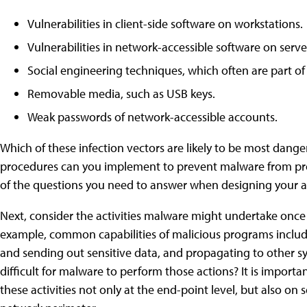
Vulnerabilities in client-side software on workstations.
Vulnerabilities in network-accessible software on serve
Social engineering techniques, which often are part o
Removable media, such as USB keys.
Weak passwords of network-accessible accounts.
Which of these infection vectors are likely to be most dan
procedures can you implement to prevent malware from pr
of the questions you need to answer when designing your a
Next, consider the activities malware might undertake once 
example, common capabilities of malicious programs includ
and sending out sensitive data, and propagating to other s
difficult for malware to perform those actions? It is importa
these activities not only at the end-point level, but also on 