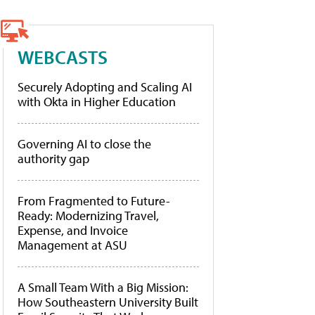
WEBCASTS
Securely Adopting and Scaling AI
with Okta in Higher Education
Governing AI to close the
authority gap
From Fragmented to Future-
Ready: Modernizing Travel,
Expense, and Invoice
Management at ASU
A Small Team With a Big Mission:
How Southeastern University Built