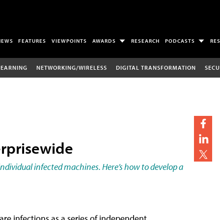
NEWS
FEATURES
VIEWPOINTS
AWARDS
RESEARCH
PODCASTS
RE
LEARNING
NETWORKING/WIRELESS
DIGITAL TRANSFORMATION
SECU
rprisewide
t individual infected machines. Here’s how to develop a
re infections as a series of independent