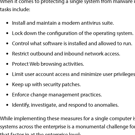
When it comes to protecting a single system from malware i
tasks include:
Install and maintain a modern anti­virus suite.
Lock down the configuration of the operating system.
Control what software is installed and allowed to run.
Restrict outbound and inbound network access.
Protect Web browsing activities.
Limit user account access and minimize user privileges
Keep up with security patches.
Enforce change management practices.
Identify, investigate, and respond to anomalies.
While implementing these measures for a single computer is
systems across the enterprise is a monumental challenge for 
that factor in at the enterprise level: