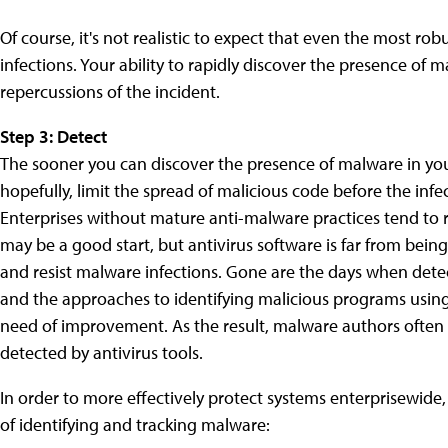
Of course, it's not realistic to expect that even the most rob
infections. Your ability to rapidly discover the presence of m
repercussions of the incident.
Step 3: Detect
The sooner you can discover the presence of malware in you
hopefully, limit the spread of malicious code before the inf
Enterprises without mature anti-malware practices tend to re
may be a good start, but antivirus software is far from bei
and resist malware infections. Gone are the days when detec
and the approaches to identifying malicious programs using b
need of improvement. As the result, malware authors often a
detected by antivirus tools.
In order to more effectively protect systems enterprisewide
of identifying and tracking malware: