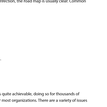
nfection, the road map is usually clear. Common
.
 quite achievable, doing so for thousands of
most organizations. There are a variety of issues