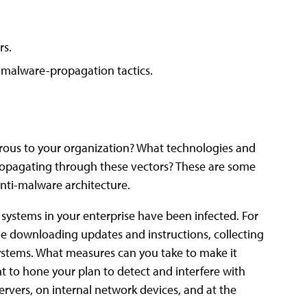
rs.
f malware-propagation tactics.
gerous to your organization? What technologies and
opagating through these vectors? These are some
nti-malware architecture.
systems in your enterprise have been infected. For
e downloading updates and instructions, collecting
ystems. What measures can you take to make it
nt to hone your plan to detect and interfere with
servers, on internal network devices, and at the