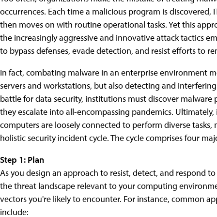
occurrences. Each time a malicious program is discovered, I
then moves on with routine operational tasks. Yet this appro
the increasingly aggressive and innovative attack tactics
to bypass defenses, evade detection, and resist efforts to re
In fact, combating malware in an enterprise environment m
servers and workstations, but also detecting and interferin
battle for data security, institutions must discover malwar
they escalate into all-encompassing pandemics. Ultimately, 
computers are loosely connected to perform diverse tasks, 
holistic security incident cycle. The cycle comprises four ma
Step 1: Plan
As you design an approach to resist, detect, and respond t
the threat landscape relevant to your computing environmen
vectors you're likely to encounter. For instance, common ap
include: