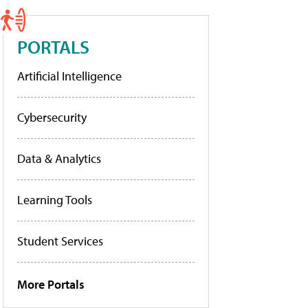
PORTALS
Artificial Intelligence
Cybersecurity
Data & Analytics
Learning Tools
Student Services
More Portals