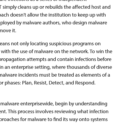
T simply cleans up or rebuilds the affected host and
ach doesn't allow the institution to keep up with
 employed by malware authors, who design malware
move it.
eans not only locating suspicious programs on
g with the use of malware on the network. To win the
e propagation attempts and contain infections before
in an enterprise setting, where thousands of diverse
malware incidents must be treated as elements of a
jor phases: Plan, Resist, Detect, and Respond.
o malware enterprisewide, begin by understanding
t. This process involves reviewing what infection
proaches for malware to find its way onto systems