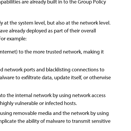
bilities are already built in to the Group Policy
 at the system level, but also at the network level.
ve already deployed as part of their overall
 For example:
e Internet) to the more trusted network, making it
wed network ports and blacklisting connections to
lware to exfiltrate data, update itself, or otherwise
into the internal network by using network access
 highly vulnerable or infected hosts.
s using removable media and the network by using
licate the ability of malware to transmit sensitive