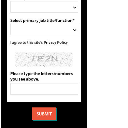
Select primary job title/function*
I agree to this site's
Privacy Policy
Please type the letters/numbers
you see above.