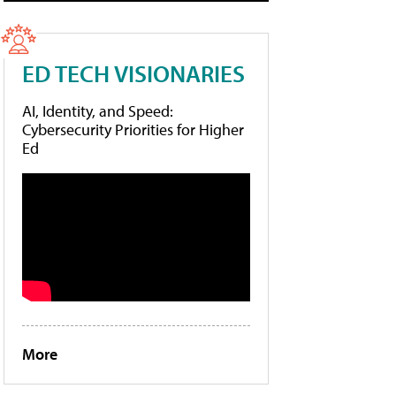
ED TECH VISIONARIES
AI, Identity, and Speed:
Cybersecurity Priorities for Higher
Ed
More