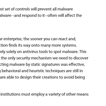
ust set of controls will prevent all malware
alware--and respond to it--often will affect the
r enterprise, the sooner you can react and,
ection finds its way onto many more systems.
ly solely on antivirus tools to spot malware. This
ng the only security mechanism we need to discover
ting malware by static signatures was effective,
ehavioral and heuristic techniques are still in
re able to design their creations to avoid being
, institutions must employ a variety of other means