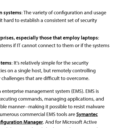
on systems
: The variety of configuration and usage
hard to establish a consistent set of security
rprises, especially those that employ laptops
:
stems if IT cannot connect to them or if the systems
ystems
: It's relatively simple for the security
es on a single host, but remotely controlling
 challenges that are difficult to overcome.
an enterprise management system (EMS). EMS is
 executing commands, managing applications, and
able manner--making it possible to resist malware
g numerous commercial EMS tools are
Symantec
nfiguration Manager
. And for Microsoft Active