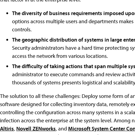
The diversity of business requirements imposed up
options across multiple users and departments makes it 
controls.
The geographic distribution of systems in large ente
Security administrators have a hard time protecting sy
access the network from various locations.
The difficulty of taking actions that span multiple s
administrator to execute commands and review activiti
thousands of systems presents logistical and scalability
The solution to all these challenges: Deploy some form of 
software designed for collecting inventory data, remotely
controlling the configuration across many systems in a scal
infection across the enterprise at the system level. Amon
Altiris
,
Novell ZENworks
, and
Microsoft System Center Co