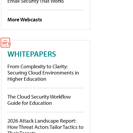
Email Security That Works
More Webcasts
WHITEPAPERS
From Complexity to Clarity:
Securing Cloud Environments in
Higher Education
The Cloud Security Workflow
Guide for Education
2026 Attack Landscape Report:
How Threat Actors Tailor Tactics to