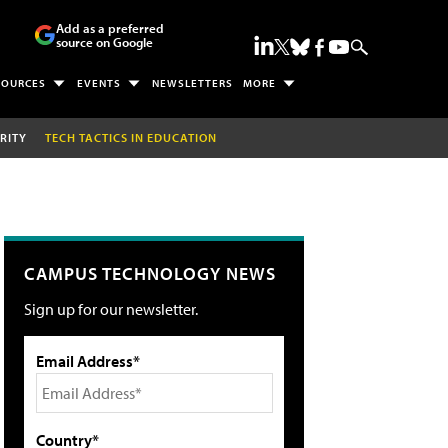
Add as a preferred
source on Google
SOURCES
EVENTS
NEWSLETTERS
MORE
RITY
TECH TACTICS IN EDUCATION
CAMPUS TECHNOLOGY NEWS
Sign up for our newsletter.
Email Address*
Country*