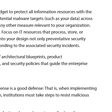
get to protect all information resources with the
otential malware targets (such as your data) across
r any other measure relevant to your organization.
Focus on IT resources that process, store, or
into your design not only preventative security
nding to the associated security incidents.
 architectural blueprints, product
and security policies that guide the enterprise
ffense is a good defense: That is, when implementing
, institutions must take steps to resist malicious