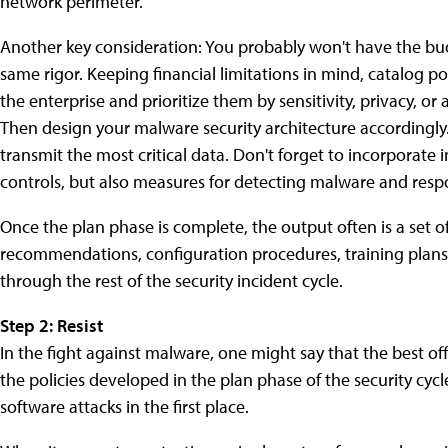
network perimeter.
Another key consideration: You probably won't have the bud
same rigor. Keeping financial limitations in mind, catalog p
the enterprise and prioritize them by sensitivity, privacy, o
Then design your malware security architecture accordingly. 
transmit the most critical data. Don't forget to incorporate 
controls, but also measures for detecting malware and respo
Once the plan phase is complete, the output often is a set of
recommendations, configuration procedures, training plans, 
through the rest of the security incident cycle.
Step 2: Resist
In the fight against malware, one might say that the best o
the policies developed in the plan phase of the security cycle
software attacks in the first place.