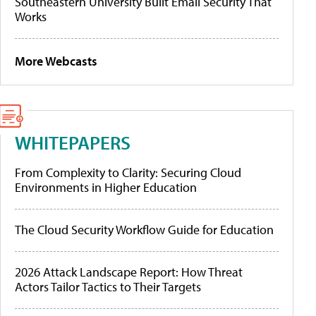
Southeastern University Built Email Security That
Works
More Webcasts
WHITEPAPERS
From Complexity to Clarity: Securing Cloud
Environments in Higher Education
The Cloud Security Workflow Guide for Education
2026 Attack Landscape Report: How Threat
Actors Tailor Tactics to Their Targets