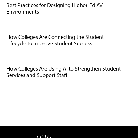
Best Practices for Designing Higher-Ed AV
Environments
How Colleges Are Connecting the Student
Lifecycle to Improve Student Success
How Colleges Are Using AI to Strengthen Student
Services and Support Staff