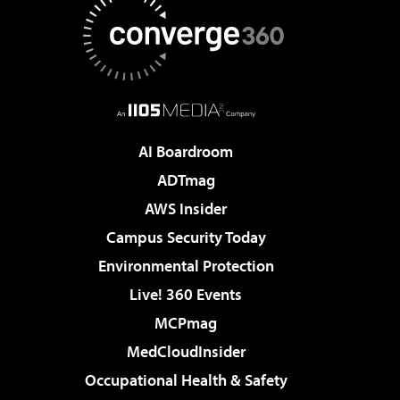
AI Boardroom
ADTmag
AWS Insider
Campus Security Today
Environmental Protection
Live! 360 Events
MCPmag
MedCloudInsider
Occupational Health & Safety