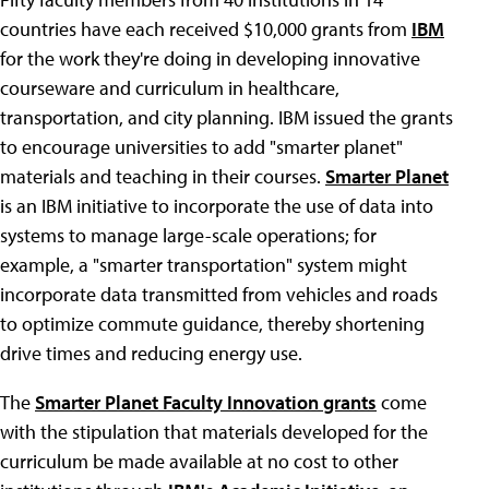
countries have each received $10,000 grants from
IBM
for the work they're doing in developing innovative
courseware and curriculum in healthcare,
transportation, and city planning. IBM issued the grants
to encourage universities to add "smarter planet"
materials and teaching in their courses.
Smarter Planet
is an IBM initiative to incorporate the use of data into
systems to manage large-scale operations; for
example, a "smarter transportation" system might
incorporate data transmitted from vehicles and roads
to optimize commute guidance, thereby shortening
drive times and reducing energy use.
The
Smarter Planet Faculty Innovation grants
come
with the stipulation that materials developed for the
curriculum be made available at no cost to other