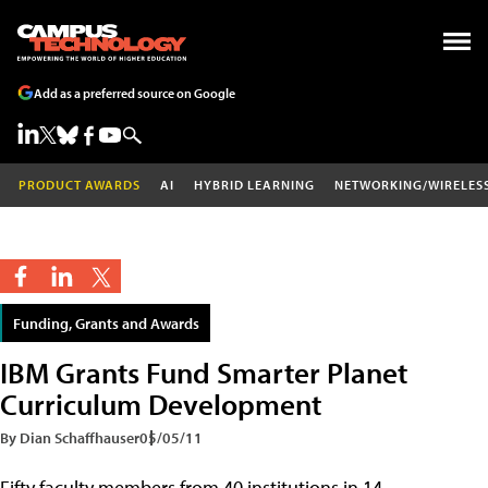
Add as a preferred source on Google
PRODUCT AWARDS
AI
HYBRID LEARNING
NETWORKING/WIRELES
Funding, Grants and Awards
IBM Grants Fund Smarter Planet
Curriculum Development
By Dian Schaffhauser
05/05/11
Fifty faculty members from 40 institutions in 14