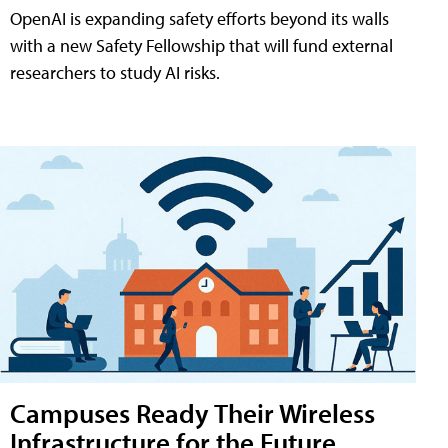
OpenAI is expanding safety efforts beyond its walls
with a new Safety Fellowship that will fund external
researchers to study AI risks.
Campuses Ready Their Wireless
Infrastructure for the Future