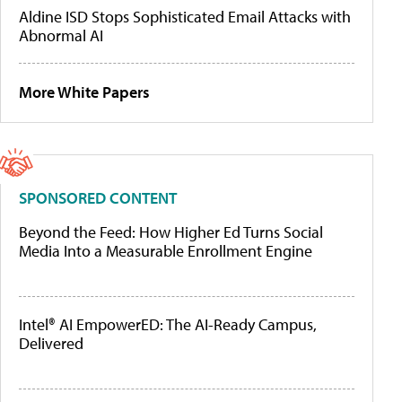
Aldine ISD Stops Sophisticated Email Attacks with
Abnormal AI
More White Papers
SPONSORED CONTENT
Beyond the Feed: How Higher Ed Turns Social
Media Into a Measurable Enrollment Engine
Intel® AI EmpowerED: The AI-Ready Campus,
Delivered