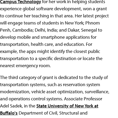
Campus Technology
for her work in helping students
experience global software development, won a grant
to continue her teaching in that area. Her latest project
will engage teams of students in New York; Phnom
Penh, Cambodia; Delhi, India; and Dakar, Senegal to
develop mobile and smartphone applications for
transportation, health care, and education. For
example, the apps might identify the closest public
transportation to a specific destination or locate the
nearest emergency room.
The third category of grant is dedicated to the study of
transportation systems, such as reservation system
modernization, vehicle asset optimization, surveillance,
and operations control systems. Associate Professor
Adel Sadek, in the
State University of New York at
Buffalo's
Department of Civil, Structural and