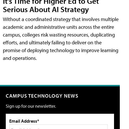
It's Time for Higher Ed to Get
Serious About AI Strategy
Without a coordinated strategy that involves multiple
academic and administrative units across the entire
campus, colleges risk wasting resources, duplicating
efforts, and ultimately failing to deliver on the
promise of deploying technology to improve learning
and operations.
CAMPUS TECHNOLOGY NEWS
Sign up for our newsletter.
Email Address*