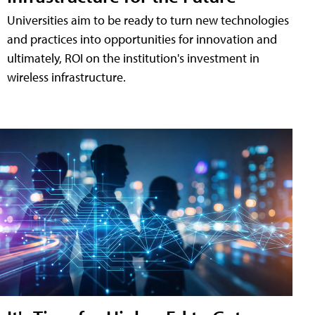
Universities aim to be ready to turn new technologies
and practices into opportunities for innovation and
ultimately, ROI on the institution's investment in
wireless infrastructure.