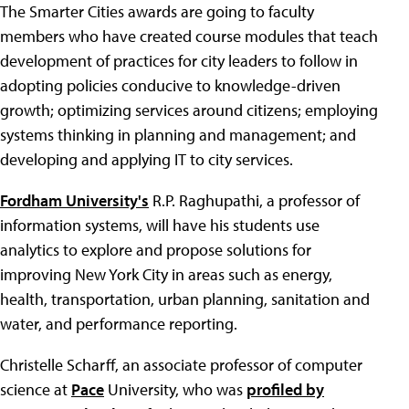
The Smarter Cities awards are going to faculty
members who have created course modules that teach
development of practices for city leaders to follow in
adopting policies conducive to knowledge-driven
growth; optimizing services around citizens; employing
systems thinking in planning and management; and
developing and applying IT to city services.
Fordham University's
R.P. Raghupathi, a professor of
information systems, will have his students use
analytics to explore and propose solutions for
improving New York City in areas such as energy,
health, transportation, urban planning, sanitation and
water, and performance reporting.
Christelle Scharff, an associate professor of computer
science at
Pace
University, who was
profiled by