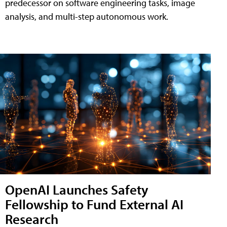
predecessor on software engineering tasks, image
analysis, and multi-step autonomous work.
OpenAI Launches Safety
Fellowship to Fund External AI
Research