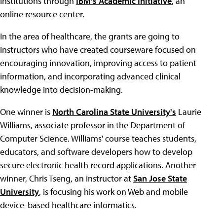
institutions through
IBM's Academic Initiative
, an
online resource center.
In the area of healthcare, the grants are going to
instructors who have created courseware focused on
encouraging innovation, improving access to patient
information, and incorporating advanced clinical
knowledge into decision-making.
One winner is
North Carolina State University's
Laurie
Williams, associate professor in the Department of
Computer Science. Williams' course teaches students,
educators, and software developers how to develop
secure electronic health record applications. Another
winner, Chris Tseng, an instructor at
San Jose State
University
, is focusing his work on Web and mobile
device-based healthcare informatics.