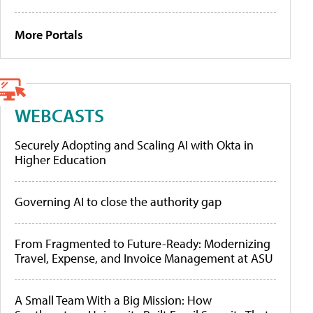
More Portals
WEBCASTS
Securely Adopting and Scaling AI with Okta in
Higher Education
Governing AI to close the authority gap
From Fragmented to Future-Ready: Modernizing
Travel, Expense, and Invoice Management at ASU
A Small Team With a Big Mission: How