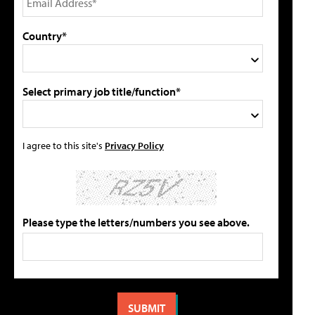
Country*
Select primary job title/function*
I agree to this site's
Privacy Policy
Please type the letters/numbers you see above.