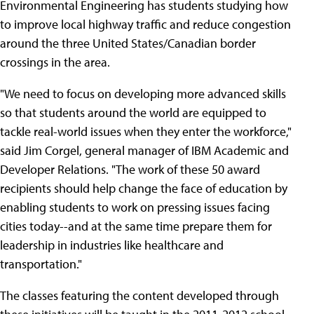
Environmental Engineering has students studying how
to improve local highway traffic and reduce congestion
around the three United States/Canadian border
crossings in the area.
"We need to focus on developing more advanced skills
so that students around the world are equipped to
tackle real-world issues when they enter the workforce,"
said Jim Corgel, general manager of IBM Academic and
Developer Relations. "The work of these 50 award
recipients should help change the face of education by
enabling students to work on pressing issues facing
cities today--and at the same time prepare them for
leadership in industries like healthcare and
transportation."
The classes featuring the content developed through