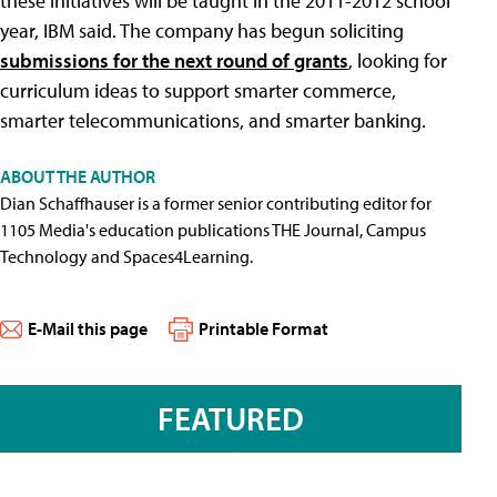
these initiatives will be taught in the 2011-2012 school
year, IBM said. The company has begun soliciting
submissions for the next round of grants
, looking for
curriculum ideas to support smarter commerce,
smarter telecommunications, and smarter banking.
ABOUT THE AUTHOR
Dian Schaffhauser is a former senior contributing editor for
1105 Media's education publications THE Journal, Campus
Technology and Spaces4Learning.
E-Mail this page
Printable Format
FEATURED