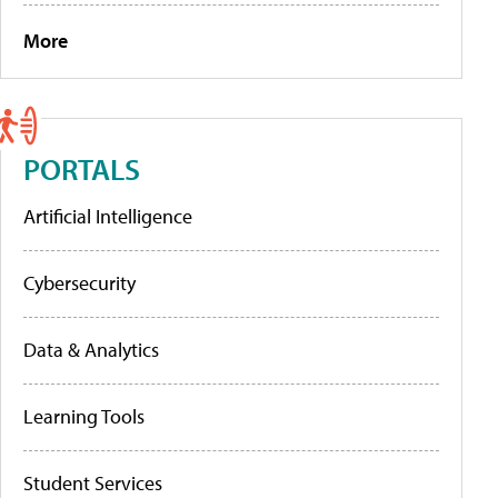
More
PORTALS
Artificial Intelligence
Cybersecurity
Data & Analytics
Learning Tools
Student Services