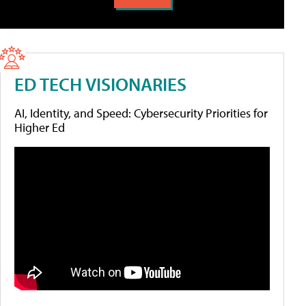
ED TECH VISIONARIES
AI, Identity, and Speed: Cybersecurity Priorities for
Higher Ed