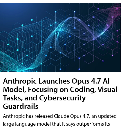
Anthropic Launches Opus 4.7 AI
Model, Focusing on Coding, Visual
Tasks, and Cybersecurity
Guardrails
Anthropic has released Claude Opus 4.7, an updated
large language model that it says outperforms its